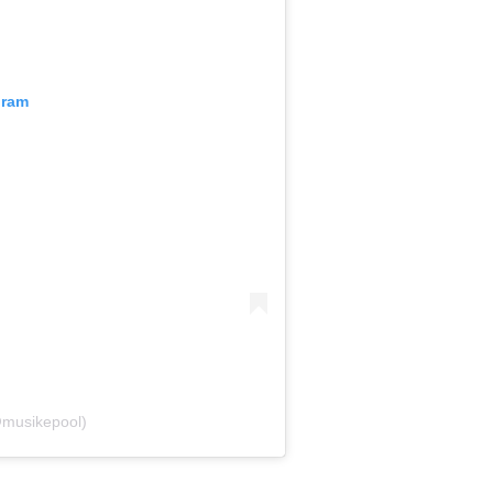
gram
@musikepool)