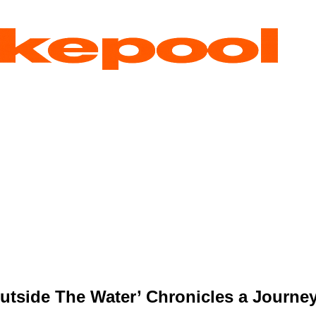
Outside The Water’ Chronicles a Journey