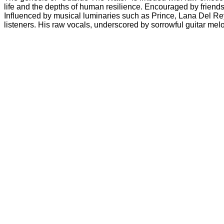
life and the depths of human resilience. Encouraged by friends 
Influenced by musical luminaries such as Prince, Lana Del Rey,
listeners. His raw vocals, underscored by sorrowful guitar mel