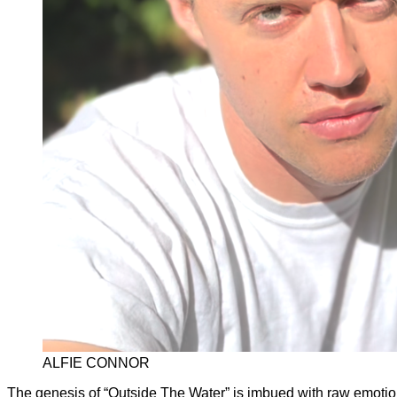
ALFIE CONNOR
The genesis of “Outside The Water” is imbued with raw emotion 