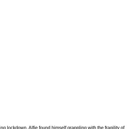
 lockdown, Alfie found himself grappling with the fragility of