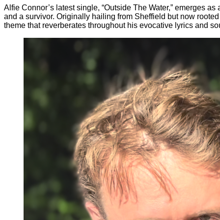
Alfie Connor’s latest single, “Outside The Water,” emerges as 
and a survivor. Originally hailing from Sheffield but now root
theme that reverberates throughout his evocative lyrics and sou