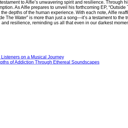
estament to Alfie’s unwavering spirit and resilience. Through hi
demption. As Alfie prepares to unveil his forthcoming EP, “Outsid
e depths of the human experience. With each note, Alfie reaffirm
ide The Water” is more than just a song—it’s a testament to the tr
nd resilience, reminding us all that even in our darkest moment
s Listeners on a Musical Journey
epths of Addiction Through Ethereal Soundscapes