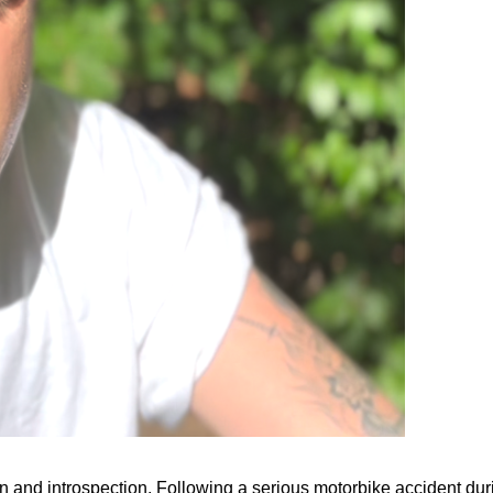
and introspection. Following a serious motorbike accident during