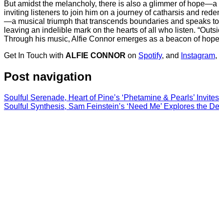
But amidst the melancholy, there is also a glimmer of hope—a t
inviting listeners to join him on a journey of catharsis and re
—a musical triumph that transcends boundaries and speaks to th
leaving an indelible mark on the hearts of all who listen. “Outs
Through his music, Alfie Connor emerges as a beacon of hope a
Get In Touch with
ALFIE CONNOR
on
Spotify
, and
Instagram
,
Post navigation
Soulful Serenade, Heart of Pine’s ‘Phetamine & Pearls’ Invite
Soulful Synthesis, Sam Feinstein’s ‘Need Me’ Explores the D