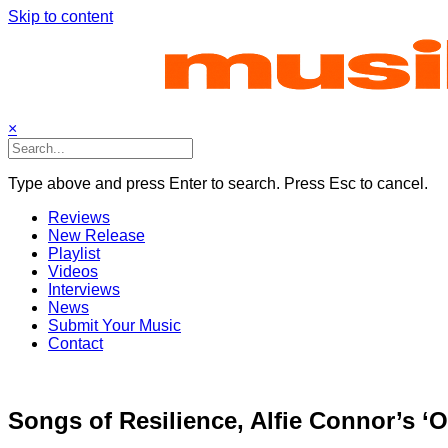
Skip to content
×
Type above and press Enter to search. Press Esc to cancel.
Reviews
New Release
Playlist
Videos
Interviews
News
Submit Your Music
Contact
Songs of Resilience, Alfie Connor’s ‘