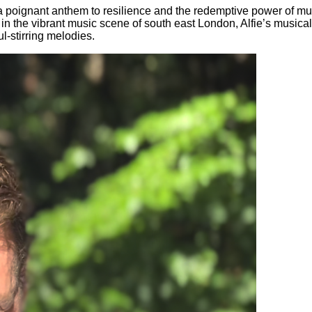
a poignant anthem to resilience and the redemptive power of musi
ed in the vibrant music scene of south east London, Alfie’s musi
l-stirring melodies.