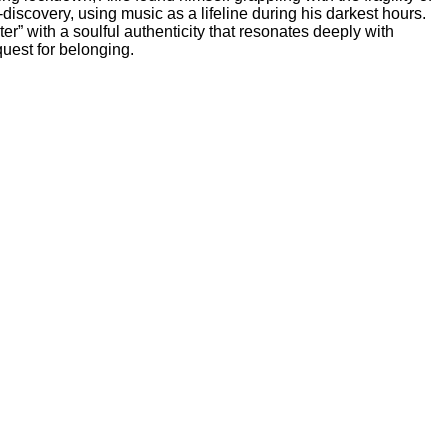
discovery, using music as a lifeline during his darkest hours.
” with a soulful authenticity that resonates deeply with
quest for belonging.