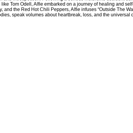
like Tom Odell, Alfie embarked on a journey of healing and self-
 and the Red Hot Chili Peppers, Alfie infuses “Outside The Water
odies, speak volumes about heartbreak, loss, and the universal 