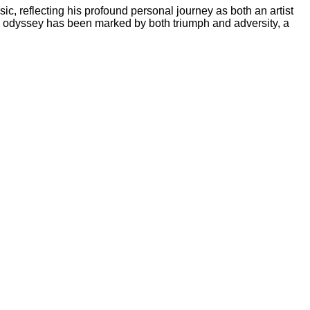
c, reflecting his profound personal journey as both an artist
cal odyssey has been marked by both triumph and adversity, a