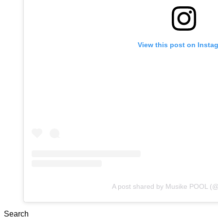
View this post on Insta
A post shared by Musike POOL (
Search