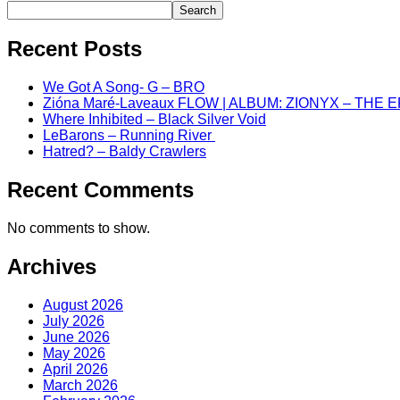
Search
Recent Posts
We Got A Song- G – BRO
Zióna Maré-Laveaux FLOW | ALBUM: ZIONYX – THE 
Where Inhibited – Black Silver Void
LeBarons – Running River
Hatred? – Baldy Crawlers
Recent Comments
No comments to show.
Archives
August 2026
July 2026
June 2026
May 2026
April 2026
March 2026