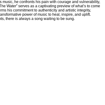
s music, he confronts his pain with courage and vulnerability,
e The Water” serves as a captivating preview of what’s to come
s his commitment to authenticity and artistic integrity,
ansformative power of music to heal, inspire, and uplift.
s, there is always a song waiting to be sung.