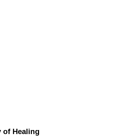
 of Healing