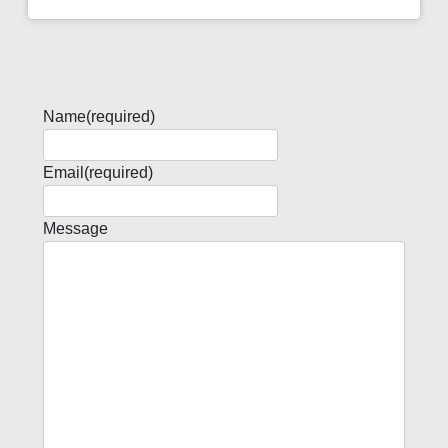
Name
(required)
Email
(required)
Message