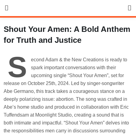
Skip
to
content
Shout Your Amen: A Bold Anthem
for Truth and Justice
S
econd Adam & the New Creations is ready to
spark important conversations with their
upcoming single “Shout Your Amen”, set for
release on October 25th, 2024. Led by singer-songwriter
Abe Germano, this track takes a courageous stance on a
deeply polarizing issue: abortion. The song was crafted in
Abe’s home studio and produced in collaboration with Eric
Tuffendsam at Moonlight Studio, creating a sound that is
both intimate and impactful. “Shout Your Amen” delves into
the responsibilities men carry in discussions surrounding