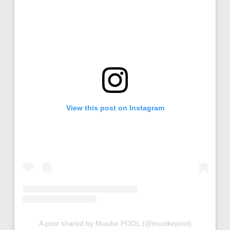
View this post on Instagram
A post shared by Musike POOL (@musikepool)