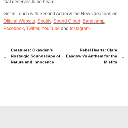
that deserves to be heard.
Get in Touch with Second Adam & the New Creations on
Official Website
,
Spotify
,
Sound Cloud
,
Bandcamp
,
Facebook
,
Twitter
,
YouTube
and
Instagram
Post
Creatures: Okayden’s
Rebel Hearts: Clare
Nostalgic Soundscape of
Easdown’s Anthem for the
navigation
Nature and Innocence
Misfits