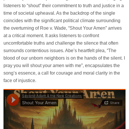
listeners to “shout” their commitment to truth and justice in a
time of societal upheaval. As the backdrop of the single
coincides with the significant political climate surrounding
the overturning of Roe v. Wade, “Shout Your Amen” arrives
at a critical moment. It asks listeners to confront
uncomfortable truths and challenge the silence that often
surrounds contentious issues. Abe’s heartfelt plea, “The
blood of our unborn neighbors is on the hands of the silent. I
pray you will shout your amen with me”, encapsulates the
song’s essence, a call for courage and moral clarity in the
face of injustice.