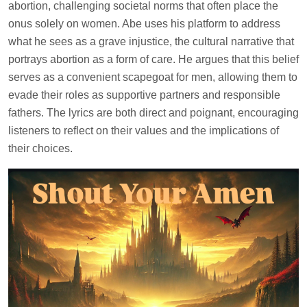
abortion, challenging societal norms that often place the
onus solely on women. Abe uses his platform to address
what he sees as a grave injustice, the cultural narrative that
portrays abortion as a form of care. He argues that this belief
serves as a convenient scapegoat for men, allowing them to
evade their roles as supportive partners and responsible
fathers. The lyrics are both direct and poignant, encouraging
listeners to reflect on their values and the implications of
their choices.