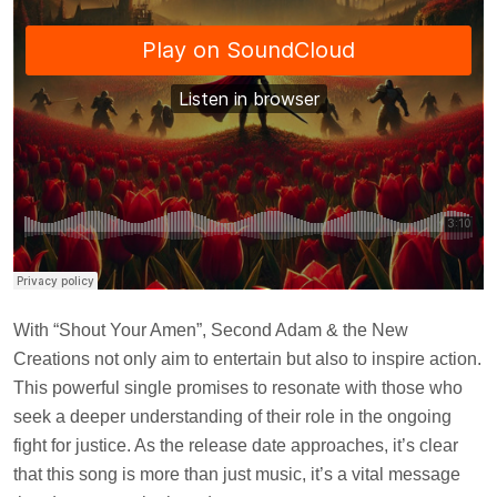
With “Shout Your Amen”, Second Adam & the New
Creations not only aim to entertain but also to inspire action.
This powerful single promises to resonate with those who
seek a deeper understanding of their role in the ongoing
fight for justice. As the release date approaches, it’s clear
that this song is more than just music, it’s a vital message