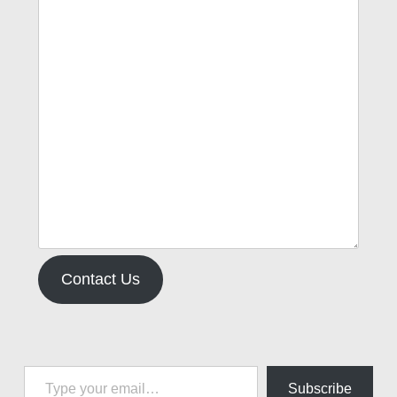
Contact Us
Type your email…
Subscribe