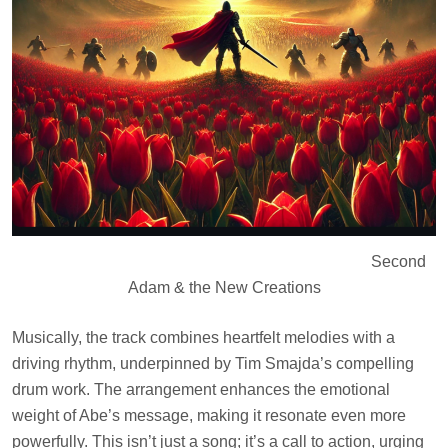
Second
Adam & the New Creations
Musically, the track combines heartfelt melodies with a
driving rhythm, underpinned by Tim Smajda’s compelling
drum work. The arrangement enhances the emotional
weight of Abe’s message, making it resonate even more
powerfully. This isn’t just a song; it’s a call to action, urging