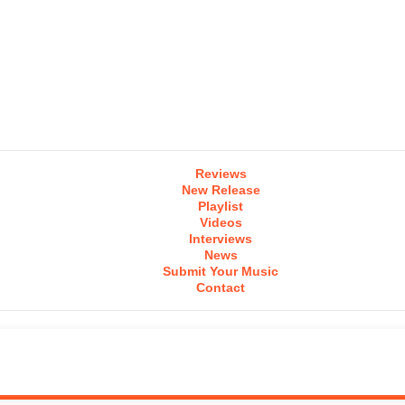
Reviews
New Release
Playlist
Videos
Interviews
News
Submit Your Music
Contact