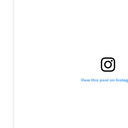
View this post on Insta