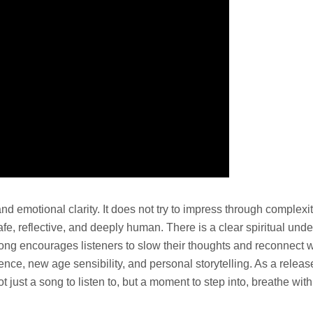
and emotional clarity. It does not try to impress through complexi
e, reflective, and deeply human. There is a clear spiritual under
ng encourages listeners to slow their thoughts and reconnect wit
nce, new age sensibility, and personal storytelling. As a release,
t just a song to listen to, but a moment to step into, breathe wit