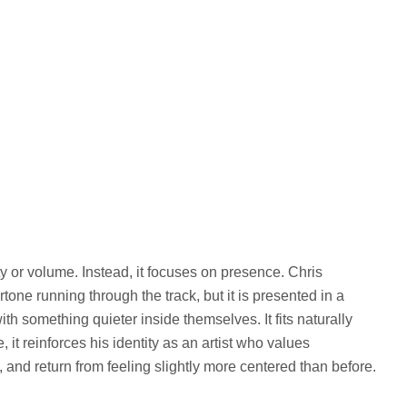
ty or volume. Instead, it focuses on presence. Chris
tone running through the track, but it is presented in a
h something quieter inside themselves. It fits naturally
 it reinforces his identity as an artist who values
h, and return from feeling slightly more centered than before.