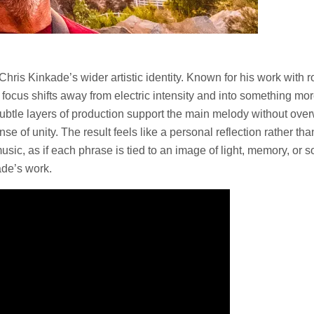
s Chris Kinkade’s wider artistic identity. Known for his work wi
he focus shifts away from electric intensity and into something 
Subtle layers of production support the main melody without overw
se of unity. The result feels like a personal reflection rather th
e music, as if each phrase is tied to an image of light, memory, 
ade’s work.