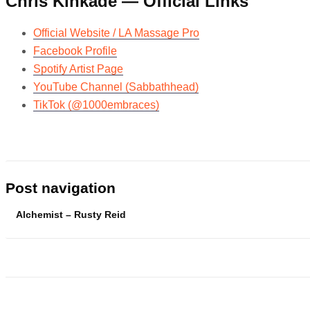
Chris Kinkade — Official Links
Official Website / LA Massage Pro
Facebook Profile
Spotify Artist Page
YouTube Channel (Sabbathhead)
TikTok (@1000embraces)
Post navigation
Alchemist – Rusty Reid