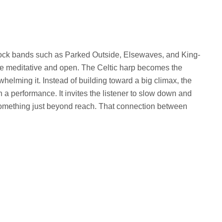
th rock bands such as Parked Outside, Elsewaves, and King-
more meditative and open. The Celtic harp becomes the
helming it. Instead of building toward a big climax, the
an a performance. It invites the listener to slow down and
or something just beyond reach. That connection between