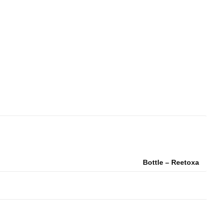
Bottle – Reetoxa