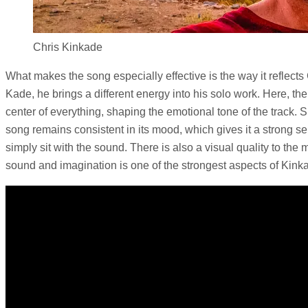
Chris Kinkade
What makes the song especially effective is the way it reflect
Kade, he brings a different energy into his solo work. Here, t
center of everything, shaping the emotional tone of the track. 
song remains consistent in its mood, which gives it a strong sen
simply sit with the sound. There is also a visual quality to th
sound and imagination is one of the strongest aspects of Kink