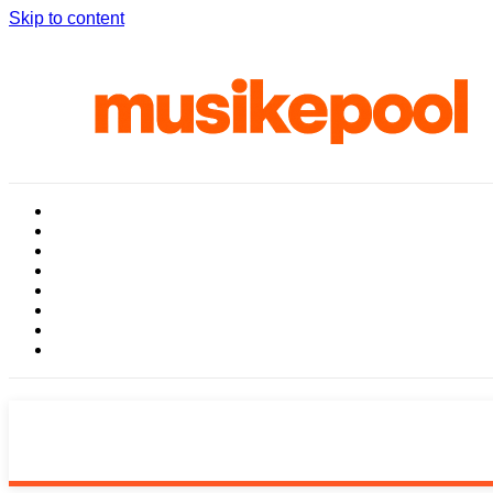
Skip to content