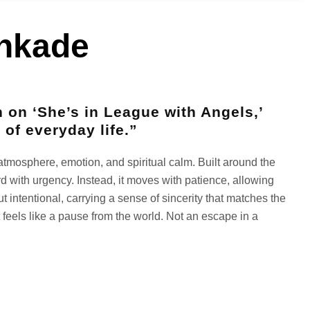
inkade
n on ‘She’s in League with Angels,’
 of everyday life.”
to atmosphere, emotion, and spiritual calm. Built around the
rd with urgency. Instead, it moves with patience, allowing
t intentional, carrying a sense of sincerity that matches the
t feels like a pause from the world. Not an escape in a