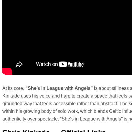
At its core,
“She’s in League with Angels”
is about stillness 
Kinkade uses his voice and harp to create a space that feels saf
grounded way that feels accessible rather than abstract. The so
within his growing body of solo work, which blends Celtic influe
authenticity over spectacle. “She’s in League with Angels” is no