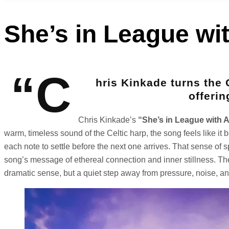
She’s in League wi
“C
hris Kinkade turns the 
offerin
Chris Kinkade’s
“She’s in League with 
warm, timeless sound of the Celtic harp, the song feels like it 
each note to settle before the next one arrives. That sense of s
song’s message of ethereal connection and inner stillness. Ther
dramatic sense, but a quiet step away from pressure, noise, a