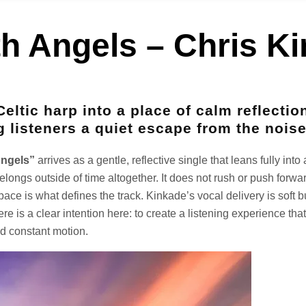
th Angels – Chris K
Celtic harp into a place of calm reflectio
g listeners a quiet escape from the noise
Angels”
arrives as a gentle, reflective single that leans fully in
belongs outside of time altogether. It does not rush or push forwa
pace is what defines the track. Kinkade’s vocal delivery is soft bu
e is a clear intention here: to create a listening experience tha
nd constant motion.