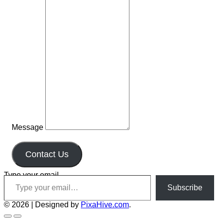
Message
Contact Us
Type your email…
Subscribe
© 2026
|
Designed by
PixaHive.com
.