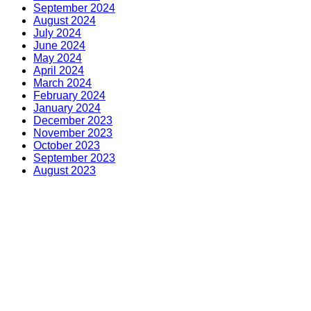
September 2024
August 2024
July 2024
June 2024
May 2024
April 2024
March 2024
February 2024
January 2024
December 2023
November 2023
October 2023
September 2023
August 2023