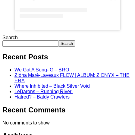
Search
Search
Recent Posts
We Got A Song- G – BRO
Zióna Maré-Laveaux FLOW | ALBUM: ZIONYX – THE
ERA
Where Inhibited – Black Silver Void
LeBarons – Running River
Hatred? – Baldy Crawlers
Recent Comments
No comments to show.