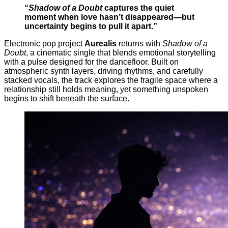
“
Shadow of a Doubt
captures the quiet
moment when love hasn’t disappeared—but
uncertainty begins to pull it apart.”
Electronic pop project
Aurealis
returns with
Shadow of a
Doubt
, a cinematic single that blends emotional storytelling
with a pulse designed for the dancefloor. Built on
atmospheric synth layers, driving rhythms, and carefully
stacked vocals, the track explores the fragile space where a
relationship still holds meaning, yet something unspoken
begins to shift beneath the surface.