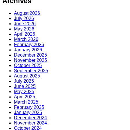
Archives
August 2026
July 2026
June 2026
May 2026
April 2026
March 2026
February 2026
January 2026
December 2025
November 2025
October 2025
September 2025
August 2025
July 2025
June 2025
May 2025
April 2025
March 2025
February 2025
January 2025
December 2024
November 2024
October 2024