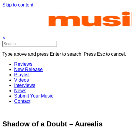
Skip to content
×
Type above and press Enter to search. Press Esc to cancel.
Reviews
New Release
Playlist
Videos
Interviews
News
Submit Your Music
Contact
Shadow of a Doubt – Aurealis