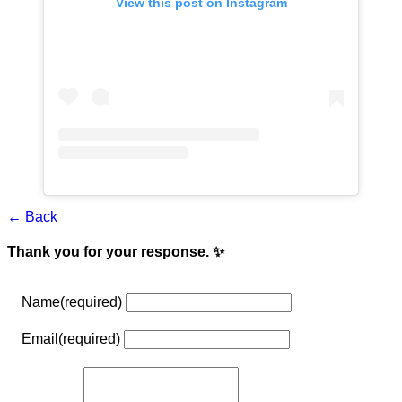
View this post on Instagram
← Back
Thank you for your response. ✨
Name
(required)
Email
(required)