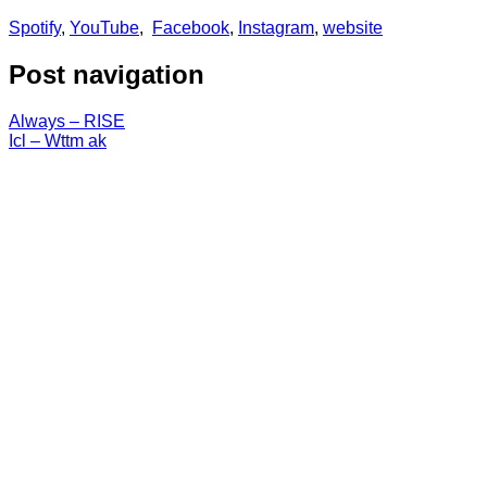
Spotify
,
YouTube
,
Facebook
,
Instagram
,
website
Post navigation
Always – RISE
Icl – Wttm ak