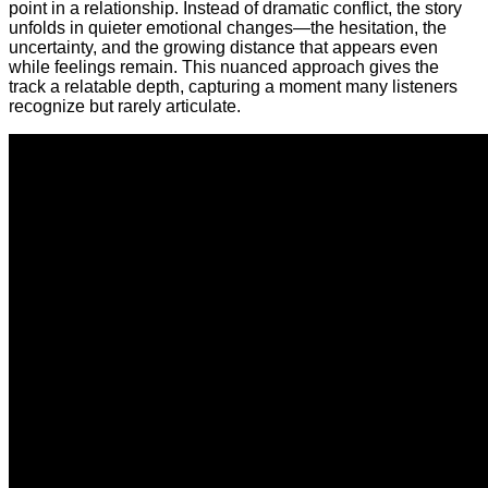
point in a relationship. Instead of dramatic conflict, the story
unfolds in quieter emotional changes—the hesitation, the
uncertainty, and the growing distance that appears even
while feelings remain. This nuanced approach gives the
track a relatable depth, capturing a moment many listeners
recognize but rarely articulate.