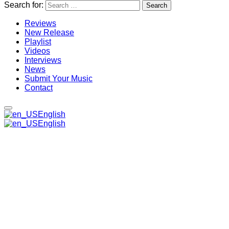
Search for:
Reviews
New Release
Playlist
Videos
Interviews
News
Submit Your Music
Contact
English
English