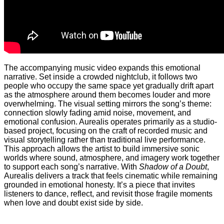
The accompanying music video expands this emotional
narrative. Set inside a crowded nightclub, it follows two
people who occupy the same space yet gradually drift apart
as the atmosphere around them becomes louder and more
overwhelming. The visual setting mirrors the song’s theme:
connection slowly fading amid noise, movement, and
emotional confusion. Aurealis operates primarily as a studio-
based project, focusing on the craft of recorded music and
visual storytelling rather than traditional live performance.
This approach allows the artist to build immersive sonic
worlds where sound, atmosphere, and imagery work together
to support each song’s narrative. With
Shadow of a Doubt
,
Aurealis delivers a track that feels cinematic while remaining
grounded in emotional honesty. It’s a piece that invites
listeners to dance, reflect, and revisit those fragile moments
when love and doubt exist side by side.