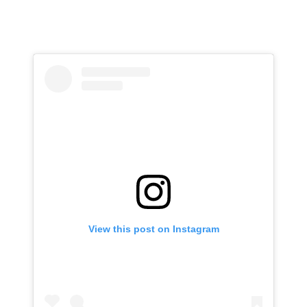
View this post on Instagram