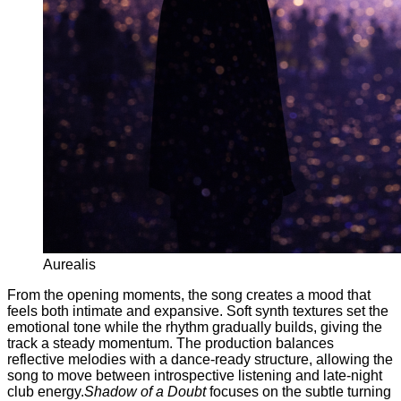
Aurealis
From the opening moments, the song creates a mood that
feels both intimate and expansive. Soft synth textures set the
emotional tone while the rhythm gradually builds, giving the
track a steady momentum. The production balances
reflective melodies with a dance-ready structure, allowing the
song to move between introspective listening and late-night
club energy.
Shadow of a Doubt
focuses on the subtle turning