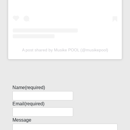
A post shared by Musike POOL (@musikepool)
Name
(required)
Email
(required)
Message