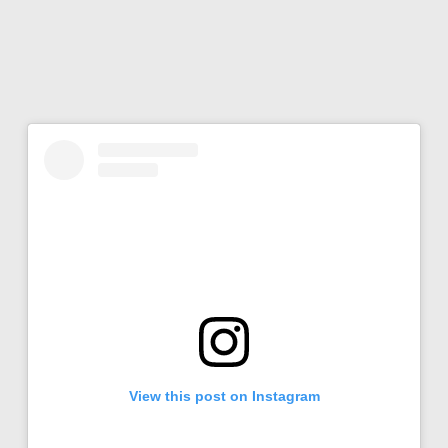
View this post on Instagram