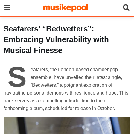
Skip
to
content
Seafarers’ “Bedwetters”:
Embracing Vulnerability with
Musical Finesse
S
eafarers, the London-based chamber pop
ensemble, have unveiled their latest single,
“Bedwetters,” a poignant exploration of
navigating personal demons with resilience and hope. This
track serves as a compelling introduction to their
forthcoming album, scheduled for release in October.