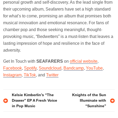
personal growth and self-discovery. As the lead single from
their upcoming album, Seafarers have set a high standard
for what’s to come, promising an album that promises both
musical innovation and emotional resonance. For fans of
chamber pop and those seeking meaningful, thought-
provoking music, “Bedwetters” is a must-listen that leaves a
lasting impression of hope and resilience in the face of
adversity.
Get In Touch with
SEAFARERS
on
official website
,
Facebook
,
Spotify
,
Soundcloud
,
Bandcamp
,
YouTube
,
Instagram
,
TikTok
, and
Twitter
Post
Kelsie Kimberlin’s “The
Knights of the Sun
Drawer” EP A Fresh Voice
Illuminate with
navigation
in Pop Music
“Sunshine”