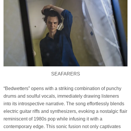
SEAFARERS
“Bedwetters” opens with a striking combination of punchy
drums and soulful vocals, immediately drawing listeners
into its introspective narrative. The song effortlessly blends
electric guitar riffs and synthesizers, evoking a nostalgic flair
reminiscent of 1980s pop while infusing it with a
contemporary edge. This sonic fusion not only captivates