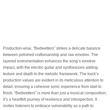
Production-wise, “Bedwetters” strikes a delicate balance
between polished craftsmanship and raw emotion. The
layered instrumentation enhances the song’s emotive
impact, with the electric guitar and synthesizers adding
texture and depth to the melodic framework. The track’s
production values are evident in its meticulous attention to
detail, ensuring a cohesive sonic experience from start to
finish. “Bedwetters” is more than just a musical composition;
it’s a heartfelt journey of resilience and introspection. It
invites listeners to embrace vulnerability as a path to