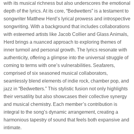
with its musical richness but also underscores the emotional
depth of the lyrics. At its core, “Bedwetters” is a testament to
songwriter Matthew Herd’s lyrical prowess and introspective
songwriting. With a background that includes collaborations
with esteemed artists like Jacob Collier and Glass Animals,
Herd brings a nuanced approach to exploring themes of
inner turmoil and personal growth. The lyrics resonate with
authenticity, offering a glimpse into the universal struggle of
coming to terms with one’s vulnerabilities. Seafarers,
comprised of six seasoned musical collaborators,
seamlessly blend elements of indie rock, chamber pop, and
jazz in “Bedwetters.” This stylistic fusion not only highlights
their versatility but also showcases their collective synergy
and musical chemistry. Each member’s contribution is
integral to the song’s dynamic arrangement, creating a
harmonious tapestry of sound that feels both expansive and
intimate.