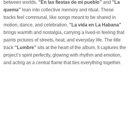
between worlds.
“En las fiestas de mi pueblo”
and
“La
quema”
lean into collective memory and ritual. These
tracks feel communal, like songs meant to be shared in
motion, dance, and celebration.
“La vida en La Habana”
brings warmth and nostalgia, carrying a lived-in feeling that
paints pictures of streets, heat, and everyday life. The title
track
“Lumbre”
sits at the heart of the album. It captures the
project’s spirit perfectly, glowing with rhythm and emotion,
and acting as a central flame that ties everything together.