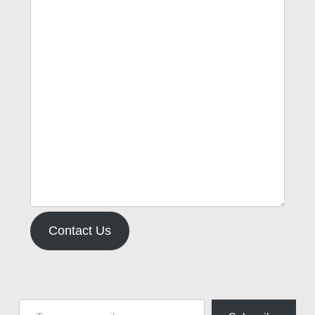
Contact Us
Type your email…