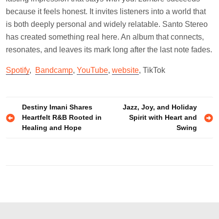
because it feels honest. It invites listeners into a world that
is both deeply personal and widely relatable. Santo Stereo
has created something real here. An album that connects,
resonates, and leaves its mark long after the last note fades.
Spotify
,
Bandcamp
,
YouTube
,
website
, TikTok
Post
Destiny Imani Shares
Jazz, Joy, and Holiday
Heartfelt R&B Rooted in
Spirit with Heart and
navigation
Healing and Hope
Swing