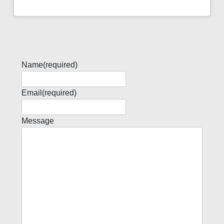
Name
(required)
Email
(required)
Message