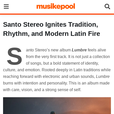
Skip
to
content
Santo Stereo Ignites Tradition,
Rhythm, and Modern Latin Fire
S
anto Stereo’s new album
Lumbre
feels alive
from the very first track. It is not just a collection
of songs, but a bold statement of identity,
culture, and emotion. Rooted deeply in Latin traditions while
reaching forward with electronic and urban sounds,
Lumbre
burns with intention and personality. This is an album made
with care, vision, and a strong sense of self.