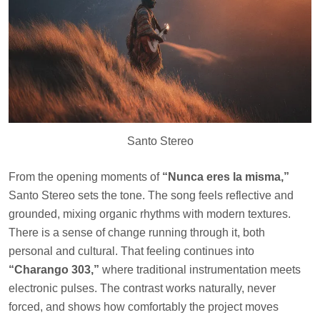
Santo Stereo
From the opening moments of
“Nunca eres la misma,”
Santo Stereo sets the tone. The song feels reflective and
grounded, mixing organic rhythms with modern textures.
There is a sense of change running through it, both
personal and cultural. That feeling continues into
“Charango 303,”
where traditional instrumentation meets
electronic pulses. The contrast works naturally, never
forced, and shows how comfortably the project moves