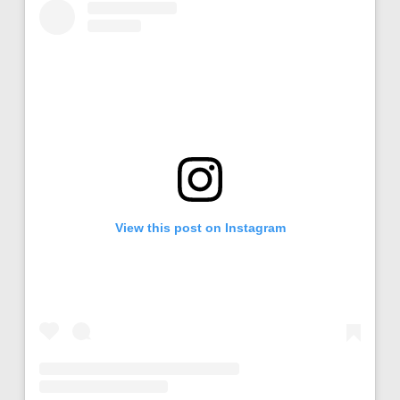
View this post on Instagram