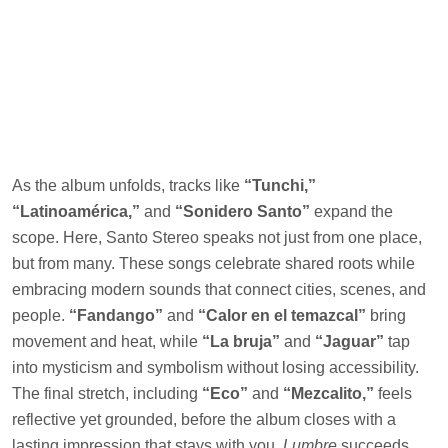
As the album unfolds, tracks like
“Tunchi,”
“Latinoamérica,”
and
“Sonidero Santo”
expand the
scope. Here, Santo Stereo speaks not just from one place,
but from many. These songs celebrate shared roots while
embracing modern sounds that connect cities, scenes, and
people.
“Fandango”
and
“Calor en el temazcal”
bring
movement and heat, while
“La bruja”
and
“Jaguar”
tap
into mysticism and symbolism without losing accessibility.
The final stretch, including
“Eco”
and
“Mezcalito,”
feels
reflective yet grounded, before the album closes with a
lasting impression that stays with you.
Lumbre
succeeds