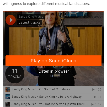
willingness to explore different musical landscapes.