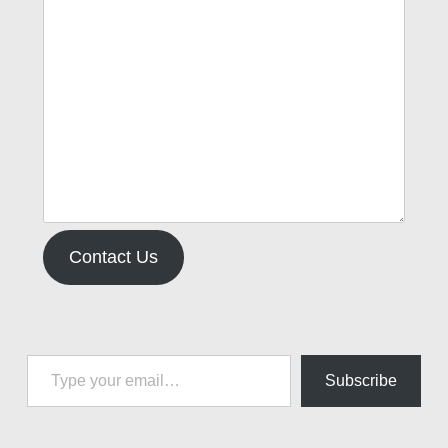
Contact Us
Type your email…
Subscribe