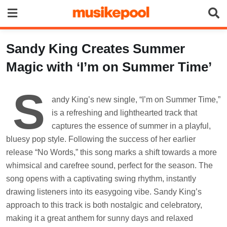
Skip
to
content
Sandy King Creates Summer
Magic with ‘I’m on Summer Time’
S
andy King’s new single, “I’m on Summer Time,”
is a refreshing and lighthearted track that
captures the essence of summer in a playful,
bluesy pop style. Following the success of her earlier
release “No Words,” this song marks a shift towards a more
whimsical and carefree sound, perfect for the season. The
song opens with a captivating swing rhythm, instantly
drawing listeners into its easygoing vibe. Sandy King’s
approach to this track is both nostalgic and celebratory,
making it a great anthem for sunny days and relaxed