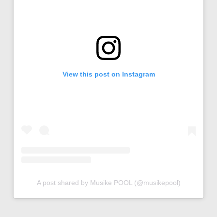
View this post on Instagram
A post shared by Musike POOL (@musikepool)