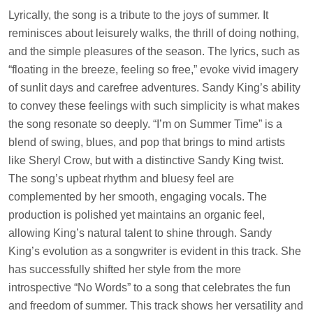
Lyrically, the song is a tribute to the joys of summer. It
reminisces about leisurely walks, the thrill of doing nothing,
and the simple pleasures of the season. The lyrics, such as
“floating in the breeze, feeling so free,” evoke vivid imagery
of sunlit days and carefree adventures. Sandy King’s ability
to convey these feelings with such simplicity is what makes
the song resonate so deeply. “I’m on Summer Time” is a
blend of swing, blues, and pop that brings to mind artists
like Sheryl Crow, but with a distinctive Sandy King twist.
The song’s upbeat rhythm and bluesy feel are
complemented by her smooth, engaging vocals. The
production is polished yet maintains an organic feel,
allowing King’s natural talent to shine through. Sandy
King’s evolution as a songwriter is evident in this track. She
has successfully shifted her style from the more
introspective “No Words” to a song that celebrates the fun
and freedom of summer. This track shows her versatility and