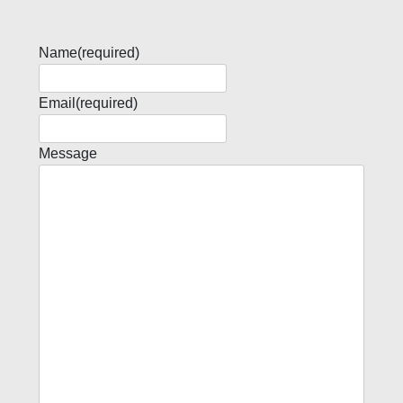
Name
(required)
Email
(required)
Message