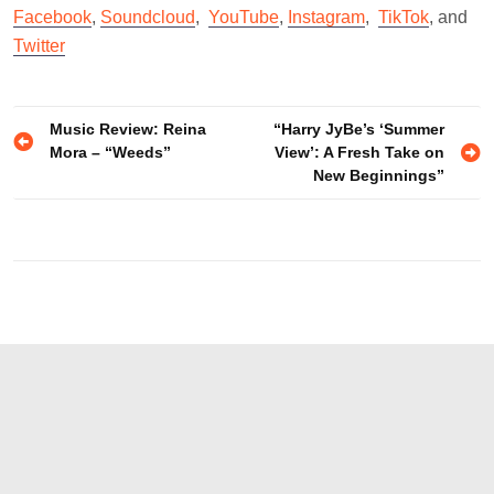
Facebook
,
Soundcloud
,
YouTube
,
Instagram
,
TikTok
, and
Twitter
Post
Music Review: Reina
“Harry JyBe’s ‘Summer
Mora – “Weeds”
View’: A Fresh Take on
navigation
New Beginnings”