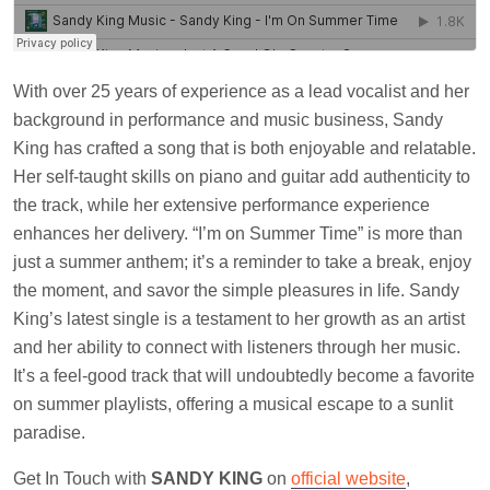
With over 25 years of experience as a lead vocalist and her
background in performance and music business, Sandy
King has crafted a song that is both enjoyable and relatable.
Her self-taught skills on piano and guitar add authenticity to
the track, while her extensive performance experience
enhances her delivery. “I’m on Summer Time” is more than
just a summer anthem; it’s a reminder to take a break, enjoy
the moment, and savor the simple pleasures in life. Sandy
King’s latest single is a testament to her growth as an artist
and her ability to connect with listeners through her music.
It’s a feel-good track that will undoubtedly become a favorite
on summer playlists, offering a musical escape to a sunlit
paradise.
Get In Touch with
SANDY KING
on
official website
,