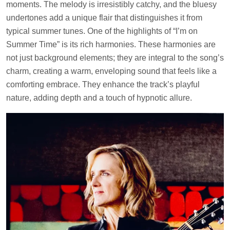
moments. The melody is irresistibly catchy, and the bluesy
undertones add a unique flair that distinguishes it from
typical summer tunes. One of the highlights of “I’m on
Summer Time” is its rich harmonies. These harmonies are
not just background elements; they are integral to the song’s
charm, creating a warm, enveloping sound that feels like a
comforting embrace. They enhance the track’s playful
nature, adding depth and a touch of hypnotic allure.