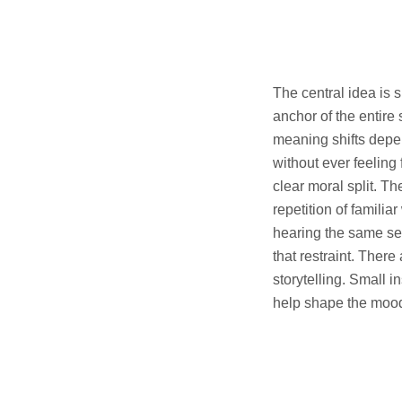
The central idea is s
anchor of the entire 
meaning shifts depen
without ever feeling 
clear moral split. T
repetition of famili
hearing the same se
that restraint. Ther
storytelling. Small 
help shape the mood 