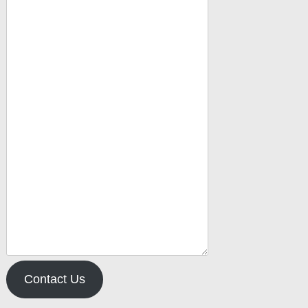
Contact Us