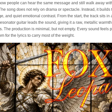
how people can hear the same message and still walk away wit
The song does not rely on drama or spectacle. Instead, it builds
e, and quiet emotional contrast. From the start, the track sits in
onator guitar leads the sound, giving it a raw, metallic warmth 
ons. The production is minimal, but not empty. Every sound feels 
om for the lyrics to carry most of the weight.