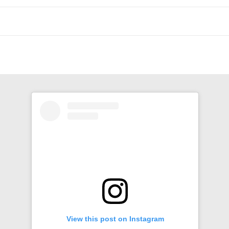
n
View this post on Instagram