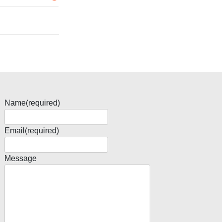
Name
(required)
Email
(required)
Message