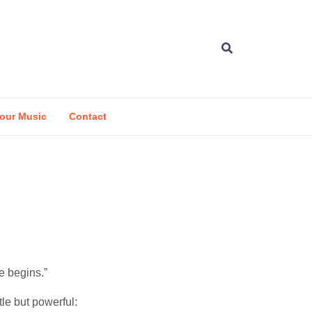
our Music
Contact
e begins.”
le but powerful: