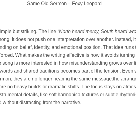
Same Old Sermon – Foxy Leopard
imple but striking. The line
“North heard mercy, South heard wr
song. It does not push one interpretation over another. Instead, i
ding on belief, identity, and emotional position. That idea runs 
forced. What makes the writing effective is how it avoids turning 
he song is more interested in how misunderstanding grows over 
ar words and shared traditions becomes part of the tension. Eve
rmon, they are no longer hearing the same message.the arran
e are no heavy builds or dramatic shifts. The focus stays on atm
instrumental details, like soft harmonica textures or subtle rhyth
without distracting from the narrative.