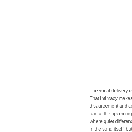
The vocal delivery i
That intimacy makes
disagreement and co
part of the upcomin
where quiet differe
in the song itself, b