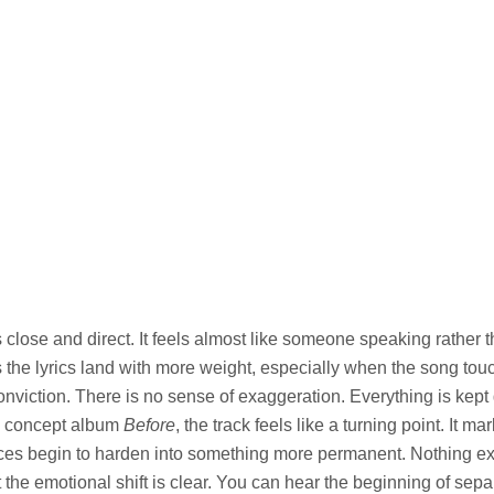
s close and direct. It feels almost like someone speaking rather 
 the lyrics land with more weight, especially when the song tou
nviction. There is no sense of exaggeration. Everything is kept
g concept album
Before
, the track feels like a turning point. It 
nces begin to harden into something more permanent. Nothing e
ut the emotional shift is clear. You can hear the beginning of sepa