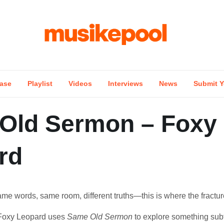
ase
Playlist
Videos
Interviews
News
Submit Y
Old Sermon – Foxy
rd
ame words, same room, different truths—this is where the fractur
Foxy Leopard uses
Same Old Sermon
to explore something subt