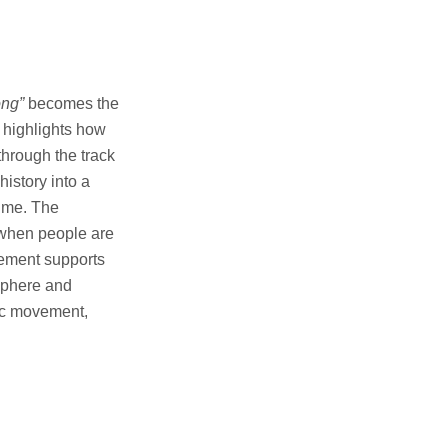
ong”
becomes the
t highlights how
through the track
history into a
time. The
n when people are
gement supports
osphere and
mic movement,