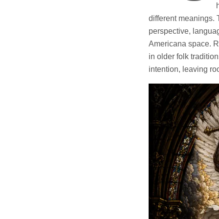
different meanings. 
perspective, languag
Americana space. Res
in older folk traditi
intention, leaving ro