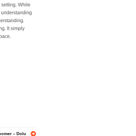
 setting. While
ed understanding
derstanding.
ng. It simply
space.
oomer – Dolu