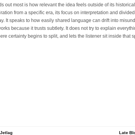
s out most is how relevant the idea feels outside of its historical
ration from a specific era, its focus on interpretation and divid
ay. It speaks to how easily shared language can drift into misun
orks because it trusts subtlety. It does not try to explain everythi
certainty begins to split, and lets the listener sit inside that 
 Jetlag
Late Bl