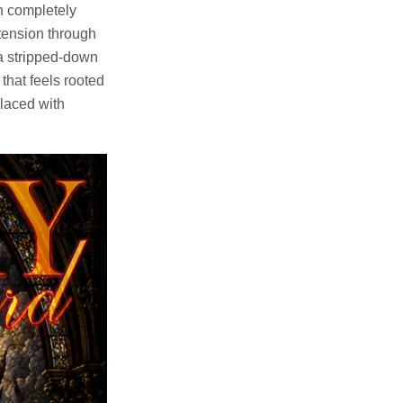
h completely
 tension through
 a stripped-down
that feels rooted
placed with