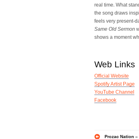
real time. What stand
the song draws inspi
feels very present-d
Same Old Sermon
w
shows a moment where 
Web Links
Official Website
Spotify Artist Page
YouTube Channel
Facebook
Post
Prozac Nation –