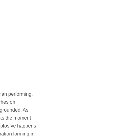
than performing.
ches on
 grounded. As
marks the moment
xplosive happens
ration forming in