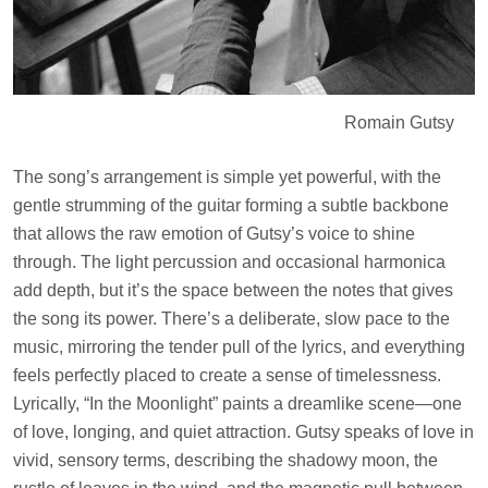
Romain Gutsy
The song’s arrangement is simple yet powerful, with the
gentle strumming of the guitar forming a subtle backbone
that allows the raw emotion of Gutsy’s voice to shine
through. The light percussion and occasional harmonica
add depth, but it’s the space between the notes that gives
the song its power. There’s a deliberate, slow pace to the
music, mirroring the tender pull of the lyrics, and everything
feels perfectly placed to create a sense of timelessness.
Lyrically, “In the Moonlight” paints a dreamlike scene—one
of love, longing, and quiet attraction. Gutsy speaks of love in
vivid, sensory terms, describing the shadowy moon, the