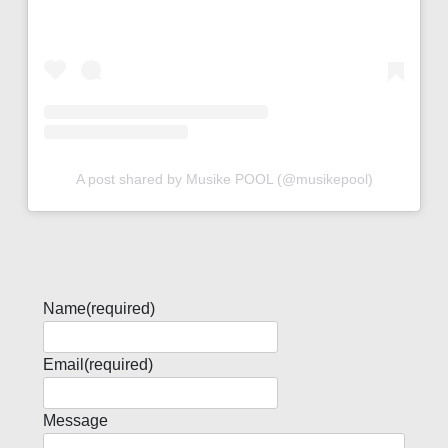
A post shared by Musike POOL (@musikepool)
Name
(required)
Email
(required)
Message