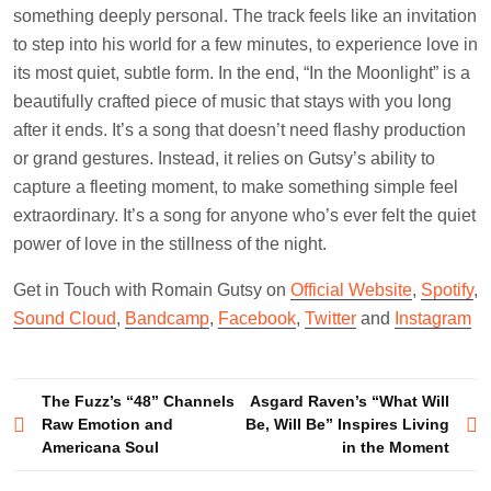
something deeply personal. The track feels like an invitation
to step into his world for a few minutes, to experience love in
its most quiet, subtle form. In the end, “In the Moonlight” is a
beautifully crafted piece of music that stays with you long
after it ends. It’s a song that doesn’t need flashy production
or grand gestures. Instead, it relies on Gutsy’s ability to
capture a fleeting moment, to make something simple feel
extraordinary. It’s a song for anyone who’s ever felt the quiet
power of love in the stillness of the night.
Get in Touch with Romain Gutsy on
Official Website
,
Spotify
,
Sound Cloud
,
Bandcamp
,
Facebook
,
Twitter
and
Instagram
Post
The Fuzz’s “48” Channels
Asgard Raven’s “What Will
Raw Emotion and
Be, Will Be” Inspires Living
navigation
Americana Soul
in the Moment