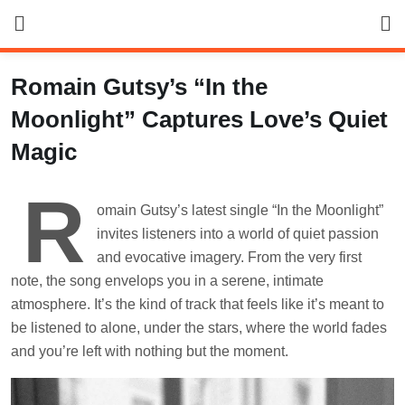
Skip
to
content
Romain Gutsy’s “In the
Moonlight” Captures Love’s Quiet
Magic
R
omain Gutsy’s latest single “In the Moonlight”
invites listeners into a world of quiet passion
and evocative imagery. From the very first
note, the song envelops you in a serene, intimate
atmosphere. It’s the kind of track that feels like it’s meant to
be listened to alone, under the stars, where the world fades
and you’re left with nothing but the moment.