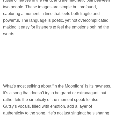
rustle of leaves in the wind, and the magnetic pull between
two people. These images are simple but profound,
capturing a moment in time that feels both fragile and
powerful. The language is poetic, yet not overcomplicated,
making it easy for listeners to feel the emotions behind the
words.
What’s most striking about “In the Moonlight” is its rawness.
It’s a song that doesn’t try to be grand or extravagant, but
rather lets the simplicity of the moment speak for itself.
Gutsy’s vocals, filled with emotion, add a layer of
authenticity to the song. He’s not just singing; he’s sharing