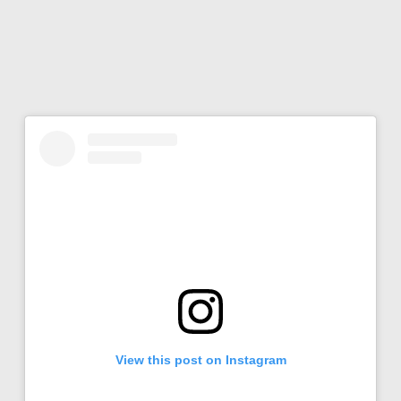
View this post on Instagram