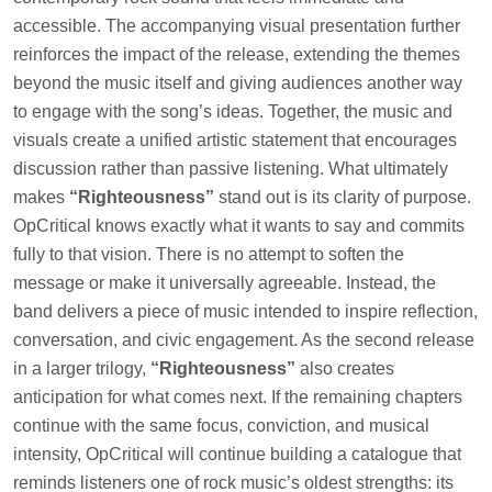
accessible. The accompanying visual presentation further
reinforces the impact of the release, extending the themes
beyond the music itself and giving audiences another way
to engage with the song’s ideas. Together, the music and
visuals create a unified artistic statement that encourages
discussion rather than passive listening. What ultimately
makes
“Righteousness”
stand out is its clarity of purpose.
OpCritical knows exactly what it wants to say and commits
fully to that vision. There is no attempt to soften the
message or make it universally agreeable. Instead, the
band delivers a piece of music intended to inspire reflection,
conversation, and civic engagement. As the second release
in a larger trilogy,
“Righteousness”
also creates
anticipation for what comes next. If the remaining chapters
continue with the same focus, conviction, and musical
intensity, OpCritical will continue building a catalogue that
reminds listeners one of rock music’s oldest strengths: its