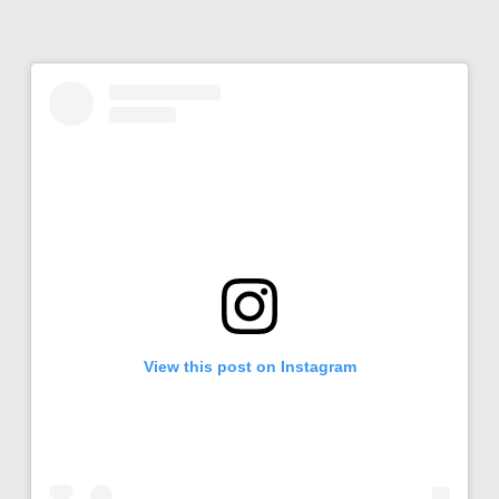
View this post on Instagram