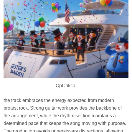
OpCritical
the track embraces the energy expected from modern
protest rock. Strong guitar work provides the backbone of
the arrangement, while the rhythm section maintains a
determined pace that keeps the song moving with purpose.
The production avoids unnecessary distractions, allowing