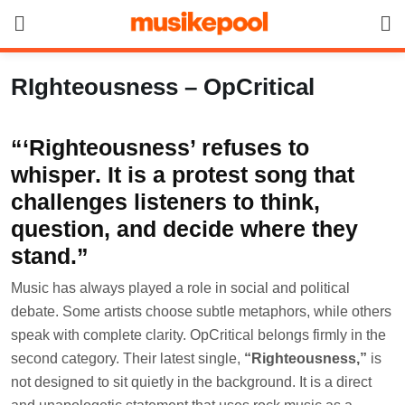
Skip
to
content
RIghteousness – OpCritical
“‘Righteousness’ refuses to
whisper. It is a protest song that
challenges listeners to think,
question, and decide where they
stand.”
Music has always played a role in social and political
debate. Some artists choose subtle metaphors, while others
speak with complete clarity. OpCritical belongs firmly in the
second category. Their latest single,
“Righteousness,”
is
not designed to sit quietly in the background. It is a direct