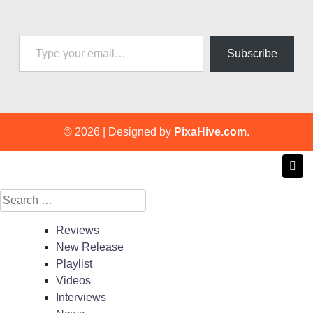
Type your email…
Subscribe
© 2026
|
Designed by
PixaHive.com
.
Search
for:
Reviews
New Release
Playlist
Videos
Interviews