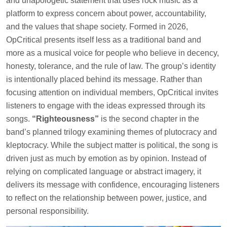
and unapologetic statement that uses rock music as a
platform to express concern about power, accountability,
and the values that shape society. Formed in 2026,
OpCritical presents itself less as a traditional band and
more as a musical voice for people who believe in decency,
honesty, tolerance, and the rule of law. The group’s identity
is intentionally placed behind its message. Rather than
focusing attention on individual members, OpCritical invites
listeners to engage with the ideas expressed through its
songs.
“Righteousness”
is the second chapter in the
band’s planned trilogy examining themes of plutocracy and
kleptocracy. While the subject matter is political, the song is
driven just as much by emotion as by opinion. Instead of
relying on complicated language or abstract imagery, it
delivers its message with confidence, encouraging listeners
to reflect on the relationship between power, justice, and
personal responsibility.