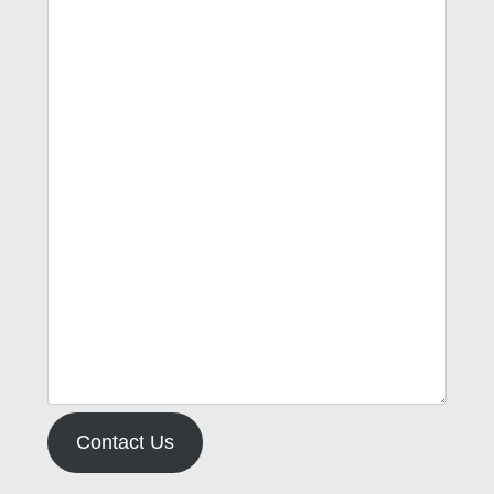
Contact Us