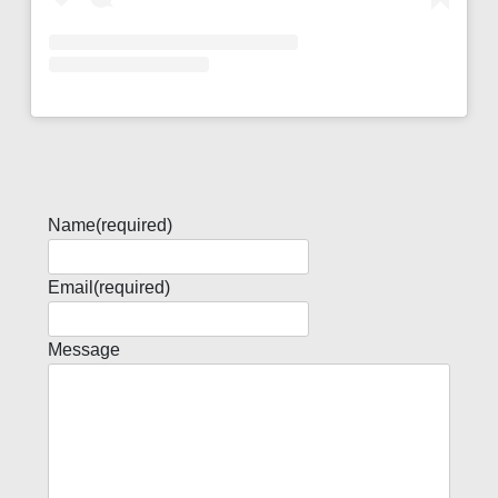
Name
(required)
Email
(required)
Message