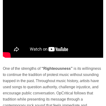
One of the strengths of
“Righteousness”
is its willingness
to continue the tradition of protest music without sounding
trapped in the past. Throughout music history, artists have
used songs to question authority, challenge injustice, and
encourage public conversation. OpCritical follows that
tradition while presenting its message through a
contemporary rock sound that feels immediate and