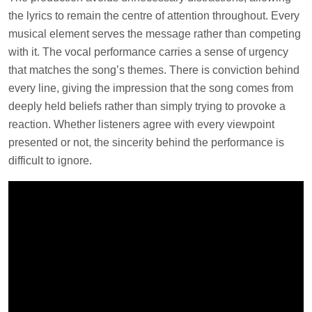
the lyrics to remain the centre of attention throughout. Every
musical element serves the message rather than competing
with it. The vocal performance carries a sense of urgency
that matches the song’s themes. There is conviction behind
every line, giving the impression that the song comes from
deeply held beliefs rather than simply trying to provoke a
reaction. Whether listeners agree with every viewpoint
presented or not, the sincerity behind the performance is
difficult to ignore.