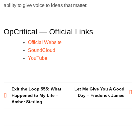
ability to give voice to ideas that matter.
OpCritical — Official Links
Official Website
SoundCloud
YouTube
Post
Exit the Loop 555: What
Let Me Give You A Good
Happened to My Life –
Day – Frederick James
navigation
Amber Sterling