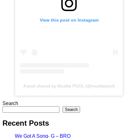
View this post on Instagram
A post shared by Musike POOL (@musikepool)
Search
Search
Recent Posts
We Got A Song- G – BRO