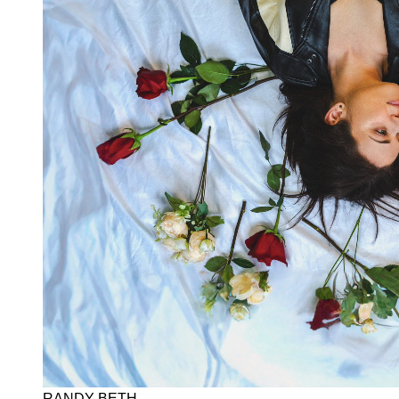
RANDY BETH