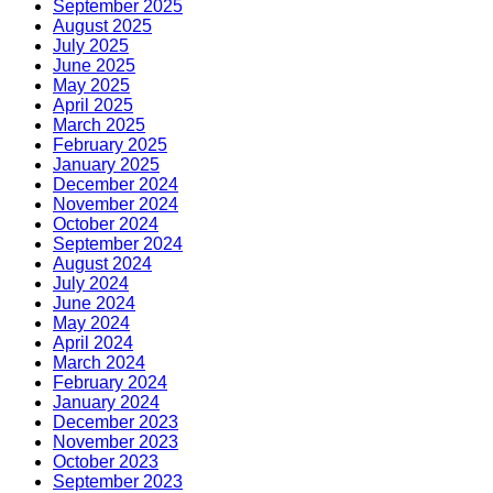
September 2025
August 2025
July 2025
June 2025
May 2025
April 2025
March 2025
February 2025
January 2025
December 2024
November 2024
October 2024
September 2024
August 2024
July 2024
June 2024
May 2024
April 2024
March 2024
February 2024
January 2024
December 2023
November 2023
October 2023
September 2023