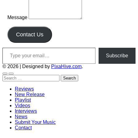
Message
Contact Us
Type your email…
Subscribe
© 2026
|
Designed by
PixaHive.com
.
Search
for:
Reviews
New Release
Playlist
Videos
Interviews
News
Submit Your Music
Contact