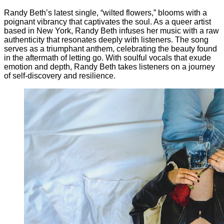
Randy Beth’s latest single, “wilted flowers,” blooms with a
poignant vibrancy that captivates the soul. As a queer artist
based in New York, Randy Beth infuses her music with a raw
authenticity that resonates deeply with listeners. The song
serves as a triumphant anthem, celebrating the beauty found
in the aftermath of letting go. With soulful vocals that exude
emotion and depth, Randy Beth takes listeners on a journey
of self-discovery and resilience.