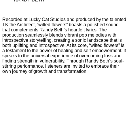
Recorded at Lucky Cat Studios and produced by the talented
TK the Architect, “wilted flowers” boasts a polished sound
that complements Randy Beth’s heartfelt lyrics. The
production seamlessly blends vibrant pop melodies with
introspective storytelling, creating a sonic landscape that is
both uplifting and introspective. At its core, “wilted flowers” is
a testament to the power of healing and self-empowerment. It
speaks to the universal experience of overcoming loss and
finding strength in vulnerability. Through Randy Beth’s soul-
stirring performance, listeners are invited to embrace their
own journey of growth and transformation.