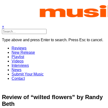
Skip
to
content
×
Type above and press Enter to search. Press Esc to cancel.
Reviews
New Release
Playlist
Videos
Interviews
News
Submit Your Music
Contact
Review of “wilted flowers” by Randy
Beth