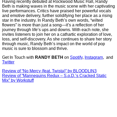
Having recently debuted at Rockwood Music Hall, Randy
Beth is making waves in the music scene with her captivating
live performances. Critics have praised her powerful vocals
and emotive delivery, further solidifying her place as a rising
star in the industry. In Randy Beth’s own words, “wilted
flowers” is more than just a song—it’s a reflection of her
journey through life’s ups and downs. With each note, she
invites listeners to join her on a cathartic exploration of love,
loss, and self-discovery. As she continues to share her story
through music, Randy Beth’s impact on the world of pop
music is sure to blossom and thrive.
Get In Touch with
RANDY BETH
on
Spotify
,
Instagram
, and
Twitter
Post
Review of “No Mercy (feat. Twista)” by BLOODLIN3
Review of “Mannequins Redux – S.o.D.’s Cracked Static
navigation
Mix” by Workstuff