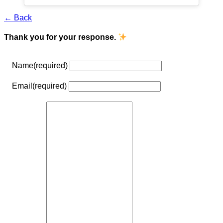
← Back
Thank you for your response.
Name
(required)
Email
(required)