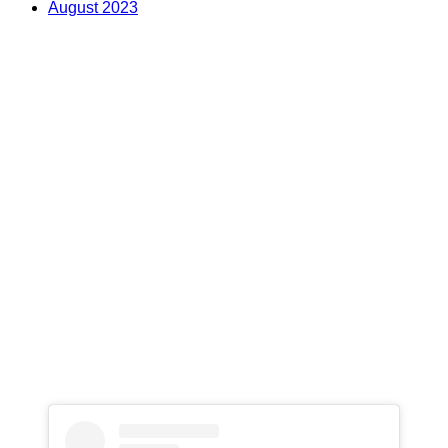
August 2023