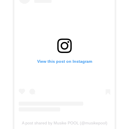
View this post on Instagram
A post shared by Musike POOL (@musikepool)