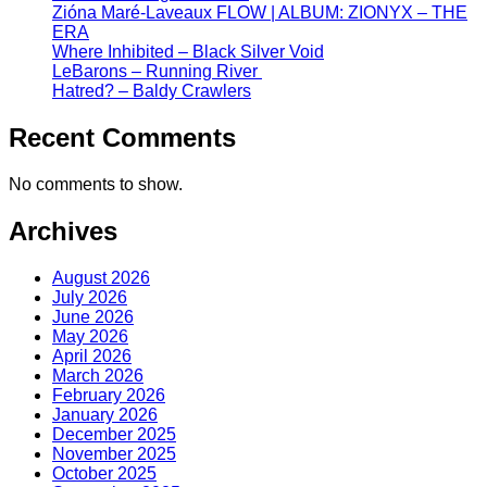
Zióna Maré-Laveaux FLOW | ALBUM: ZIONYX – THE
ERA
Where Inhibited – Black Silver Void
LeBarons – Running River
Hatred? – Baldy Crawlers
Recent Comments
No comments to show.
Archives
August 2026
July 2026
June 2026
May 2026
April 2026
March 2026
February 2026
January 2026
December 2025
November 2025
October 2025