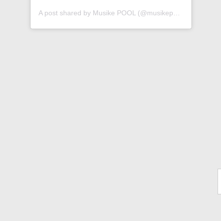
A post shared by Musike POOL (@musikepool)
Ty