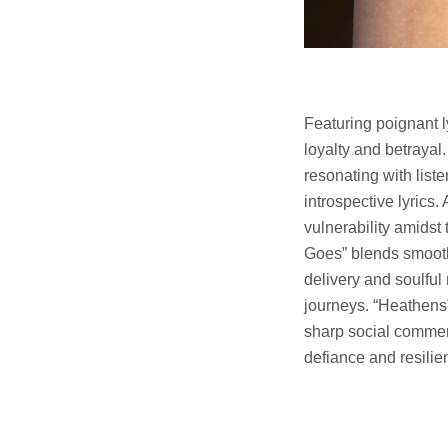
Featuring poignant 
loyalty and betrayal
resonating with list
introspective lyrics.
vulnerability amidst
Goes” blends smooth 
delivery and soulful
journeys. “Heathens”
sharp social comment
defiance and resilie