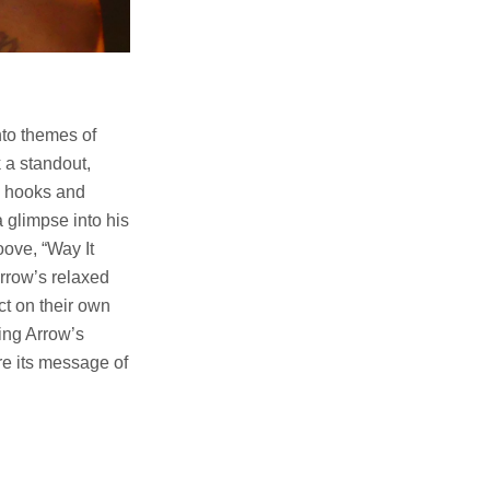
nto themes of
k a standout,
ic hooks and
a glimpse into his
oove, “Way It
Arrow’s relaxed
ct on their own
ing Arrow’s
re its message of