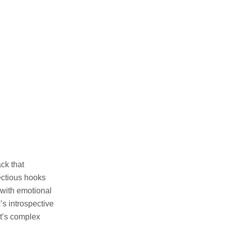
ck that
ectious hooks
 with emotional
’s introspective
st’s complex