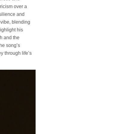
ricism over a
silience and
vibe, blending
ghlight his
th and the
The song’s
y through life’s