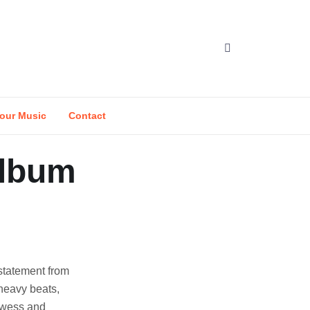
our Music
Contact
Album
statement from
heavy beats,
rowess and