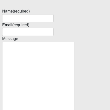
Name
(required)
Email
(required)
Message