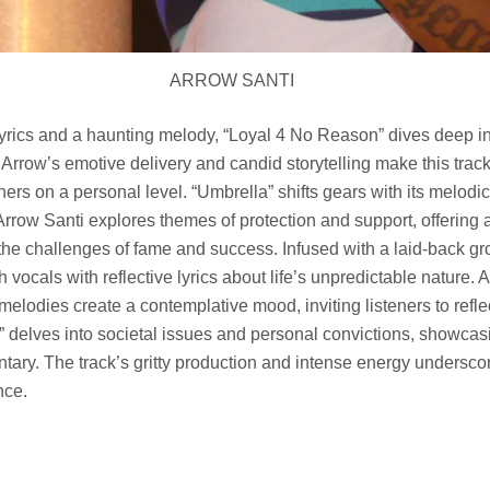
ARROW SANTI
lyrics and a haunting melody, “Loyal 4 No Reason” dives deep i
. Arrow’s emotive delivery and candid storytelling make this trac
eners on a personal level. “Umbrella” shifts gears with its melod
 Arrow Santi explores themes of protection and support, offering 
 the challenges of fame and success. Infused with a laid-back gr
vocals with reflective lyrics about life’s unpredictable nature. 
 melodies create a contemplative mood, inviting listeners to refle
 delves into societal issues and personal convictions, showcas
ary. The track’s gritty production and intense energy undersco
nce.