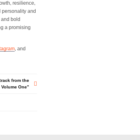
wth, resilience,
d personality and
y and bold
ng a promising
stagram
, and
track from the
on Volume One”