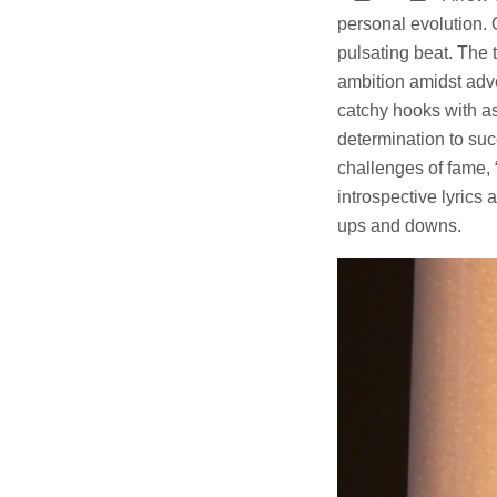
personal evolution. 
pulsating beat. The 
ambition amidst adv
catchy hooks with as
determination to suc
challenges of fame,
introspective lyrics 
ups and downs.