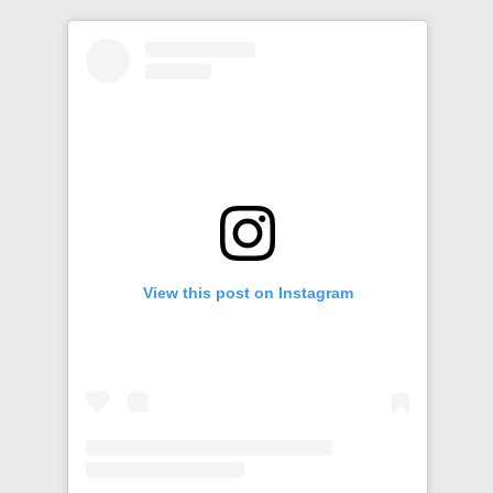
View this post on Instagram