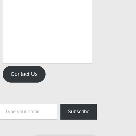
Contact Us
pe your email…
Subscribe