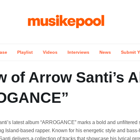
ase
Playlist
Videos
Interviews
News
Submit Y
w of Arrow Santi’s 
OGANCE”
anti’s latest album “ARROGANCE” marks a bold and unfiltered 
ng Island-based rapper. Known for his energetic style and bass-
anti delivers a collection of tracks that showcase his lyrical p