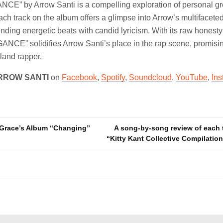
E” by Arrow Santi is a compelling exploration of personal gro
ach track on the album offers a glimpse into Arrow’s multifacete
lending energetic beats with candid lyricism. With its raw honest
ANCE” solidifies Arrow Santi’s place in the rap scene, promisi
sland rapper.
RROW SANTI
on
Facebook
,
Spotify
,
Soundcloud
,
YouTube
,
In
Grace’s Album “Changing”
A song-by-song review of each 
“Kitty Kant Collective Compilati
n