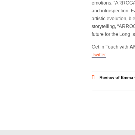
emotions. “ARROGANC
and introspection. E
artistic evolution, b
storytelling, “ARROG
future for the Long I
Get In Touch with
A
Twitter
Post
Review of Emma 
navigatio