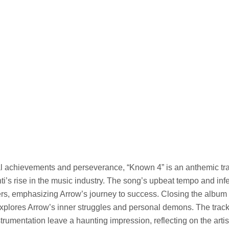
l achievements and perseverance, “Known 4” is an anthemic tra
ti’s rise in the music industry. The song’s upbeat tempo and inf
ers, emphasizing Arrow’s journey to success. Closing the album
xplores Arrow’s inner struggles and personal demons. The track
trumentation leave a haunting impression, reflecting on the arti