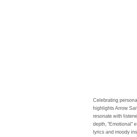
Celebrating persona
highlights Arrow San
resonate with listen
depth, “Emotional” e
lyrics and moody ins