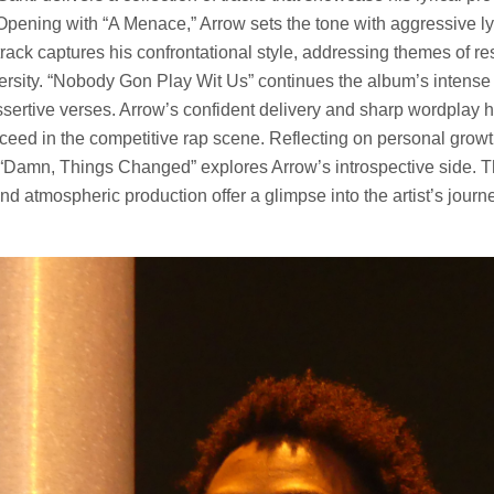
Opening with “A Menace,” Arrow sets the tone with aggressive ly
track captures his confrontational style, addressing themes of re
ersity. “Nobody Gon Play Wit Us” continues the album’s intense 
sertive verses. Arrow’s confident delivery and sharp wordplay hi
ceed in the competitive rap scene. Reflecting on personal grow
 “Damn, Things Changed” explores Arrow’s introspective side. 
and atmospheric production offer a glimpse into the artist’s journe