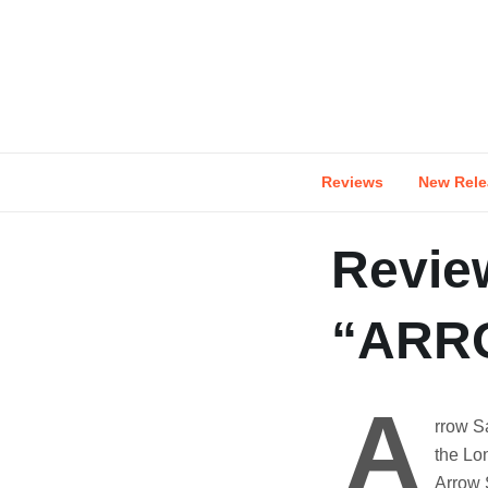
Skip
to
content
Reviews
New Rele
Revie
“ARR
A
rrow S
the Lo
Arrow S