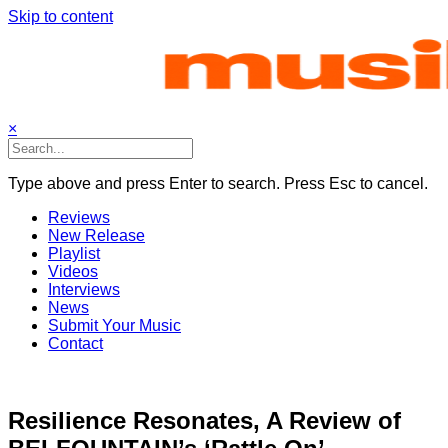
Skip to content
×
Type above and press Enter to search. Press Esc to cancel.
Reviews
New Release
Playlist
Videos
Interviews
News
Submit Your Music
Contact
Resilience Resonates, A Review of