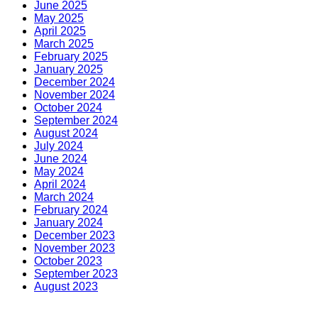
June 2025
May 2025
April 2025
March 2025
February 2025
January 2025
December 2024
November 2024
October 2024
September 2024
August 2024
July 2024
June 2024
May 2024
April 2024
March 2024
February 2024
January 2024
December 2023
November 2023
October 2023
September 2023
August 2023