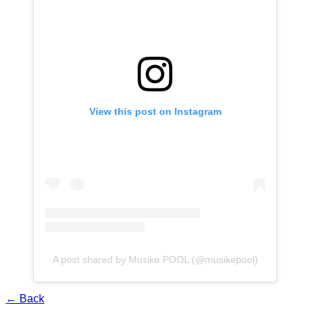
View this post on Instagram
A post shared by Musike POOL (@musikepool)
← Back