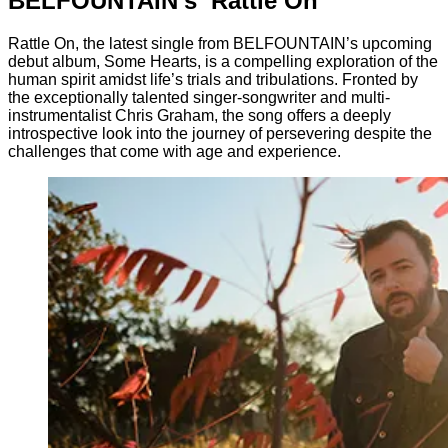
BELFOUNTAIN’s ‘Rattle On’
Rattle On, the latest single from BELFOUNTAIN’s upcoming
debut album, Some Hearts, is a compelling exploration of the
human spirit amidst life’s trials and tribulations. Fronted by
the exceptionally talented singer-songwriter and multi-
instrumentalist Chris Graham, the song offers a deeply
introspective look into the journey of persevering despite the
challenges that come with age and experience.