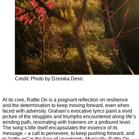
Credit: Photo by Dzesika Devic
At its core, Rattle On is a poignant reflection on resilience
and the determination to keep moving forward, even when
faced with adversity. Graham’s evocative lyrics paint a vivid
picture of the struggles and triumphs encountered along life’s
winding path, resonating with listeners on a profound level.
The song’s title itself encapsulates the essence of its
message – a call to persevere, to keep pushing forward, and
to “rattle on” in the face of uncertainty. Musically, Rattle On