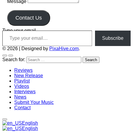
Message
Contact Us
Type your email…
Subscribe
© 2026
|
Designed by
PixaHive.com
.
Search for:
Reviews
New Release
Playlist
Videos
Interviews
News
Submit Your Music
Contact
English
English