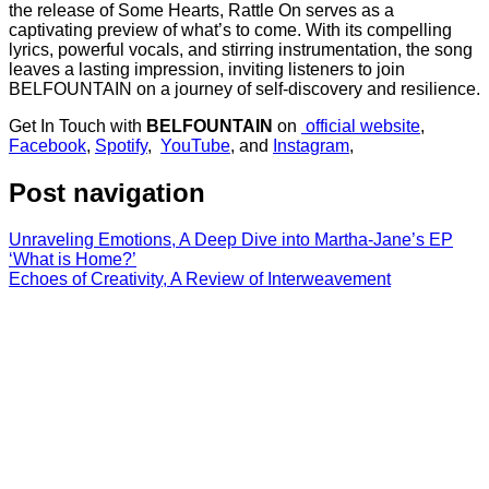
the release of Some Hearts, Rattle On serves as a
captivating preview of what’s to come. With its compelling
lyrics, powerful vocals, and stirring instrumentation, the song
leaves a lasting impression, inviting listeners to join
BELFOUNTAIN on a journey of self-discovery and resilience.
Get In Touch with
BELFOUNTAIN
on
official website
,
Facebook
,
Spotify
,
YouTube
, and
Instagram
,
Post navigation
Unraveling Emotions, A Deep Dive into Martha-Jane’s EP
‘What is Home?’
Echoes of Creativity, A Review of Interweavement