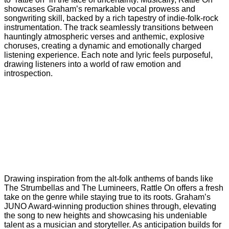
showcases Graham’s remarkable vocal prowess and
songwriting skill, backed by a rich tapestry of indie-folk-rock
instrumentation. The track seamlessly transitions between
hauntingly atmospheric verses and anthemic, explosive
choruses, creating a dynamic and emotionally charged
listening experience. Each note and lyric feels purposeful,
drawing listeners into a world of raw emotion and
introspection.
Drawing inspiration from the alt-folk anthems of bands like
The Strumbellas and The Lumineers, Rattle On offers a fresh
take on the genre while staying true to its roots. Graham’s
JUNO Award-winning production shines through, elevating
the song to new heights and showcasing his undeniable
talent as a musician and storyteller. As anticipation builds for