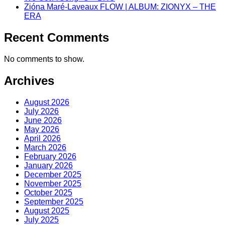
Zióna Maré-Laveaux FLOW | ALBUM: ZIONYX – THE
ERA
Recent Comments
No comments to show.
Archives
August 2026
July 2026
June 2026
May 2026
April 2026
March 2026
February 2026
January 2026
December 2025
November 2025
October 2025
September 2025
August 2025
July 2025