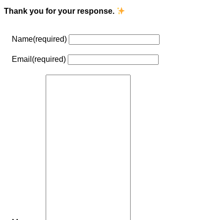
Thank you for your response.
Name
(required)
Email
(required)