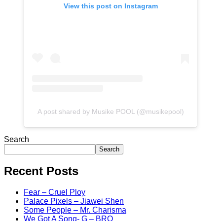
View this post on Instagram
A post shared by Musike POOL (@musikepool)
Search
Search
Recent Posts
Fear – Cruel Ploy
Palace Pixels – Jiawei Shen
Some People – Mr. Charisma
We Got A Song- G – BRO