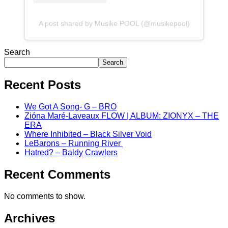
A post shared by Musike POOL (@musikepool)
Search
Search
Recent Posts
We Got A Song- G – BRO
Zióna Maré-Laveaux FLOW | ALBUM: ZIONYX – THE
ERA
Where Inhibited – Black Silver Void
LeBarons – Running River
Hatred? – Baldy Crawlers
Recent Comments
No comments to show.
Archives