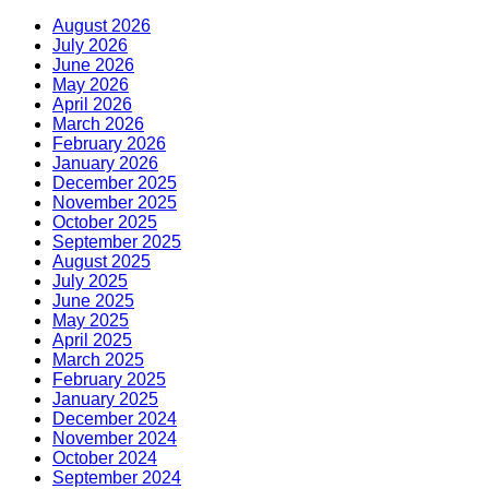
August 2026
July 2026
June 2026
May 2026
April 2026
March 2026
February 2026
January 2026
December 2025
November 2025
October 2025
September 2025
August 2025
July 2025
June 2025
May 2025
April 2025
March 2025
February 2025
January 2025
December 2024
November 2024
October 2024
September 2024