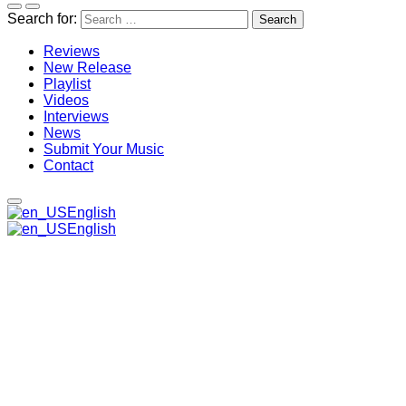
Search for:
Reviews
New Release
Playlist
Videos
Interviews
News
Submit Your Music
Contact
English
English