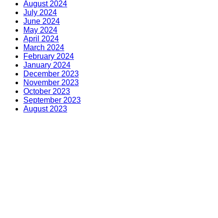
August 2024
July 2024
June 2024
May 2024
April 2024
March 2024
February 2024
January 2024
December 2023
November 2023
October 2023
September 2023
August 2023