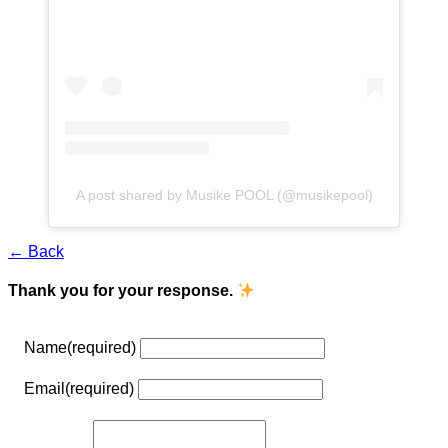
A post shared by Musike POOL (@musikepool)
← Back
Thank you for your response.
Name
(required)
Email
(required)