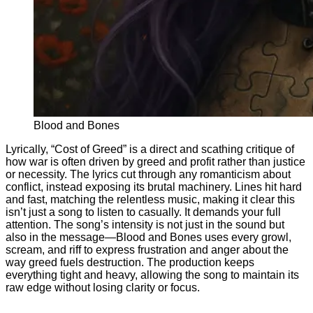
Blood and Bones
Lyrically, “Cost of Greed” is a direct and scathing critique of
how war is often driven by greed and profit rather than justice
or necessity. The lyrics cut through any romanticism about
conflict, instead exposing its brutal machinery. Lines hit hard
and fast, matching the relentless music, making it clear this
isn’t just a song to listen to casually. It demands your full
attention. The song’s intensity is not just in the sound but
also in the message—Blood and Bones uses every growl,
scream, and riff to express frustration and anger about the
way greed fuels destruction. The production keeps
everything tight and heavy, allowing the song to maintain its
raw edge without losing clarity or focus.