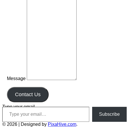
Message
Contact Us
Type your email…
Subscribe
© 2026
|
Designed by
PixaHive.com
.