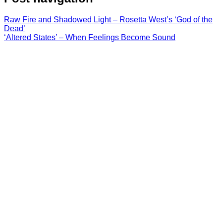
Raw Fire and Shadowed Light – Rosetta West’s ‘God of the
Dead’
‘Altered States’ – When Feelings Become Sound