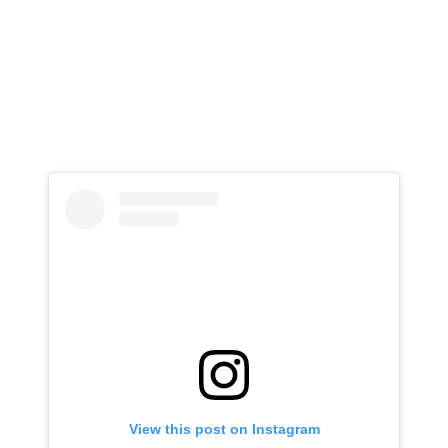
View this post on Instagram