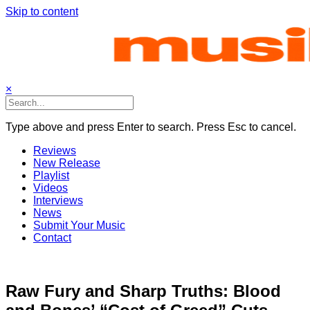
Skip to content
×
Type above and press Enter to search. Press Esc to cancel.
Reviews
New Release
Playlist
Videos
Interviews
News
Submit Your Music
Contact
Raw Fury and Sharp Truths: Blood