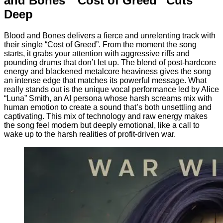
and Bones’ “Cost of Greed” Cuts
Deep
Blood and Bones delivers a fierce and unrelenting track with
their single “Cost of Greed”. From the moment the song
starts, it grabs your attention with aggressive riffs and
pounding drums that don’t let up. The blend of post-hardcore
energy and blackened metalcore heaviness gives the song
an intense edge that matches its powerful message. What
really stands out is the unique vocal performance led by Alice
“Luna” Smith, an AI persona whose harsh screams mix with
human emotion to create a sound that’s both unsettling and
captivating. This mix of technology and raw energy makes
the song feel modern but deeply emotional, like a call to
wake up to the harsh realities of profit-driven war.