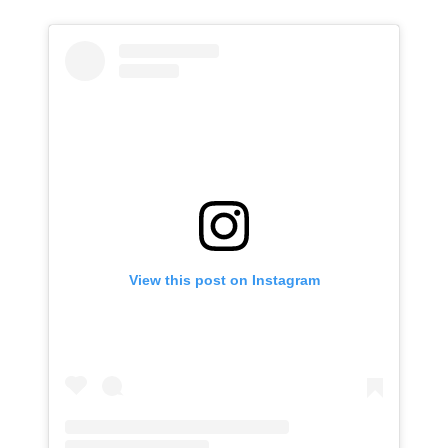
View this post on Instagram