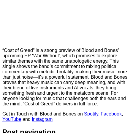
“Cost of Greed” is a strong preview of Blood and Bones’
upcoming EP ‘War Without’, which promises to explore
similar themes with the same unapologetic energy. This
single shows the band’s commitment to mixing political
commentary with melodic brutality, making their music more
than just noise—it’s a powerful statement. Blood and Bones
proves that heavy music can carry deep meaning, and with
their blend of live instruments and AI vocals, they bring
something fresh and urgent to the metalcore scene. For
anyone looking for music that challenges both the ears and
the mind, “Cost of Greed” delivers in full force.
Get in Touch with Blood and Bones on
Spotify
,
Facebook
,
YouTube
and
Instagram
Post navigation