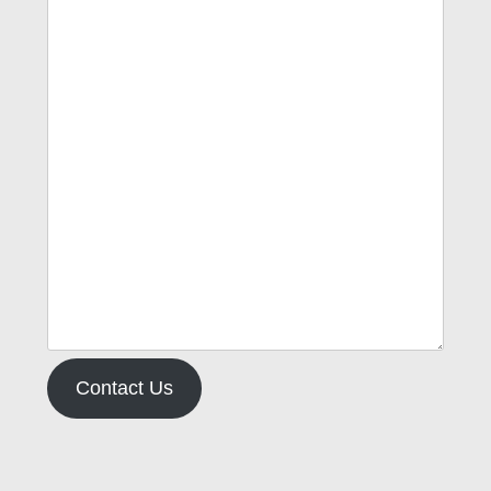
Contact Us