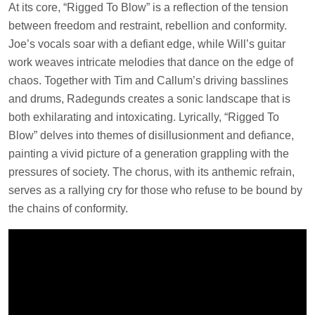
At its core, “Rigged To Blow” is a reflection of the tension
between freedom and restraint, rebellion and conformity.
Joe’s vocals soar with a defiant edge, while Will’s guitar
work weaves intricate melodies that dance on the edge of
chaos. Together with Tim and Callum’s driving basslines
and drums, Radegunds creates a sonic landscape that is
both exhilarating and intoxicating. Lyrically, “Rigged To
Blow” delves into themes of disillusionment and defiance,
painting a vivid picture of a generation grappling with the
pressures of society. The chorus, with its anthemic refrain,
serves as a rallying cry for those who refuse to be bound by
the chains of conformity.