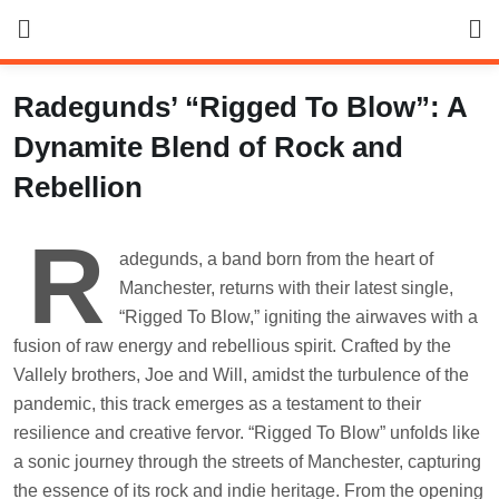
Skip
to
content
Radegunds’ “Rigged To Blow”: A
Dynamite Blend of Rock and
Rebellion
R
adegunds, a band born from the heart of
Manchester, returns with their latest single,
“Rigged To Blow,” igniting the airwaves with a
fusion of raw energy and rebellious spirit. Crafted by the
Vallely brothers, Joe and Will, amidst the turbulence of the
pandemic, this track emerges as a testament to their
resilience and creative fervor. “Rigged To Blow” unfolds like
a sonic journey through the streets of Manchester, capturing
the essence of its rock and indie heritage. From the opening