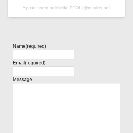
A post shared by Musike POOL (@musikepool)
Name
(required)
Email
(required)
Message