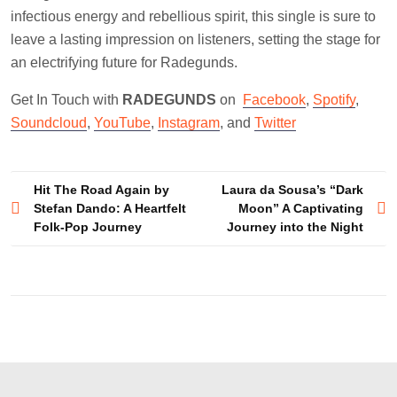
infectious energy and rebellious spirit, this single is sure to
leave a lasting impression on listeners, setting the stage for
an electrifying future for Radegunds.
Get In Touch with
RADEGUNDS
on
Facebook
,
Spotify
,
Soundcloud
,
YouTube
,
Instagram
, and
Twitter
Post
Hit The Road Again by
Laura da Sousa’s “Dark
Stefan Dando: A Heartfelt
Moon” A Captivating
navigation
Folk-Pop Journey
Journey into the Night