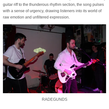
guitar riff to the thunderous rhythm section, the song pulses
with a sense of urgency, drawing listeners into its world of
raw emotion and unfiltered expression.
RADEGUNDS