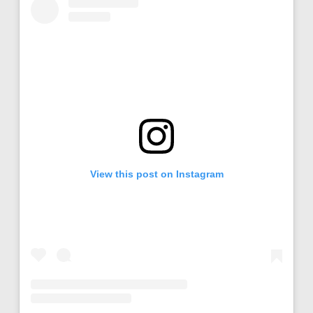
View this post on Instagram