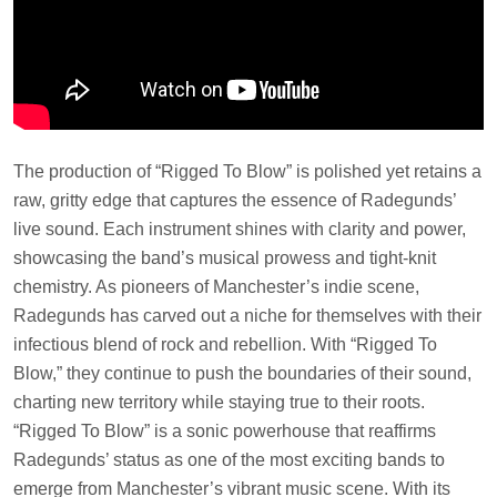
The production of “Rigged To Blow” is polished yet retains a
raw, gritty edge that captures the essence of Radegunds’
live sound. Each instrument shines with clarity and power,
showcasing the band’s musical prowess and tight-knit
chemistry. As pioneers of Manchester’s indie scene,
Radegunds has carved out a niche for themselves with their
infectious blend of rock and rebellion. With “Rigged To
Blow,” they continue to push the boundaries of their sound,
charting new territory while staying true to their roots.
“Rigged To Blow” is a sonic powerhouse that reaffirms
Radegunds’ status as one of the most exciting bands to
emerge from Manchester’s vibrant music scene. With its