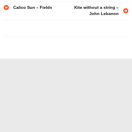
Post
Calico Sun – Fields
Kite without a string –
John Lebanon
navigation