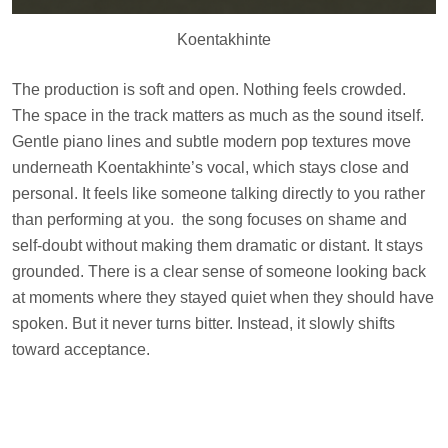
Koentakhinte
The production is soft and open. Nothing feels crowded.
The space in the track matters as much as the sound itself.
Gentle piano lines and subtle modern pop textures move
underneath Koentakhinte’s vocal, which stays close and
personal. It feels like someone talking directly to you rather
than performing at you. the song focuses on shame and
self-doubt without making them dramatic or distant. It stays
grounded. There is a clear sense of someone looking back
at moments where they stayed quiet when they should have
spoken. But it never turns bitter. Instead, it slowly shifts
toward acceptance.