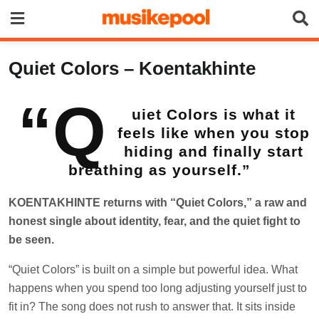
Skip
to
content
Quiet Colors – Koentakhinte
“Q
uiet Colors is what it
feels like when you stop
hiding and finally start
breathing as yourself.”
KOENTAKHINTE returns with “Quiet Colors,” a raw and
honest single about identity, fear, and the quiet fight to
be seen.
“Quiet Colors” is built on a simple but powerful idea. What
happens when you spend too long adjusting yourself just to
fit in? The song does not rush to answer that. It sits inside