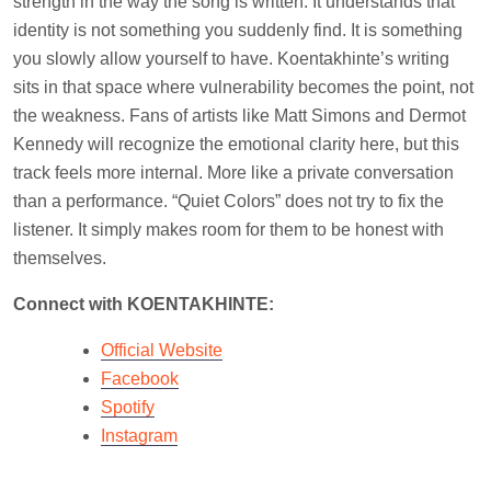
strength in the way the song is written. It understands that
identity is not something you suddenly find. It is something
you slowly allow yourself to have. Koentakhinte’s writing
sits in that space where vulnerability becomes the point, not
the weakness. Fans of artists like Matt Simons and Dermot
Kennedy will recognize the emotional clarity here, but this
track feels more internal. More like a private conversation
than a performance. “Quiet Colors” does not try to fix the
listener. It simply makes room for them to be honest with
themselves.
Connect with KOENTAKHINTE:
Official Website
Facebook
Spotify
Instagram