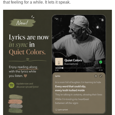
that feeling for a while. It lets it speak.