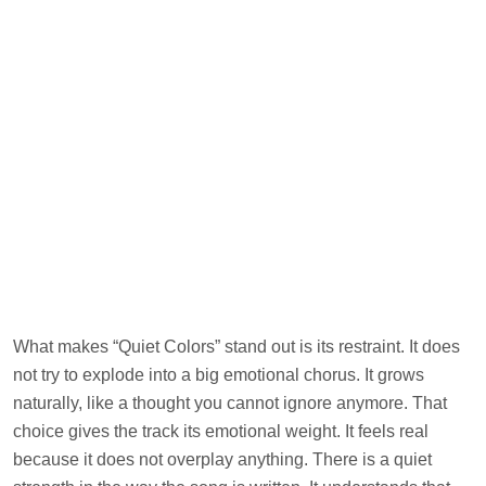
What makes “Quiet Colors” stand out is its restraint. It does
not try to explode into a big emotional chorus. It grows
naturally, like a thought you cannot ignore anymore. That
choice gives the track its emotional weight. It feels real
because it does not overplay anything. There is a quiet