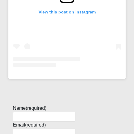
View this post on Instagram
Name
(required)
Email
(required)