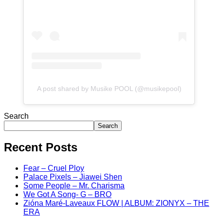
A post shared by Musike POOL (@musikepool)
Search
Search
Recent Posts
Fear – Cruel Ploy
Palace Pixels – Jiawei Shen
Some People – Mr. Charisma
We Got A Song- G – BRO
Zióna Maré-Laveaux FLOW | ALBUM: ZIONYX – THE
ERA