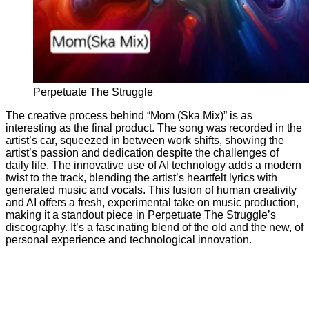
Perpetuate The Struggle
The creative process behind “Mom (Ska Mix)” is as
interesting as the final product. The song was recorded in the
artist’s car, squeezed in between work shifts, showing the
artist’s passion and dedication despite the challenges of
daily life. The innovative use of AI technology adds a modern
twist to the track, blending the artist’s heartfelt lyrics with
generated music and vocals. This fusion of human creativity
and AI offers a fresh, experimental take on music production,
making it a standout piece in Perpetuate The Struggle’s
discography. It’s a fascinating blend of the old and the new, of
personal experience and technological innovation.