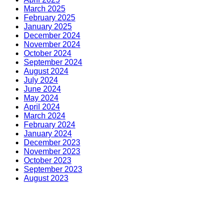
March 2025
February 2025
January 2025
December 2024
November 2024
October 2024
September 2024
August 2024
July 2024
June 2024
May 2024
April 2024
March 2024
February 2024
January 2024
December 2023
November 2023
October 2023
September 2023
August 2023