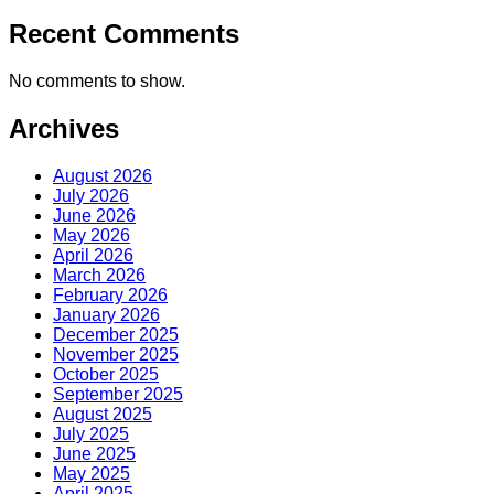
Recent Comments
No comments to show.
Archives
August 2026
July 2026
June 2026
May 2026
April 2026
March 2026
February 2026
January 2026
December 2025
November 2025
October 2025
September 2025
August 2025
July 2025
June 2025
May 2025
April 2025