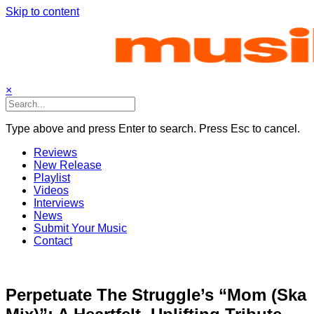
Skip to content
×
Type above and press Enter to search. Press Esc to cancel.
Reviews
New Release
Playlist
Videos
Interviews
News
Submit Your Music
Contact
Perpetuate The Struggle’s “Mom (Ska