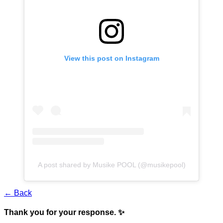
View this post on Instagram
A post shared by Musike POOL (@musikepool)
← Back
Thank you for your response. ✨