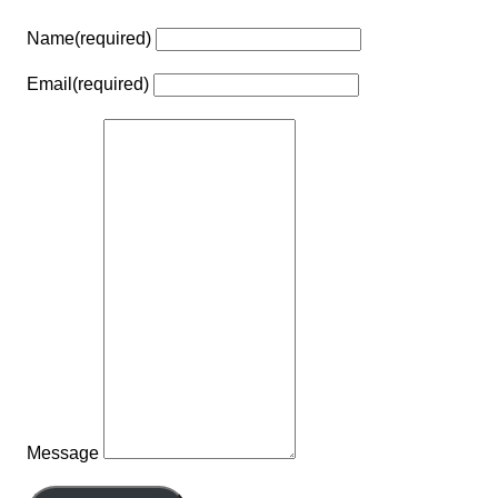
Name
(required)
Email
(required)
Message