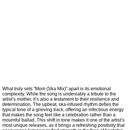
What truly sets “Mom (Ska Mix)” apart is its emotional
complexity. While the song is undeniably a tribute to the
artist’s mother, it’s also a testament to their resilience and
determination. The upbeat, ska-infused rhythm defies the
typical tone of a grieving track, offering an infectious energy
that makes the song feel like a celebration rather than a
mournful ballad. This shift in tone makes it one of the artist’s
most unique releases, as it brings a refreshing positivity that