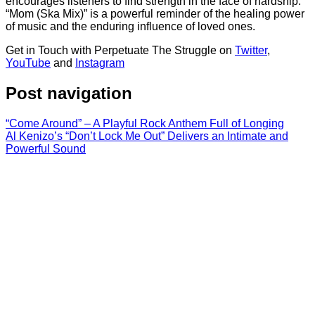
encourages listeners to find strength in the face of hardship.
“Mom (Ska Mix)” is a powerful reminder of the healing power
of music and the enduring influence of loved ones.
Get in Touch with Perpetuate The Struggle on
Twitter
,
YouTube
and
Instagram
Post navigation
“Come Around” – A Playful Rock Anthem Full of Longing
Al Kenizo’s “Don’t Lock Me Out” Delivers an Intimate and
Powerful Sound