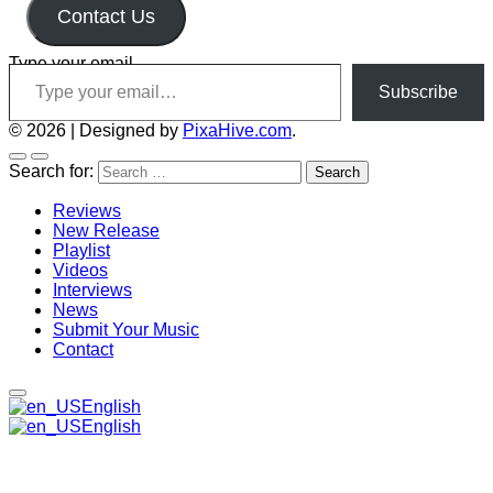
Contact Us
Type your email…
Subscribe
© 2026
|
Designed by
PixaHive.com
.
Search for:
Reviews
New Release
Playlist
Videos
Interviews
News
Submit Your Music
Contact
English
English