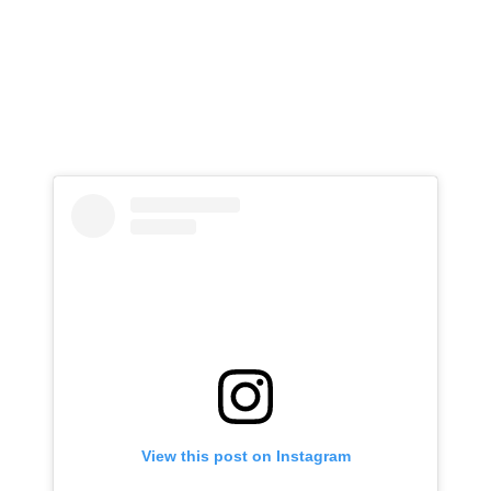
View this post on Instagram