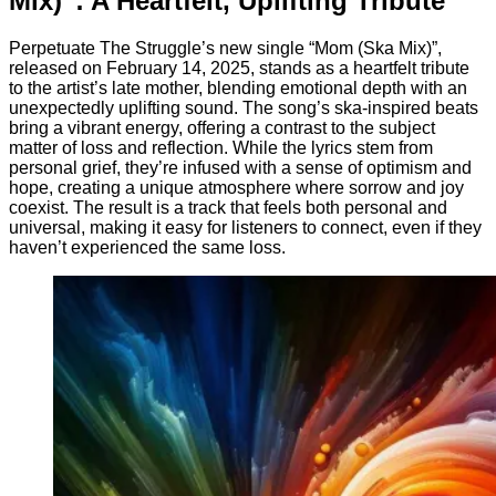
Mix)”: A Heartfelt, Uplifting Tribute
Perpetuate The Struggle’s new single “Mom (Ska Mix)”,
released on February 14, 2025, stands as a heartfelt tribute
to the artist’s late mother, blending emotional depth with an
unexpectedly uplifting sound. The song’s ska-inspired beats
bring a vibrant energy, offering a contrast to the subject
matter of loss and reflection. While the lyrics stem from
personal grief, they’re infused with a sense of optimism and
hope, creating a unique atmosphere where sorrow and joy
coexist. The result is a track that feels both personal and
universal, making it easy for listeners to connect, even if they
haven’t experienced the same loss.