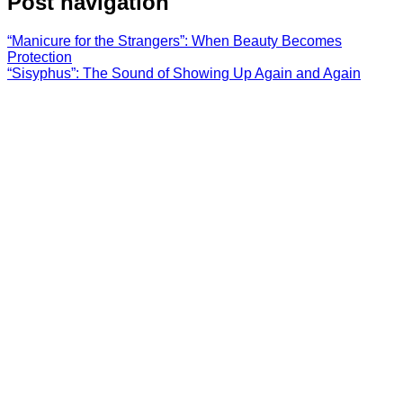
Post navigation
“Manicure for the Strangers”: When Beauty Becomes
Protection
“Sisyphus”: The Sound of Showing Up Again and Again