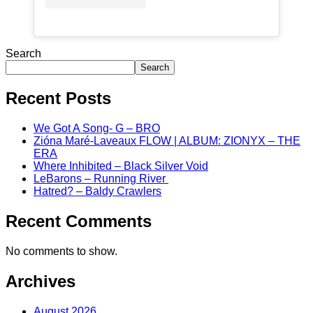
Search
Search
Recent Posts
We Got A Song- G – BRO
Zióna Maré-Laveaux FLOW | ALBUM: ZIONYX – THE
ERA
Where Inhibited – Black Silver Void
LeBarons – Running River
Hatred? – Baldy Crawlers
Recent Comments
No comments to show.
Archives
August 2026