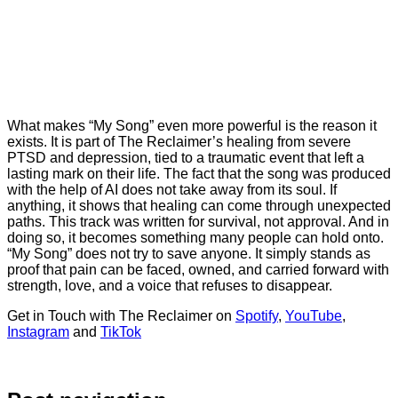
What makes “My Song” even more powerful is the reason it
exists. It is part of The Reclaimer’s healing from severe
PTSD and depression, tied to a traumatic event that left a
lasting mark on their life. The fact that the song was produced
with the help of AI does not take away from its soul. If
anything, it shows that healing can come through unexpected
paths. This track was written for survival, not approval. And in
doing so, it becomes something many people can hold onto.
“My Song” does not try to save anyone. It simply stands as
proof that pain can be faced, owned, and carried forward with
strength, love, and a voice that refuses to disappear.
Get in Touch with The Reclaimer on
Spotify
,
YouTube
,
Instagram
and
TikTok