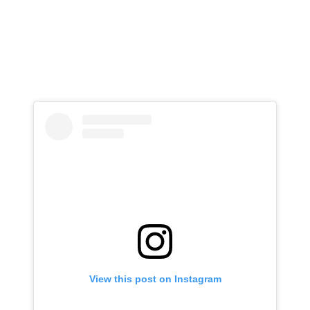
View this post on Instagram