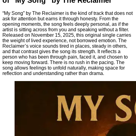
of “My Song” by The Reclaimer
“My Song” by The Reclaimer is the kind of track that does not
ask for attention but earns it through honesty. From the
opening moments, the song feels deeply personal, as if the
artist is sitting across from you and speaking without a filter.
Released on November 15, 2025, this original single carries
the weight of lived experience, not borrowed emotion. The
Reclaimer’s voice sounds tired in places, steady in others,
and that contrast gives the song its strength. It reflects a
person who has been through pain, faced it, and chosen to
keep moving forward. There is no rush in the pacing. The
song allows feelings to unfold naturally, making space for
reflection and understanding rather than drama.