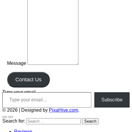
Message
Contact Us
Type your email…
Subscribe
© 2026
|
Designed by
PixaHive.com
.
Search for:
Reviews