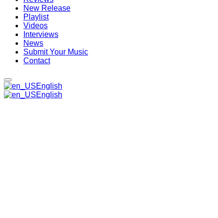
New Release
Playlist
Videos
Interviews
News
Submit Your Music
Contact
English
English