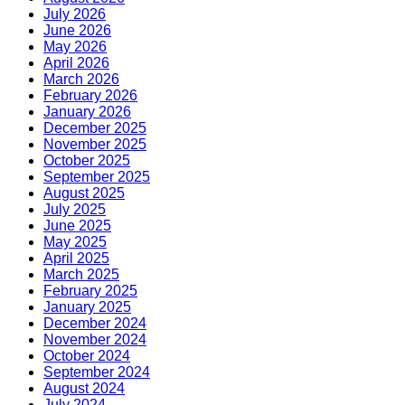
July 2026
June 2026
May 2026
April 2026
March 2026
February 2026
January 2026
December 2025
November 2025
October 2025
September 2025
August 2025
July 2025
June 2025
May 2025
April 2025
March 2025
February 2025
January 2025
December 2024
November 2024
October 2024
September 2024
August 2024
July 2024