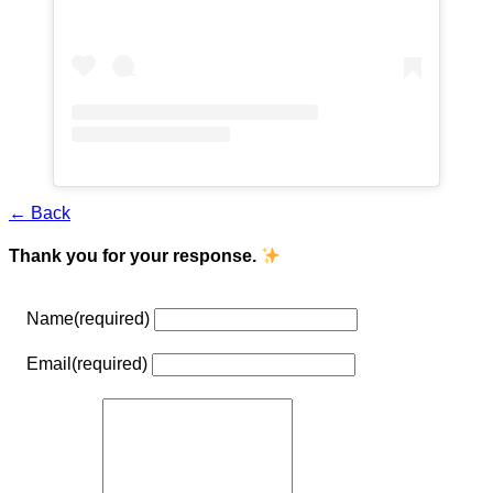
← Back
Thank you for your response.
Name
(required)
Email
(required)