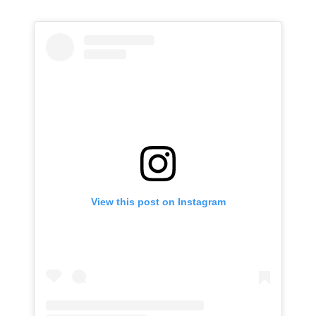
View this post on Instagram