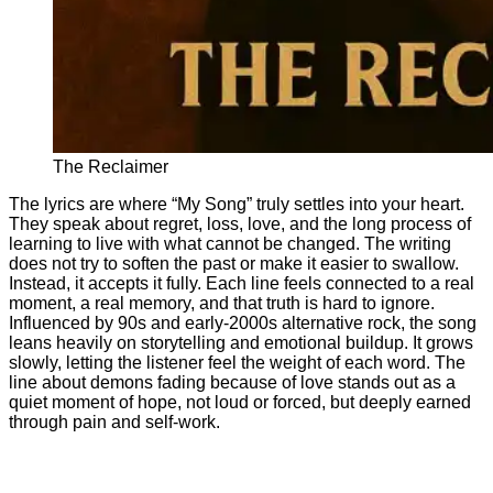
The Reclaimer
The lyrics are where “My Song” truly settles into your heart.
They speak about regret, loss, love, and the long process of
learning to live with what cannot be changed. The writing
does not try to soften the past or make it easier to swallow.
Instead, it accepts it fully. Each line feels connected to a real
moment, a real memory, and that truth is hard to ignore.
Influenced by 90s and early-2000s alternative rock, the song
leans heavily on storytelling and emotional buildup. It grows
slowly, letting the listener feel the weight of each word. The
line about demons fading because of love stands out as a
quiet moment of hope, not loud or forced, but deeply earned
through pain and self-work.