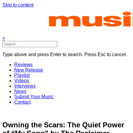
Skip to content
×
Type above and press Enter to search. Press Esc to cancel.
Reviews
New Release
Playlist
Videos
Interviews
News
Submit Your Music
Contact
Owning the Scars: The Quiet Power