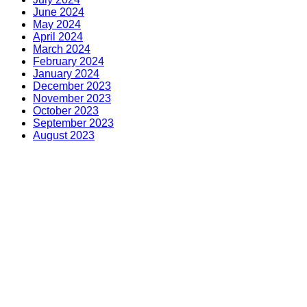
June 2024
May 2024
April 2024
March 2024
February 2024
January 2024
December 2023
November 2023
October 2023
September 2023
August 2023