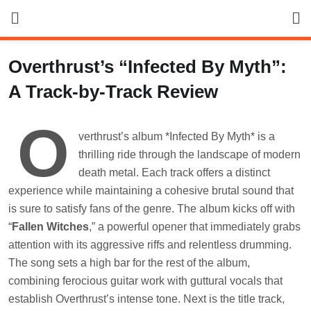
Skip
to
content
Overthrust’s “Infected By Myth”:
A Track-by-Track Review
O
verthrust’s album *Infected By Myth* is a
thrilling ride through the landscape of modern
death metal. Each track offers a distinct
experience while maintaining a cohesive brutal sound that
is sure to satisfy fans of the genre. The album kicks off with
“
Fallen Witches
,” a powerful opener that immediately grabs
attention with its aggressive riffs and relentless drumming.
The song sets a high bar for the rest of the album,
combining ferocious guitar work with guttural vocals that
establish Overthrust’s intense tone. Next is the title track,