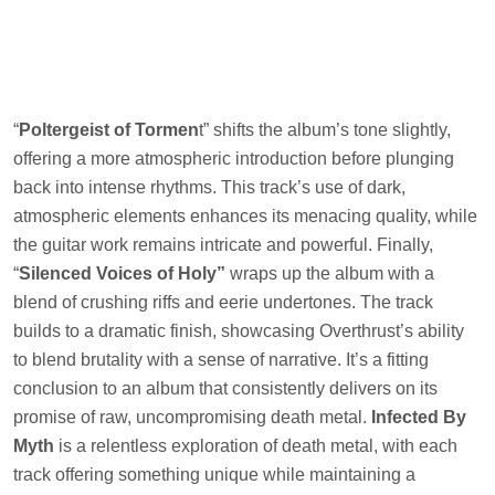
“
Poltergeist of Tormen
t” shifts the album’s tone slightly,
offering a more atmospheric introduction before plunging
back into intense rhythms. This track’s use of dark,
atmospheric elements enhances its menacing quality, while
the guitar work remains intricate and powerful. Finally,
“
Silenced Voices of Holy”
wraps up the album with a
blend of crushing riffs and eerie undertones. The track
builds to a dramatic finish, showcasing Overthrust’s ability
to blend brutality with a sense of narrative. It’s a fitting
conclusion to an album that consistently delivers on its
promise of raw, uncompromising death metal.
Infected By
Myth
is a relentless exploration of death metal, with each
track offering something unique while maintaining a