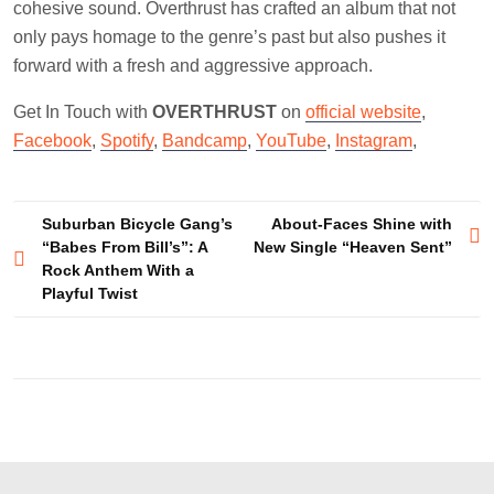
cohesive sound. Overthrust has crafted an album that not
only pays homage to the genre’s past but also pushes it
forward with a fresh and aggressive approach.
Get In Touch with
OVERTHRUST
on
official website
,
Facebook
,
Spotify
,
Bandcamp
,
YouTube
,
Instagram
,
Post
Suburban Bicycle Gang’s
About-Faces Shine with
“Babes From Bill’s”: A
New Single “Heaven Sent”
navigation
Rock Anthem With a
Playful Twist