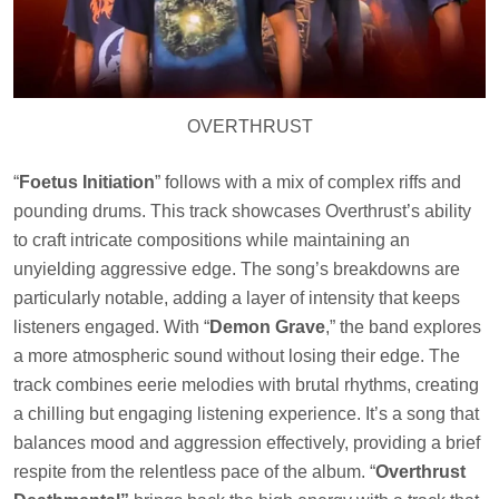
OVERTHRUST
“
Foetus Initiation
” follows with a mix of complex riffs and
pounding drums. This track showcases Overthrust’s ability
to craft intricate compositions while maintaining an
unyielding aggressive edge. The song’s breakdowns are
particularly notable, adding a layer of intensity that keeps
listeners engaged. With “
Demon Grave
,” the band explores
a more atmospheric sound without losing their edge. The
track combines eerie melodies with brutal rhythms, creating
a chilling but engaging listening experience. It’s a song that
balances mood and aggression effectively, providing a brief
respite from the relentless pace of the album. “
Overthrust