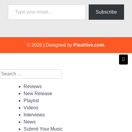
Type your email…
Subscribe
© 2026
|
Designed by
PixaHive.com
.
Search
for:
Reviews
New Release
Playlist
Videos
Interviews
News
Submit Your Music