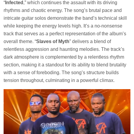
“
Infected
,” which continues the assault with its driving
rhythms and chaotic energy. The song’s brutal pace and
intricate guitar solos demonstrate the band’s technical skill
while keeping the energy levels high. It’s a no-nonsense
track that serves as a perfect representation of the album’s
overall theme. “
Slaves of Myth
” delivers a blend of
relentless aggression and haunting melodies. The track’s
dark atmosphere is complemented by a relentless rhythm
section, making it a standout for its ability to blend brutality
with a sense of foreboding. The song’s structure builds
tension throughout, culminating in a powerful climax.