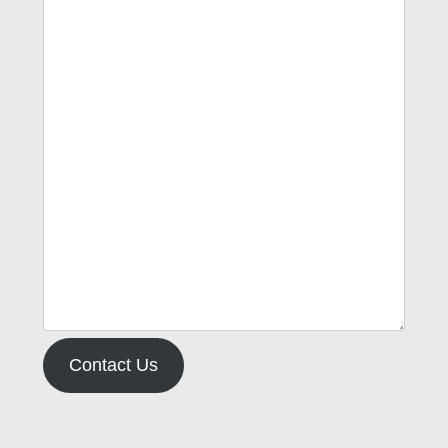
Contact Us