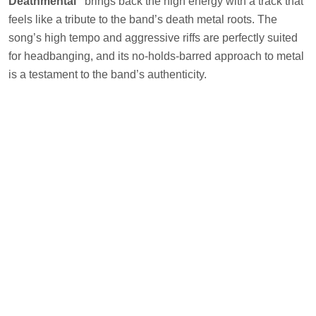
Deathmental”
brings back the high energy with a track that
feels like a tribute to the band’s death metal roots. The
song’s high tempo and aggressive riffs are perfectly suited
for headbanging, and its no-holds-barred approach to metal
is a testament to the band’s authenticity.