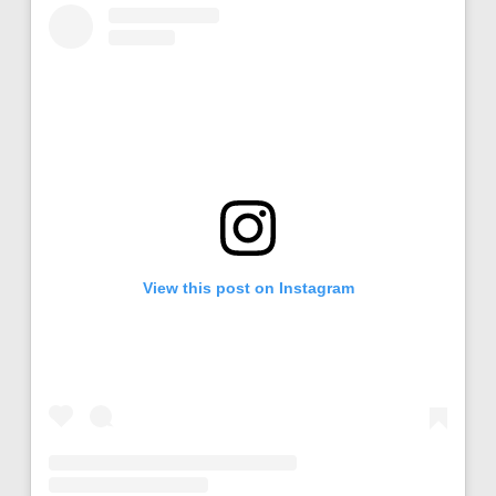
View this post on Instagram