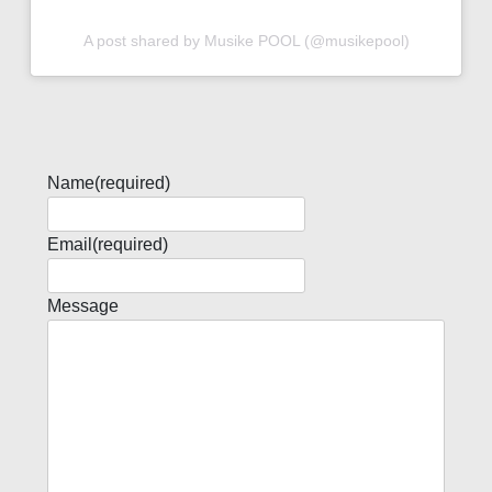
A post shared by Musike POOL (@musikepool)
Name
(required)
Email
(required)
Message