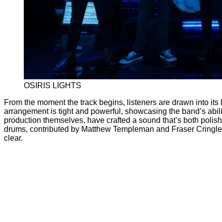
OSIRIS LIGHTS
From the moment the track begins, listeners are drawn into it
arrangement is tight and powerful, showcasing the band’s abilit
production themselves, have crafted a sound that’s both polis
drums, contributed by Matthew Templeman and Fraser Cringle, d
clear.