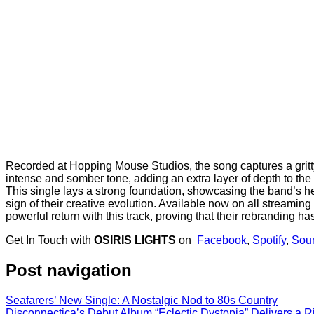
Recorded at Hopping Mouse Studios, the song captures a gritty y
intense and somber tone, adding an extra layer of depth to the e
This single lays a strong foundation, showcasing the band’s heav
sign of their creative evolution. Available now on all streaming
powerful return with this track, proving that their rebranding 
Get In Touch with
OSIRIS LIGHTS
on
Facebook
,
Spotify
,
Sou
Post navigation
Seafarers’ New Single: A Nostalgic Nod to 80s Country
Disconnectica’s Debut Album “Eclectic Dystopia” Delivers a 