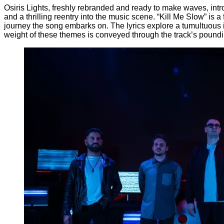
Osiris Lights, freshly rebranded and ready to make waves, introd
and a thrilling reentry into the music scene. “Kill Me Slow” is a
journey the song embarks on. The lyrics explore a tumultuous in
weight of these themes is conveyed through the track’s poundi