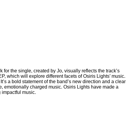
r the single, created by Jo, visually reflects the track’s
, which will explore different facets of Osiris Lights’ music.
 It’s a bold statement of the band’s new direction and a clear
ense, emotionally charged music. Osiris Lights have made a
g impactful music.