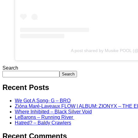
A post shared by Musike POOL (
Search
Search
Recent Posts
We Got A Song- G – BRO
Zióna Maré-Laveaux FLOW | ALBUM: ZIONYX – THE 
Where Inhibited – Black Silver Void
LeBarons – Running River
Hatred? – Baldy Crawlers
Recent Comments