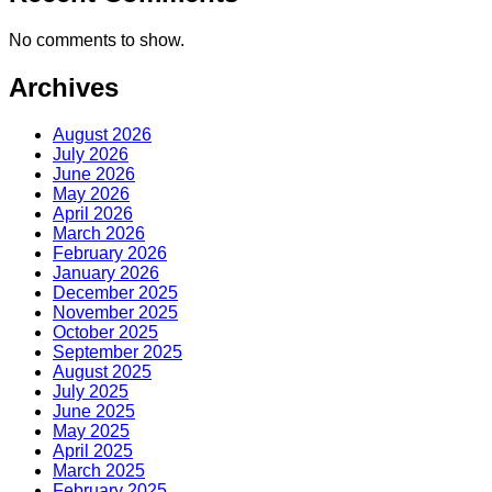
No comments to show.
Archives
August 2026
July 2026
June 2026
May 2026
April 2026
March 2026
February 2026
January 2026
December 2025
November 2025
October 2025
September 2025
August 2025
July 2025
June 2025
May 2025
April 2025
March 2025
February 2025