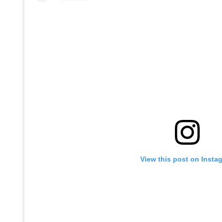
View this post on Insta