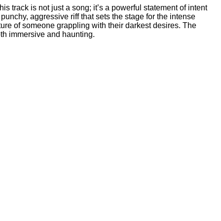
 track is not just a song; it’s a powerful statement of intent
punchy, aggressive riff that sets the stage for the intense
cture of someone grappling with their darkest desires. The
oth immersive and haunting.