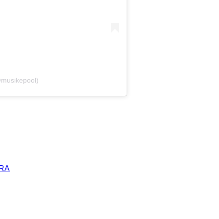
@musikepool)
ERA