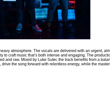
s heavy atmosphere. The vocals are delivered with an urgent, a
y to craft music that’s both intense and engaging. The production
hed and raw. Mixed by Luke Suter, the track benefits from a bal
rive the song forward with relentless energy, while the masteri