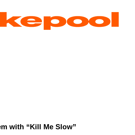
em with “Kill Me Slow”