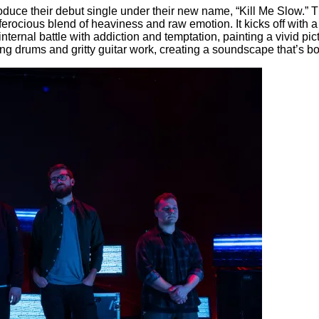
uce their debut single under their new name, “Kill Me Slow.” This
 ferocious blend of heaviness and raw emotion. It kicks off with a 
ternal battle with addiction and temptation, painting a vivid pi
ng drums and gritty guitar work, creating a soundscape that’s b