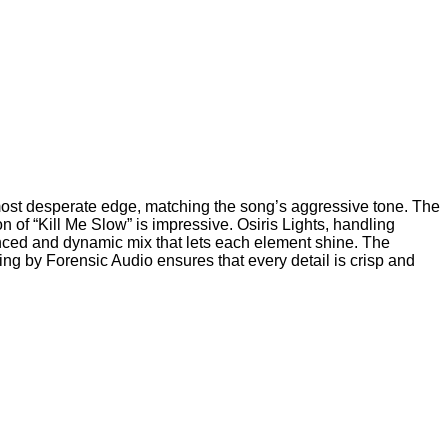
lmost desperate edge, matching the song’s aggressive tone. The
 of “Kill Me Slow” is impressive. Osiris Lights, handling
anced and dynamic mix that lets each element shine. The
ng by Forensic Audio ensures that every detail is crisp and