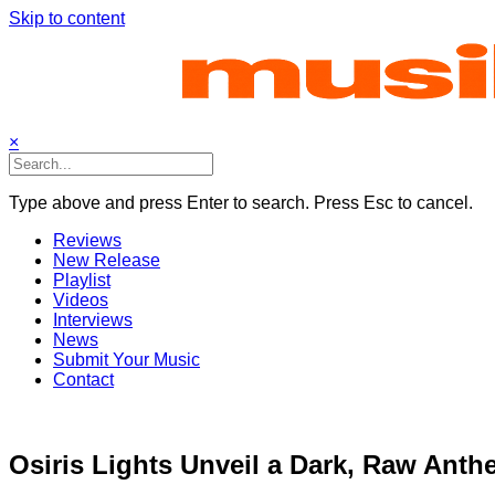
Skip to content
×
Type above and press Enter to search. Press Esc to cancel.
Reviews
New Release
Playlist
Videos
Interviews
News
Submit Your Music
Contact
Osiris Lights Unveil a Dark, Raw Anth