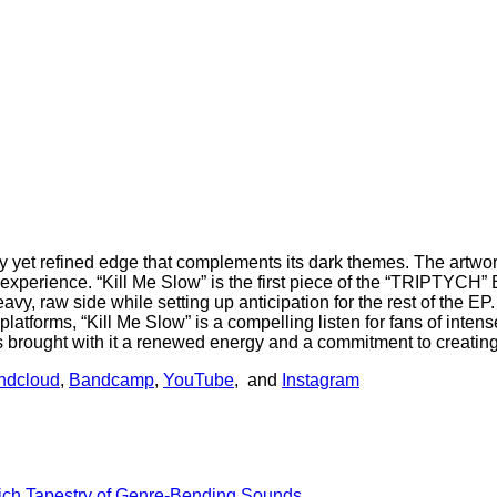
et refined edge that complements its dark themes. The artwork fo
xperience. “Kill Me Slow” is the first piece of the “TRIPTYCH” EP
y, raw side while setting up anticipation for the rest of the EP.
 platforms, “Kill Me Slow” is a compelling listen for fans of int
has brought with it a renewed energy and a commitment to creatin
ndcloud
,
Bandcamp
,
YouTube
, and
Instagram
Rich Tapestry of Genre-Bending Sounds