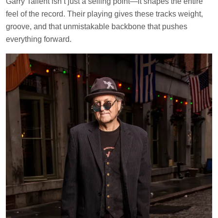
Garry Tallent isn’t just a selling point—it shapes the entire
feel of the record. Their playing gives these tracks weight,
groove, and that unmistakable backbone that pushes
everything forward.