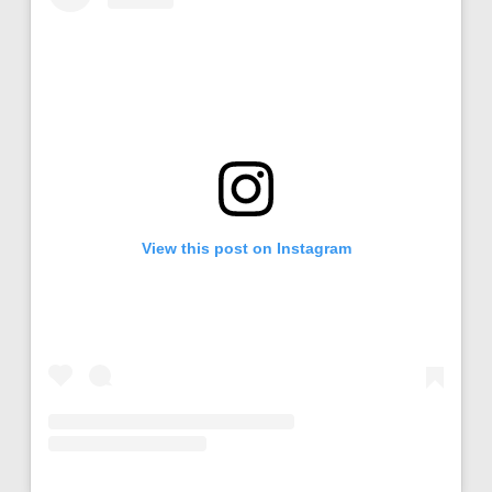
View this post on Instagram