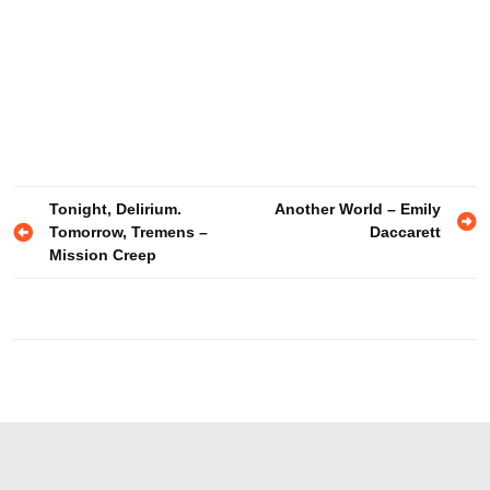
Post
Tonight, Delirium.
Another World – Emily
Tomorrow, Tremens –
Daccarett
navigation
Mission Creep