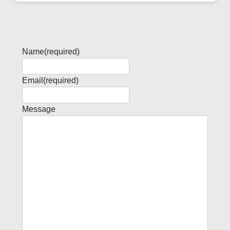
Name
(required)
Email
(required)
Message