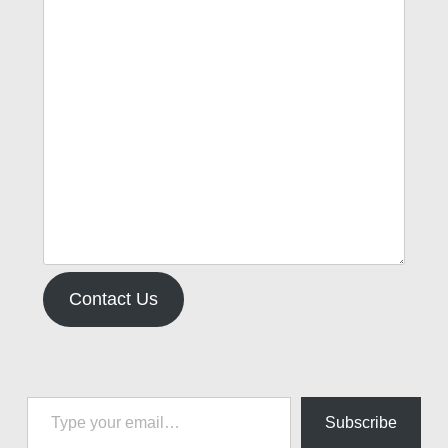
Contact Us
Type your email…
Subscribe