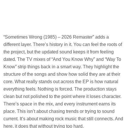
“Sometimes Wrong (1985) – 2026 Remaster” adds a
different layer. There’s history in it. You can feel the roots of
the project, but the updated sound keeps it from feeling
dated. The TV mixes of “And You Know Why” and “Way To
Know” strip things back in a smart way. They highlight the
structure of the songs and show how solid they are at their
core. What really stands out across the EP is how natural
everything feels. Nothing is forced. The production stays
clean but not polished to the point where it loses character.
There’s space in the mix, and every instrument earns its
place. This isn’t about chasing trends or trying to sound
current. It’s about making rock music that still connects. And
here, it does that without trying too hard.