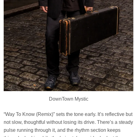
DownTown Mystic
“Way To Know (Remix)” sets the tone early. It’s reflective but
not slow, thoughtful without losing its drive. There’s a steady
pulse running through it, and the rhythm section keeps