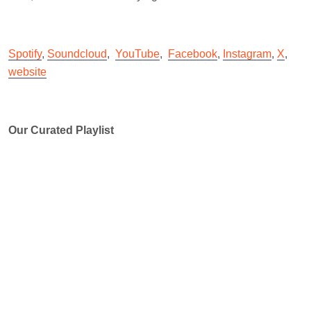
Spotify
,
Soundcloud
,
YouTube
,
Facebook
,
Instagram
,
X
,
website
Our Curated Playlist