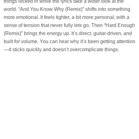
things locked in while the lyrics take a wider look at the
world. “And You Know Why (Remix)” shifts into something
more emotional. It feels tighter, a bit more personal, with a
sense of tension that never fully lets go. Then “Hard Enough
(Remix)” brings the energy up. It’s direct, guitar-driven, and
built for volume. You can hear why it’s been getting attention
—it sticks quickly and doesn’t overcomplicate things.