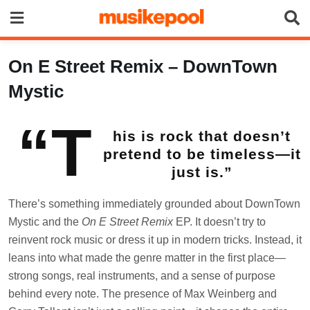
Skip
to
content
On E Street Remix – DownTown
Mystic
“T
his is rock that doesn’t
pretend to be timeless—it
just is.”
There’s something immediately grounded about DownTown
Mystic and the
On E Street Remix
EP. It doesn’t try to
reinvent rock music or dress it up in modern tricks. Instead, it
leans into what made the genre matter in the first place—
strong songs, real instruments, and a sense of purpose
behind every note. The presence of Max Weinberg and