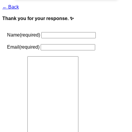
← Back
Thank you for your response. ✨
Name
(required)
Email
(required)