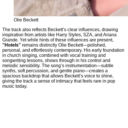
Olie Beckett
The track also reflects Beckett’s clear influences, drawing
inspiration from artists like Harry Styles, SZA, and Ariana
Grande. Yet while hints of these influences are present,
“Hotels”
remains distinctly Olie Beckett—polished,
personal, and effortlessly contemporary. His early foundation
in church singing, combined with vocal training and
songwriting lessons, shows through in his control and
melodic sensibility. The song’s instrumentation—subtle
synths, soft percussion, and gentle piano—creates a
spacious backdrop that allows Beckett’s voice to shine,
giving the track a sense of intimacy that feels rare in pop
music today.