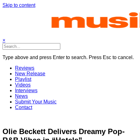
Skip to content
×
Type above and press Enter to search. Press Esc to cancel.
Reviews
New Release
Playlist
Videos
Interviews
News
Submit Your Music
Contact
Olie Beckett Delivers Dreamy Pop-