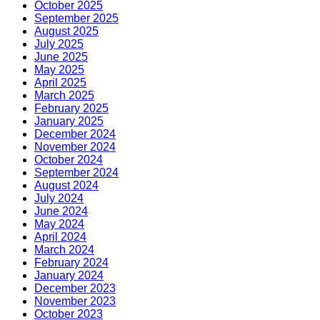
October 2025
September 2025
August 2025
July 2025
June 2025
May 2025
April 2025
March 2025
February 2025
January 2025
December 2024
November 2024
October 2024
September 2024
August 2024
July 2024
June 2024
May 2024
April 2024
March 2024
February 2024
January 2024
December 2023
November 2023
October 2023