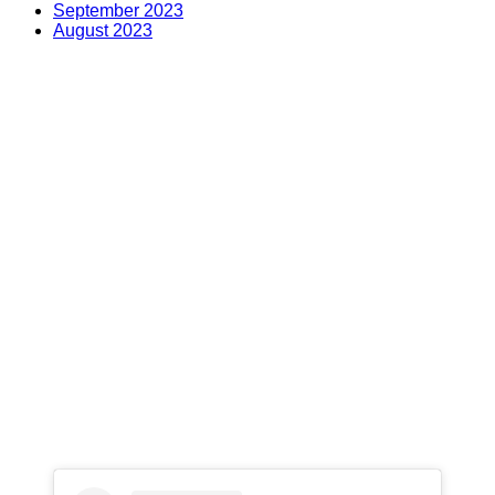
September 2023
August 2023