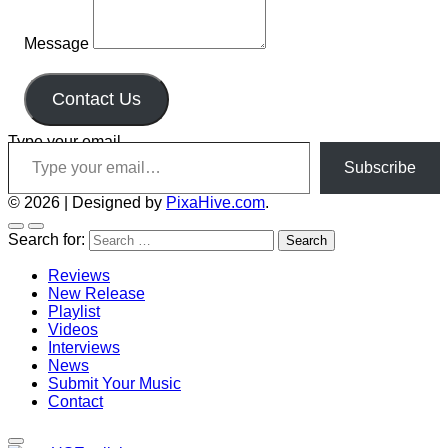
Message
Contact Us
Type your email…
Subscribe
© 2026
|
Designed by
PixaHive.com
.
Search for:
Reviews
New Release
Playlist
Videos
Interviews
News
Submit Your Music
Contact