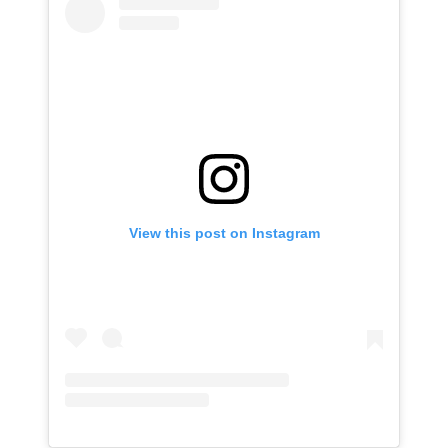
View this post on Instagram