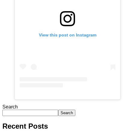
View this post on Instagram
Search
Search
Recent Posts