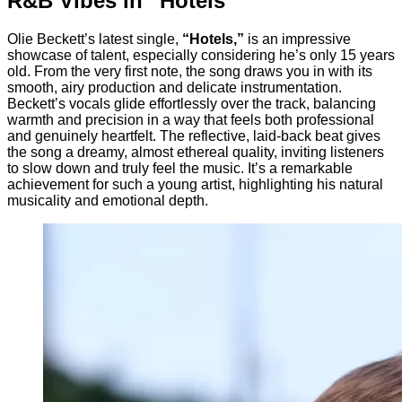
R&B Vibes in “Hotels”
Olie Beckett’s latest single,
“Hotels,”
is an impressive
showcase of talent, especially considering he’s only 15 years
old. From the very first note, the song draws you in with its
smooth, airy production and delicate instrumentation.
Beckett’s vocals glide effortlessly over the track, balancing
warmth and precision in a way that feels both professional
and genuinely heartfelt. The reflective, laid-back beat gives
the song a dreamy, almost ethereal quality, inviting listeners
to slow down and truly feel the music. It’s a remarkable
achievement for such a young artist, highlighting his natural
musicality and emotional depth.