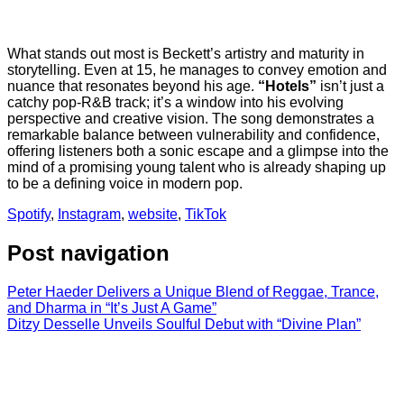
What stands out most is Beckett’s artistry and maturity in
storytelling. Even at 15, he manages to convey emotion and
nuance that resonates beyond his age.
“Hotels”
isn’t just a
catchy pop-R&B track; it’s a window into his evolving
perspective and creative vision. The song demonstrates a
remarkable balance between vulnerability and confidence,
offering listeners both a sonic escape and a glimpse into the
mind of a promising young talent who is already shaping up
to be a defining voice in modern pop.
Spotify
,
Instagram
,
website
,
TikTok
Post navigation
Peter Haeder Delivers a Unique Blend of Reggae, Trance,
and Dharma in “It’s Just A Game”
Ditzy Desselle Unveils Soulful Debut with “Divine Plan”