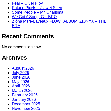
Fear – Cruel Ploy
Palace Pixels – Jiawei Shen
Some People – Mr. Charisma
We Got A Song- G – BRO
Zióna Maré-Laveaux FLOW | ALBUM: ZIONYX – THE
ERA
Recent Comments
No comments to show.
Archives
August 2026
July 2026
June 2026
May 2026
April 2026
March 2026
February 2026
January 2026
December 2025
November 2025