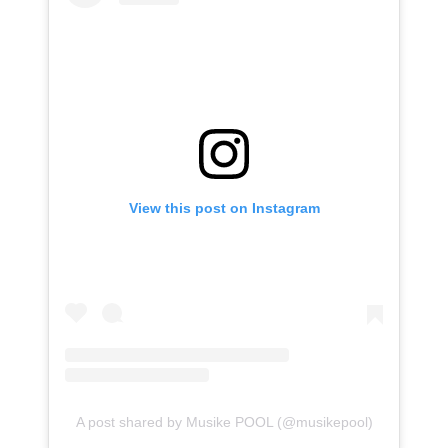
View this post on Instagram
A post shared by Musike POOL (@musikepool)