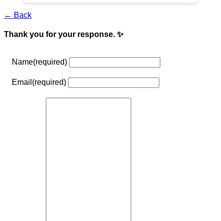
← Back
Thank you for your response. ✨
Name
(required)
Email
(required)