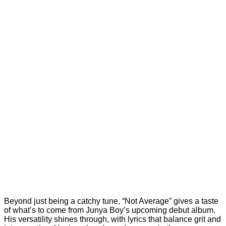
Beyond just being a catchy tune, “Not Average” gives a taste
of what’s to come from Junya Boy’s upcoming debut album.
His versatility shines through, with lyrics that balance grit and