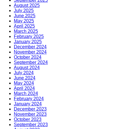
September 2025
August 2025
July 2025
June 2025
May 2025
April 2025
March 2025
February 2025
January 2025
December 2024
November 2024
October 2024
September 2024
August 2024
July 2024
June 2024
May 2024
April 2024
March 2024
February 2024
January 2024
December 2023
November 2023
October 2023
September 2023