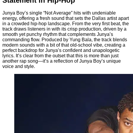
Statement in Hip-Hop
Junya Boy’s single “Not Average” hits with undeniable
energy, offering a fresh sound that sets the Dallas artist apart
in a crowded hip-hop landscape. From the very first beat, the
track draws listeners in with its crisp production, driven by a
smooth yet punchy rhythm that complements Junya’s
commanding flow. Produced by Yung Bala, the track blends
modern sounds with a bit of that old-school vibe, creating a
perfect backdrop for Junya’s confident and unapologetic
lyrics. It’s clear from the outset that this is more than just
another rap song—it’s a reflection of Junya Boy’s unique
voice and style.