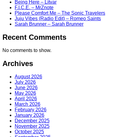
Being Here – Litvar
F.I.C.E. – MrZnote
Please Comfort Me – The Sonic Travelers
Juju Vibes (Radio Edit) – Romeo Saints
Sarah Brunner – Sarah Brunner
Recent Comments
No comments to show.
Archives
August 2026
July 2026
June 2026
May 2026
April 2026
March 2026
February 2026
January 2026
December 2025
November 2025
October 2025