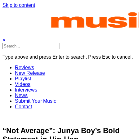
Skip to content
×
Type above and press Enter to search. Press Esc to cancel.
Reviews
New Release
Playlist
Videos
Interviews
News
Submit Your Music
Contact
“Not Average”: Junya Boy’s Bold