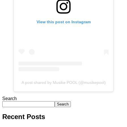
View this post on Instagram
A post shared by Musike POOL (@musikepool)
Search
Search
Recent Posts