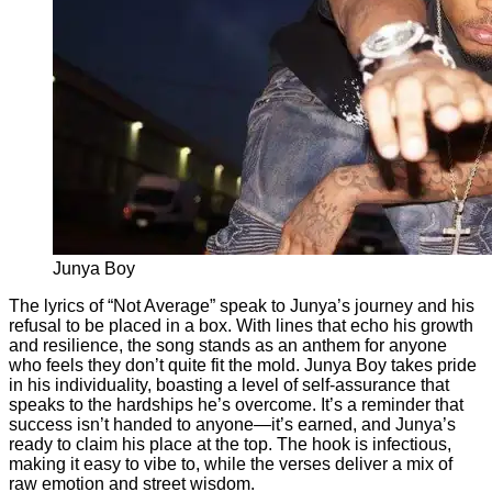
Junya Boy
The lyrics of “Not Average” speak to Junya’s journey and his
refusal to be placed in a box. With lines that echo his growth
and resilience, the song stands as an anthem for anyone
who feels they don’t quite fit the mold. Junya Boy takes pride
in his individuality, boasting a level of self-assurance that
speaks to the hardships he’s overcome. It’s a reminder that
success isn’t handed to anyone—it’s earned, and Junya’s
ready to claim his place at the top. The hook is infectious,
making it easy to vibe to, while the verses deliver a mix of
raw emotion and street wisdom.