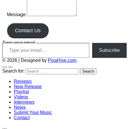
Message
Contact Us
Type your email…
Subscribe
© 2026
|
Designed by
PixaHive.com
.
Search for:
Reviews
New Release
Playlist
Videos
Interviews
News
Submit Your Music
Contact