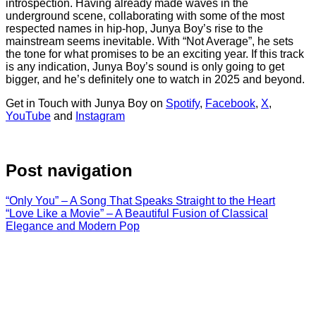
introspection. Having already made waves in the
underground scene, collaborating with some of the most
respected names in hip-hop, Junya Boy’s rise to the
mainstream seems inevitable. With “Not Average”, he sets
the tone for what promises to be an exciting year. If this track
is any indication, Junya Boy’s sound is only going to get
bigger, and he’s definitely one to watch in 2025 and beyond.
Get in Touch with Junya Boy on
Spotify
,
Facebook
,
X
,
YouTube
and
Instagram
Post navigation
“Only You” – A Song That Speaks Straight to the Heart
“Love Like a Movie” – A Beautiful Fusion of Classical
Elegance and Modern Pop