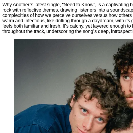
Why Another’s latest single, “Need to Know”, is a captivating 
rock with reflective themes, drawing listeners into a soundsca
complexities of how we perceive ourselves versus how others 
warm and infectious, like drifting through a daydream, with its 
feels both familiar and fresh. It’s catchy, yet layered enough t
throughout the track, underscoring the song’s deep, introspectiv