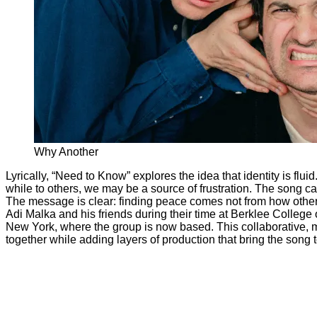
Why Another
Lyrically, “Need to Know” explores the idea that identity is flui
while to others, we may be a source of frustration. The song cap
The message is clear: finding peace comes not from how others
Adi Malka and his friends during their time at Berklee College of
New York, where the group is now based. This collaborative, m
together while adding layers of production that bring the song t