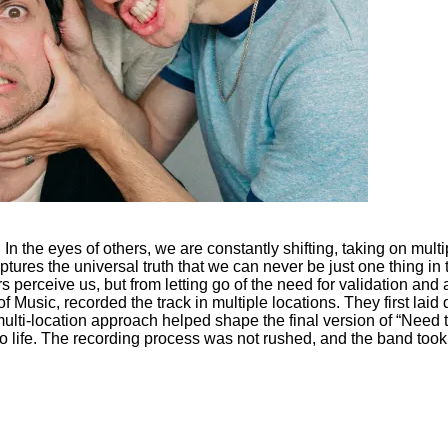
d. In the eyes of others, we are constantly shifting, taking on mul
tures the universal truth that we can never be just one thing in t
 perceive us, but from letting go of the need for validation an
 Music, recorded the track in multiple locations. They first laid d
ulti-location approach helped shape the final version of “Need 
o life. The recording process was not rushed, and the band took t