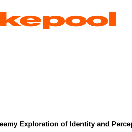
amy Exploration of Identity and Perce