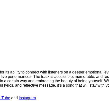
or its ability to connect with listeners on a deeper emotional le
s live performances. The track is accessible, memorable, and re
een in a certain way and embracing the beauty of being yourself. 
l lyrics, and reflective message, it’s a song that will stay with yo
uTube
and
Instagram