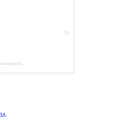
@musikepool)
ERA