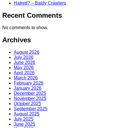
Hatred? – Baldy Crawlers
Recent Comments
No comments to show.
Archives
August 2026
July 2026
June 2026
May 2026
April 2026
March 2026
February 2026
January 2026
December 2025
November 2025
October 2025
September 2025
August 2025
July 2025
June 2025