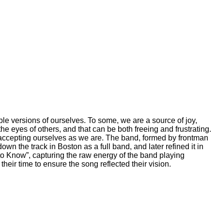
tiple versions of ourselves. To some, we are a source of joy,
he eyes of others, and that can be both freeing and frustrating.
d accepting ourselves as we are. The band, formed by frontman
own the track in Boston as a full band, and later refined it in
to Know”, capturing the raw energy of the band playing
heir time to ensure the song reflected their vision.