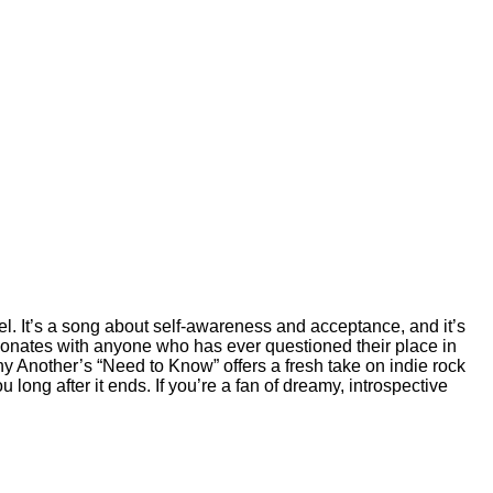
vel. It’s a song about self-awareness and acceptance, and it’s
sonates with anyone who has ever questioned their place in
Why Another’s “Need to Know” offers a fresh take on indie rock
u long after it ends. If you’re a fan of dreamy, introspective