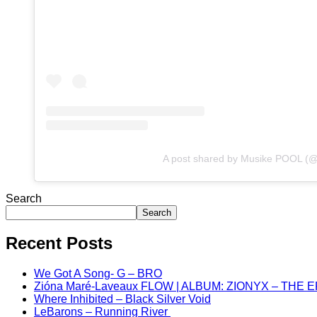
A post shared by Musike POOL (
Search
Search
Recent Posts
We Got A Song- G – BRO
Zióna Maré-Laveaux FLOW | ALBUM: ZIONYX – THE 
Where Inhibited – Black Silver Void
LeBarons – Running River