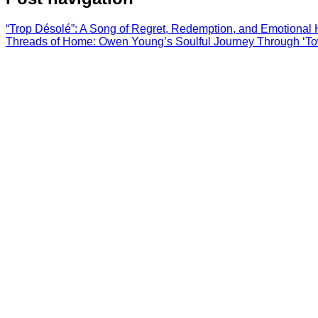
“Trop Désolé”: A Song of Regret, Redemption, and Emotional 
Threads of Home: Owen Young’s Soulful Journey Through ‘To