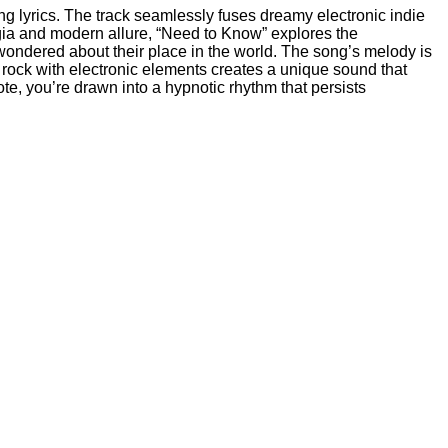
ng lyrics. The track seamlessly fuses dreamy electronic indie
algia and modern allure, “Need to Know” explores the
ondered about their place in the world. The song’s melody is
ie rock with electronic elements creates a unique sound that
ote, you’re drawn into a hypnotic rhythm that persists