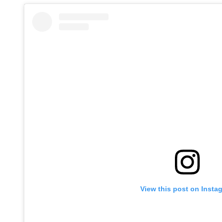
View this post on Insta