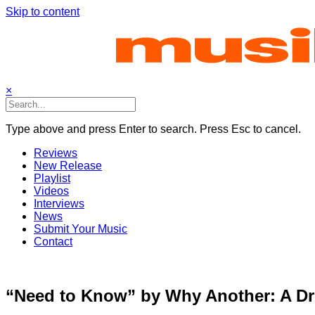
Skip to content
×
Type above and press Enter to search. Press Esc to cancel.
Reviews
New Release
Playlist
Videos
Interviews
News
Submit Your Music
Contact
“Need to Know” by Why Another: A Dre