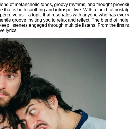
blend of melancholic tones, groovy rhythms, and thought-provoki
pe that is both soothing and introspective. With a touch of nost
perceive us—a topic that resonates with anyone who has ever w
gentle groove inviting you to relax and reflect. The blend of ind
o keep listeners engaged through multiple listens. From the first n
e lyrics.