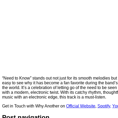
“Need to Know” stands out not just for its smooth melodies but f
easy to see why it has become a fan favorite during the band’
the world. It’s a celebration of letting go of the need to be s
with a modern, electronic twist. With its catchy rhythm, thoughtfu
music with an electronic edge, this track is a must-listen.
Get in Touch with Why Another on
Official Website
,
Spotify,
Yo
Post navigation