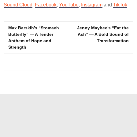
Sound Cloud
,
Facebook
,
YouTube
,
Instagram
and
TikTok
Post
Max Barskih’s “Stomach
Jenny Maybee’s “Eat the
Butterfly” — A Tender
Ash” — A Bold Sound of
navigation
Anthem of Hope and
Transformation
Strength