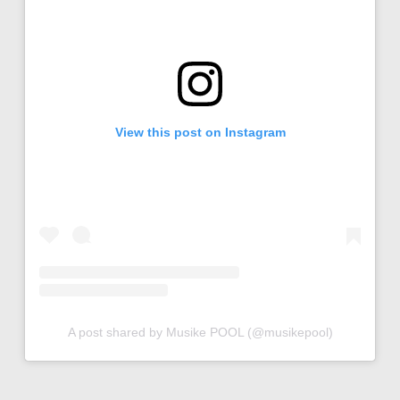
View this post on Instagram
A post shared by Musike POOL (@musikepool)