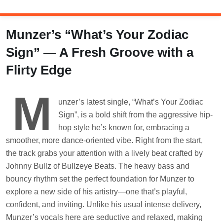
Skip
to
content
Munzer’s “What’s Your Zodiac
Sign” — A Fresh Groove with a
Flirty Edge
M
unzer’s latest single, “What’s Your Zodiac
Sign”, is a bold shift from the aggressive hip-
hop style he’s known for, embracing a
smoother, more dance-oriented vibe. Right from the start,
the track grabs your attention with a lively beat crafted by
Johnny Bullz of Bullzeye Beats. The heavy bass and
bouncy rhythm set the perfect foundation for Munzer to
explore a new side of his artistry—one that’s playful,
confident, and inviting. Unlike his usual intense delivery,
Munzer’s vocals here are seductive and relaxed, making