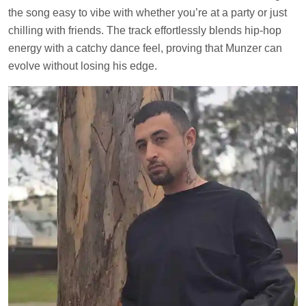
the song easy to vibe with whether you’re at a party or just
chilling with friends. The track effortlessly blends hip-hop
energy with a catchy dance feel, proving that Munzer can
evolve without losing his edge.