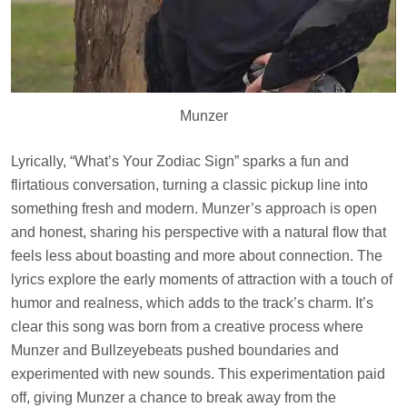
Munzer
Lyrically, “What’s Your Zodiac Sign” sparks a fun and
flirtatious conversation, turning a classic pickup line into
something fresh and modern. Munzer’s approach is open
and honest, sharing his perspective with a natural flow that
feels less about boasting and more about connection. The
lyrics explore the early moments of attraction with a touch of
humor and realness, which adds to the track’s charm. It’s
clear this song was born from a creative process where
Munzer and Bullzeyebeats pushed boundaries and
experimented with new sounds. This experimentation paid
off, giving Munzer a chance to break away from the