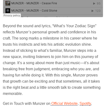
Beyond the sound and lyrics, “What’s Your Zodiac Sign”
reflects Munzer’s personal growth and confidence in his
craft. The song marks a milestone in his career where he
trusts his instincts and lets his artistic evolution shine.
Instead of sticking to what’s familiar, Munzer steps into a
new space, inviting listeners to join him on this journey of
change. It’s a song about more than just music—it’s about
breaking free from judgment, embracing who you are, and
having fun while doing it. With this single, Munzer proves
that growth can be exciting and that sometimes, all it takes
is the right beat and a little smooth talk to create something
memorable.
Get in Touch with Munzer on
Official Website
,
Spotify
,