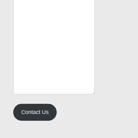
Contact Us