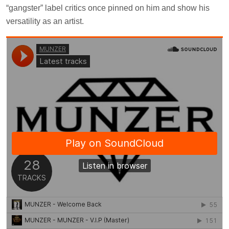
“gangster” label critics once pinned on him and show his
versatility as an artist.