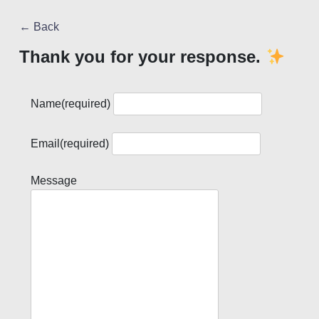
← Back
Thank you for your response.
Name
(required)
Email
(required)
Message