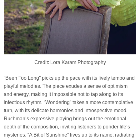
Credit: Lora Karam Photography
“Been Too Long” picks up the pace with its lively tempo and
playful melodies. The piece exudes a sense of optimism
and energy, making it impossible not to tap along to its
infectious rhythm. “Wondering” takes a more contemplative
turn, with its delicate harmonies and introspective mood.
Ruchman’s expressive playing brings out the emotional
depth of the composition, inviting listeners to ponder life’s
mysteries. “A Bit of Sunshine” lives up to its name, radiating