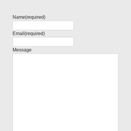
Name
(required)
Email
(required)
Message