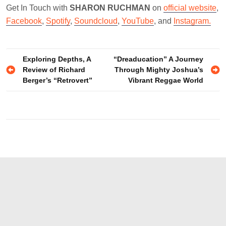
Get In Touch with
SHARON RUCHMAN
on
official website
,
Facebook
,
Spotify
,
Soundcloud
,
YouTube
, and
Instagram.
Post
Exploring Depths, A
“Dreaducation” A Journey
Review of Richard
Through Mighty Joshua’s
navigation
Berger’s “Retrovert”
Vibrant Reggae World