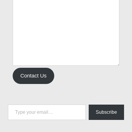
Contact Us
Type your email…
Subscribe