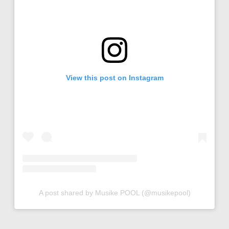
View this post on Instagram
A post shared by Musike POOL (@musikepool)