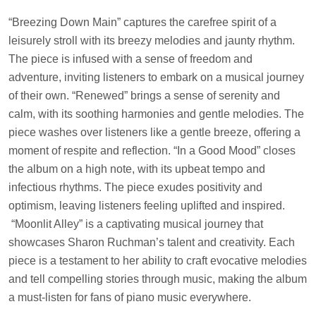
“Breezing Down Main” captures the carefree spirit of a
leisurely stroll with its breezy melodies and jaunty rhythm.
The piece is infused with a sense of freedom and
adventure, inviting listeners to embark on a musical journey
of their own. “Renewed” brings a sense of serenity and
calm, with its soothing harmonies and gentle melodies. The
piece washes over listeners like a gentle breeze, offering a
moment of respite and reflection. “In a Good Mood” closes
the album on a high note, with its upbeat tempo and
infectious rhythms. The piece exudes positivity and
optimism, leaving listeners feeling uplifted and inspired.
“Moonlit Alley” is a captivating musical journey that
showcases Sharon Ruchman’s talent and creativity. Each
piece is a testament to her ability to craft evocative melodies
and tell compelling stories through music, making the album
a must-listen for fans of piano music everywhere.