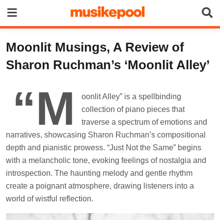
Skip
to
content
Moonlit Musings, A Review of
Sharon Ruchman’s ‘Moonlit Alley’
“M
oonlit Alley” is a spellbinding
collection of piano pieces that
traverse a spectrum of emotions and
narratives, showcasing Sharon Ruchman’s compositional
depth and pianistic prowess. “Just Not the Same” begins
with a melancholic tone, evoking feelings of nostalgia and
introspection. The haunting melody and gentle rhythm
create a poignant atmosphere, drawing listeners into a
world of wistful reflection.