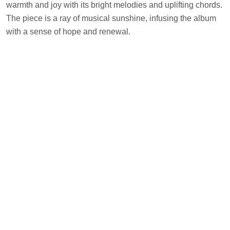
warmth and joy with its bright melodies and uplifting chords.
The piece is a ray of musical sunshine, infusing the album
with a sense of hope and renewal.