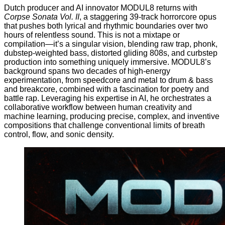
Dutch producer and AI innovator
MODUL8
returns with
Corpse Sonata Vol. II
, a staggering 39-track horrorcore opus
that pushes both lyrical and rhythmic boundaries over two
hours of relentless sound. This is not a mixtape or
compilation—it’s a singular vision, blending raw trap, phonk,
dubstep-weighted bass, distorted gliding 808s, and curbstep
production into something uniquely immersive. MODUL8’s
background spans two decades of high-energy
experimentation, from speedcore and metal to drum & bass
and breakcore, combined with a fascination for poetry and
battle rap. Leveraging his expertise in AI, he orchestrates a
collaborative workflow between human creativity and
machine learning, producing precise, complex, and inventive
compositions that challenge conventional limits of breath
control, flow, and sonic density.