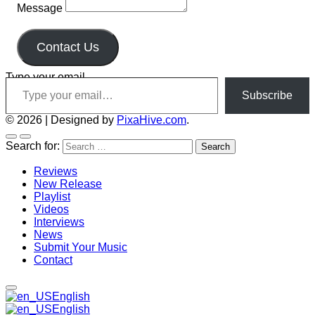
Message
Contact Us
Type your email…
Subscribe
© 2026
|
Designed by
PixaHive.com
.
Search for:
Reviews
New Release
Playlist
Videos
Interviews
News
Submit Your Music
Contact
English
English