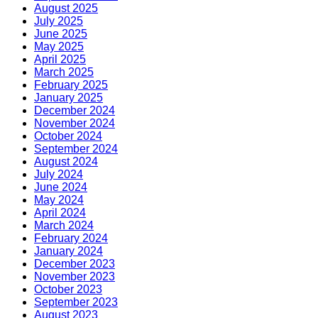
August 2025
July 2025
June 2025
May 2025
April 2025
March 2025
February 2025
January 2025
December 2024
November 2024
October 2024
September 2024
August 2024
July 2024
June 2024
May 2024
April 2024
March 2024
February 2024
January 2024
December 2023
November 2023
October 2023
September 2023
August 2023