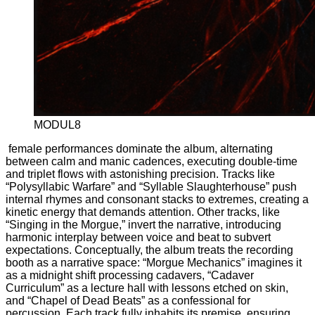
MODUL8
female performances dominate the album, alternating
between calm and manic cadences, executing double-time
and triplet flows with astonishing precision. Tracks like
“Polysyllabic Warfare” and “Syllable Slaughterhouse” push
internal rhymes and consonant stacks to extremes, creating a
kinetic energy that demands attention. Other tracks, like
“Singing in the Morgue,” invert the narrative, introducing
harmonic interplay between voice and beat to subvert
expectations. Conceptually, the album treats the recording
booth as a narrative space: “Morgue Mechanics” imagines it
as a midnight shift processing cadavers, “Cadaver
Curriculum” as a lecture hall with lessons etched on skin,
and “Chapel of Dead Beats” as a confessional for
percussion. Each track fully inhabits its premise, ensuring