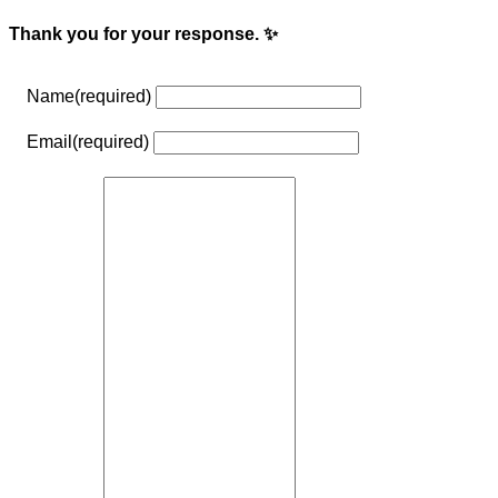
Thank you for your response. ✨
Name
(required)
Email
(required)