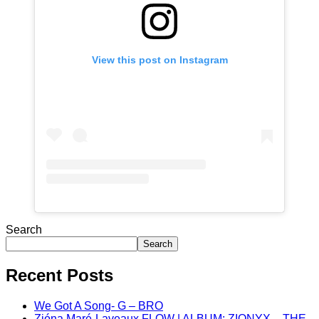
View this post on Instagram
Search
Search
Recent Posts
We Got A Song- G – BRO
Zióna Maré-Laveaux FLOW | ALBUM: ZIONYX – THE