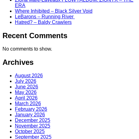
ERA
Where Inhibited – Black Silver Void
LeBarons – Running River
Hatred? – Baldy Crawlers
Recent Comments
No comments to show.
Archives
August 2026
July 2026
June 2026
May 2026
April 2026
March 2026
February 2026
January 2026
December 2025
November 2025
October 2025
September 2025