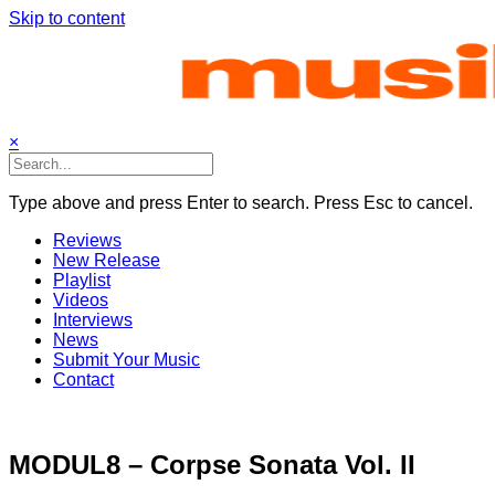
Skip to content
×
Type above and press Enter to search. Press Esc to cancel.
Reviews
New Release
Playlist
Videos
Interviews
News
Submit Your Music
Contact
MODUL8 – Corpse Sonata Vol. II