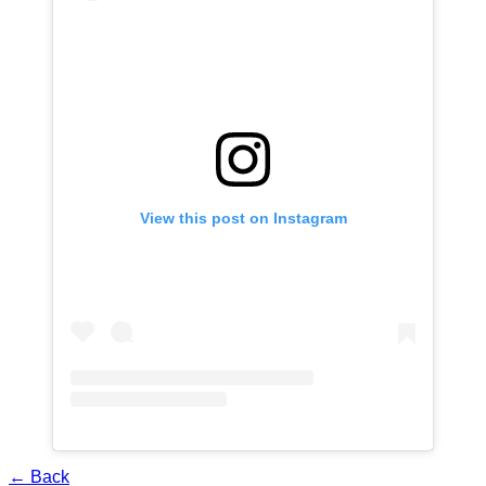
View this post on Instagram
← Back