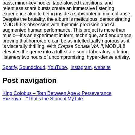
bass, minor-key hooks, tape-slowed transitions, and
relentless snare bursts create an immersive listening
experience akin to being inside a subwoofer in mid-collapse.
Despite the brutality, the album is meticulous, demonstrating
MODUL8’s obsession with rhythmic precision and AI-
augmented human performance. This project is more than
music—it’s an experiment in form, technique, and endurance,
proving that horrorcore can be as intellectually rigorous as it
is viscerally thrilling. With
Corpse Sonata Vol. II
, MODUL8
elevates the genre into a full-scale sonic laboratory, offering
listeners two hours of uncompromising, hyper-dense artistry.
Spotify
,
Soundcloud
,
YouTube
,
Instagram
,
website
Post navigation
King Colobus – Torn Between Age & Perseverance
Exzenya – “That’s the Story of My Life