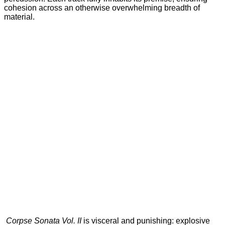
cohesion across an otherwise overwhelming breadth of
material.
Corpse Sonata Vol. II
is visceral and punishing: explosive