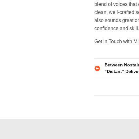
blend of voices that
clean, well-crafted 
also sounds great on 
confidence and skill
Get in Touch with M
Post
Between Nostalgi
“Distant” Delive
navigatio