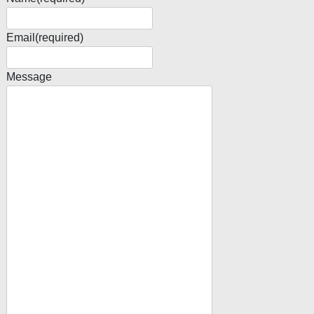
Email
(required)
Message