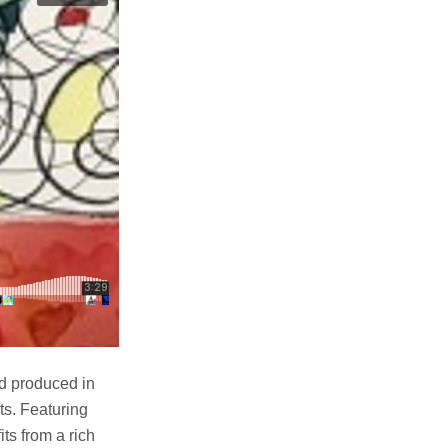
nd produced in
ts. Featuring
ts from a rich