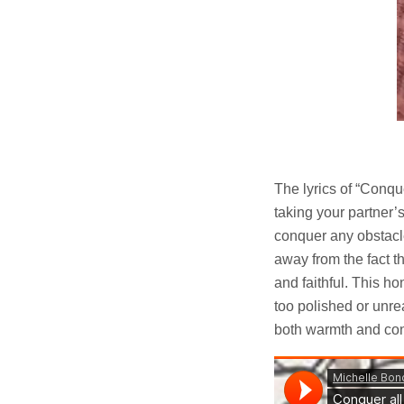
The lyrics of “Conqu
taking your partner’s
conquer any obstacle
away from the fact t
and faithful. This h
too polished or unrea
both warmth and con