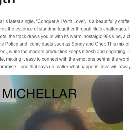
lar’s latest single, “Conquer All With Love”, is a beautifully craft
res the essence of standing together through life’s challenges. 
 note, the track draws you in with its warm, nostalgic 90s vibe, a c
he Police and iconic duets such as Sonny and Cher. This mix of
feel, while the modern production keeps it fresh and engaging. 
, making it easy to connect with the emotions behind the words.
e promise—one that says no matter what happens, love will alway