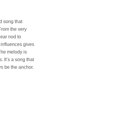
ed song that
From the very
lear nod to
 influences gives
The melody is
 It’s a song that
s be the anchor.