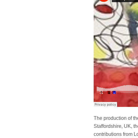
The production of t
Staffordshire, UK, t
contributions from L