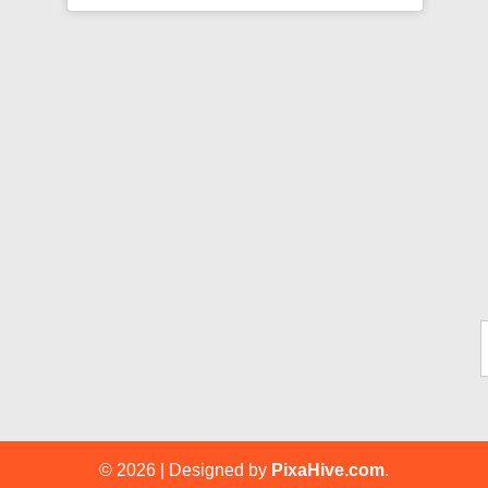
Ty
© 2026
|
Designed by
PixaHive.com
.