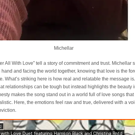
Michellar
er All With Love” tell a story of commitment and trust. Michellar 
 hand and facing the world together, knowing that love is the forc
. What’s striking here is how real and relatable the message is.
hat relationships can be tough but instead highlights the beauty i
onesty makes the song stand out in a world full of love songs tha
listic. Here, the emotions feel raw and true, delivered with a voi
viction.