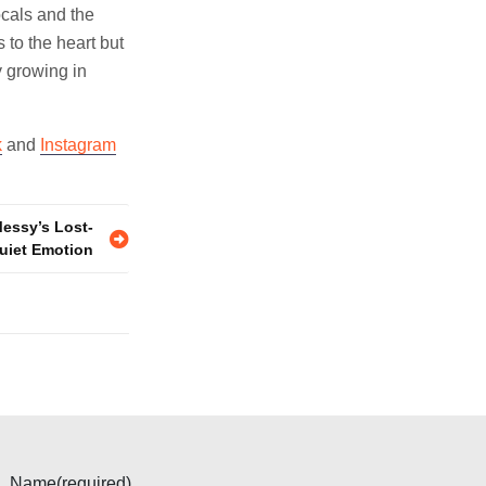
ocals and the
 to the heart but
y growing in
k
and
Instagram
Messy’s Lost-
uiet Emotion
Name
(required)