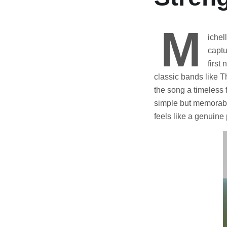
M
ichel
captu
first
classic bands like T
the song a timeless 
simple but memorable
feels like a genuin