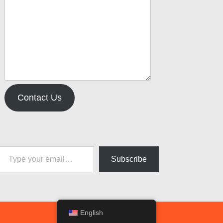
Contact Us
pe your email…
Subscribe
English