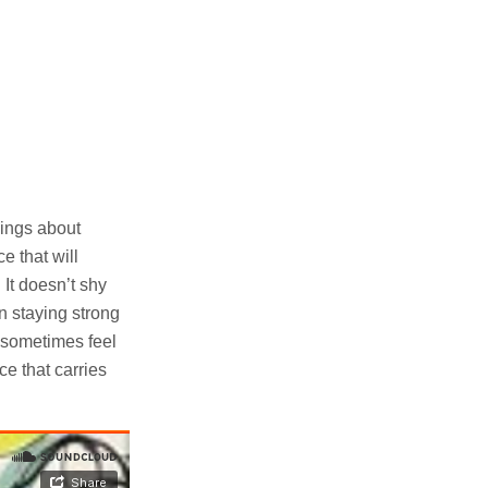
sings about
e that will
 It doesn’t shy
n staying strong
t sometimes feel
ce that carries