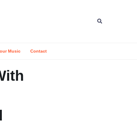
our Music
Contact
With
d