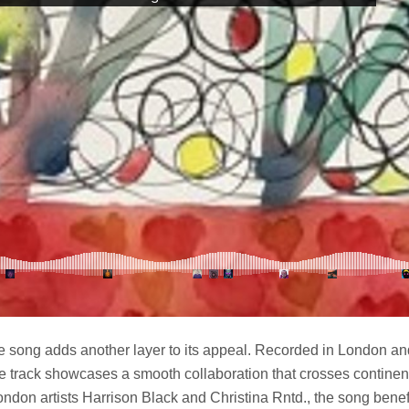
he song adds another layer to its appeal. Recorded in London a
he track showcases a smooth collaboration that crosses continen
ondon artists Harrison Black and Christina Rntd., the song benefi