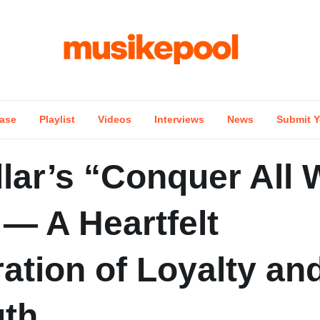
ase
Playlist
Videos
Interviews
News
Submit Y
lar’s “Conquer All 
— A Heartfelt
ation of Loyalty an
gth