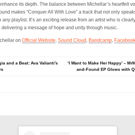
 enhance its depth. The balance between Michellar’s heartfelt v
sound makes “Conquer All With Love” a track that not only speaks
any playlist. It’s an exciting release from an artist who is clearl
, delivering a message of hope and unity through music.
ichellar on
Official Website
,
Sound Cloud
,
Bandcamp
,
Faceboo
a and a Beat: Ava Valianti’s
‘I Want to Make Her Happy’ – Mr
rs
and-Found EP Glows with Q
n