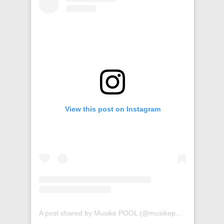
View this post on Instagram
A post shared by Musike POOL (@musikepool)