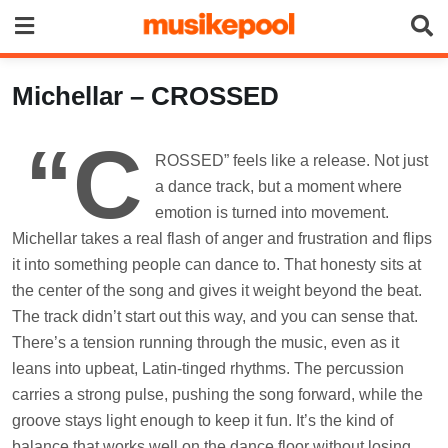
Skip
to
content
Michellar – CROSSED
“C
ROSSED” feels like a release. Not just
a dance track, but a moment where
emotion is turned into movement.
Michellar takes a real flash of anger and frustration and flips
it into something people can dance to. That honesty sits at
the center of the song and gives it weight beyond the beat.
The track didn’t start out this way, and you can sense that.
There’s a tension running through the music, even as it
leans into upbeat, Latin-tinged rhythms. The percussion
carries a strong pulse, pushing the song forward, while the
groove stays light enough to keep it fun. It’s the kind of
balance that works well on the dance floor without losing