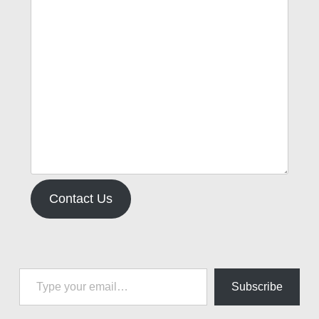
Contact Us
Type your email…
Subscribe