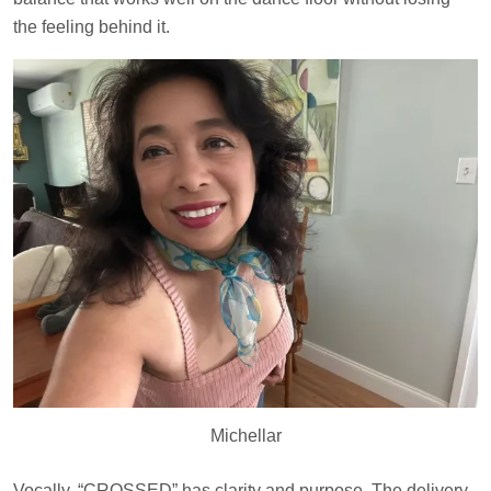
the feeling behind it.
Michellar
Vocally, “CROSSED” has clarity and purpose. The delivery