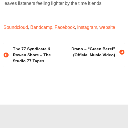
leaves listeners feeling lighter by the time it ends.
Soundcloud
,
Bandcamp
,
Facebook
,
Instagram
,
website
Post
The 77 Syndicate &
Drano – “Green Bezel”
Rowen Shore – The
(Official Music Video)
navigation
Studio 77 Tapes