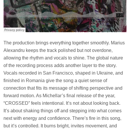
The production brings everything together smoothly. Marius
Alexandru keeps the track polished but not overdone,
allowing the rhythm and vocals to shine. The global nature
of the recording process adds another layer to the story.
Vocals recorded in San Francisco, shaped in Ukraine, and
finished in Romania give the song a quiet sense of
connection that fits its message of shifting perspective and
forward motion. As Michellar’s final release of the year,
“CROSSED” feels intentional. It’s not about looking back.
It’s about shaking things off and stepping into what comes
next with energy and confidence. There’s fire in this song,
but it’s controlled. It burns bright, invites movement, and