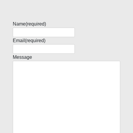
Name
(required)
Email
(required)
Message