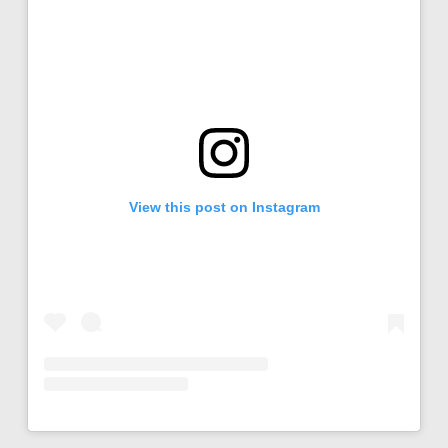
View this post on Instagram