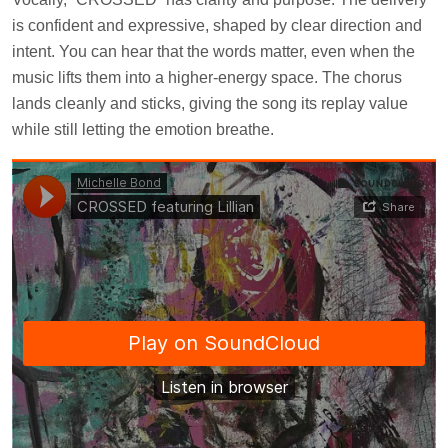
is confident and expressive, shaped by clear direction and
intent. You can hear that the words matter, even when the
music lifts them into a higher-energy space. The chorus
lands cleanly and sticks, giving the song its replay value
while still letting the emotion breathe.