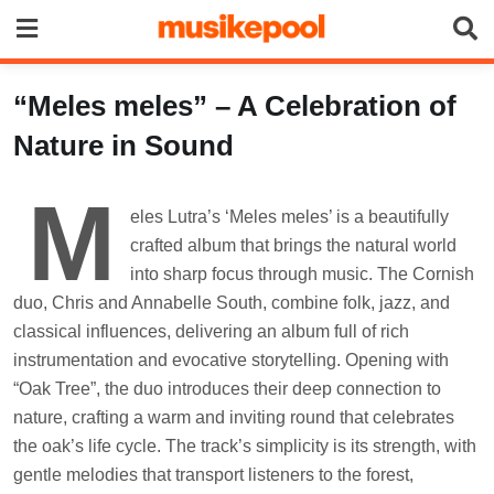
Skip
to
content
“Meles meles” – A Celebration of
Nature in Sound
M
eles Lutra’s ‘Meles meles’ is a beautifully
crafted album that brings the natural world
into sharp focus through music. The Cornish
duo, Chris and Annabelle South, combine folk, jazz, and
classical influences, delivering an album full of rich
instrumentation and evocative storytelling. Opening with
“Oak Tree”, the duo introduces their deep connection to
nature, crafting a warm and inviting round that celebrates
the oak’s life cycle. The track’s simplicity is its strength, with
gentle melodies that transport listeners to the forest,