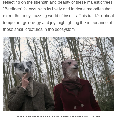
reflecting on the strength and beauty of these majestic trees.
“Beelines” follows, with its lively and intricate melodies that
mirror the busy, buzzing world of insects. This track’s upbeat
tempo brings energy and joy, highlighting the importance of
these small creatures in the ecosystem.