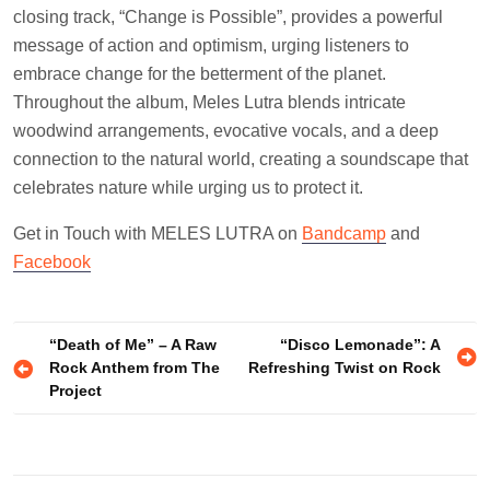
closing track, “Change is Possible”, provides a powerful
message of action and optimism, urging listeners to
embrace change for the betterment of the planet.
Throughout the album, Meles Lutra blends intricate
woodwind arrangements, evocative vocals, and a deep
connection to the natural world, creating a soundscape that
celebrates nature while urging us to protect it.
Get in Touch with MELES LUTRA on
Bandcamp
and
Facebook
Post
“Death of Me” – A Raw
“Disco Lemonade”: A
Rock Anthem from The
Refreshing Twist on Rock
navigation
Project