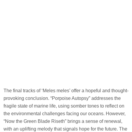
The final tracks of ‘Meles meles’ offer a hopeful and thought-
provoking conclusion. “Porpoise Autopsy” addresses the
fragile state of marine life, using somber tones to reflect on
the environmental challenges facing our oceans. However,
“Now the Green Blade Riseth” brings a sense of renewal,
with an uplifting melody that signals hope for the future. The