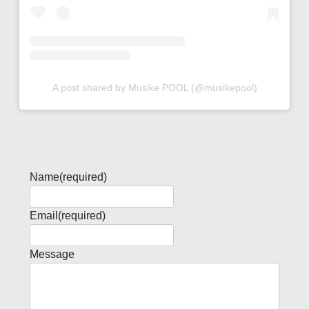
A post shared by Musike POOL (@musikepool)
Name
(required)
Email
(required)
Message