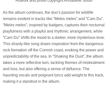
Artwork and photo copyright Annabelle South
As the album continues, the duo’s passion for wildlife
remains evident in tracks like “Meles meles” and “Carn Du”.
“Meles meles”, inspired by badgers, captures their nocturnal
playfulness with a playful and rhythmic arrangement, while
“Carn Du” shifts the mood to a darker, more mysterious tone.
This shanty-like song draws inspiration from the dangerous
rock formation off the Cornish coast, evoking the power and
unpredictability of the sea. In “Shaking the Dust”, the album
takes a more reflective turn, tackling themes of mistreatment
and loss, but also offering a sense of defiance. The
haunting vocals and poignant lyrics add weight to this track,
making it a standout in the album.