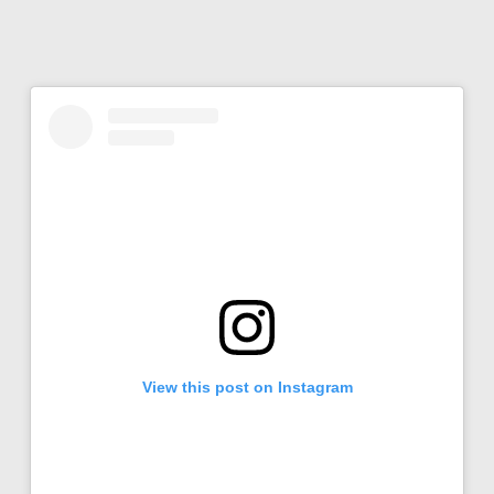
View this post on Instagram