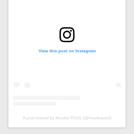
View this post on Instagram
A post shared by Musike POOL (@musikepool)