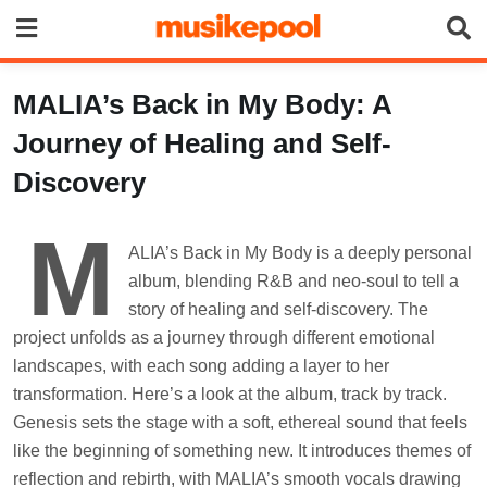
Skip
to
content
MALIA’s Back in My Body: A
Journey of Healing and Self-
Discovery
M
ALIA’s Back in My Body is a deeply personal
album, blending R&B and neo-soul to tell a
story of healing and self-discovery. The
project unfolds as a journey through different emotional
landscapes, with each song adding a layer to her
transformation. Here’s a look at the album, track by track.
Genesis sets the stage with a soft, ethereal sound that feels
like the beginning of something new. It introduces themes of
reflection and rebirth, with MALIA’s smooth vocals drawing