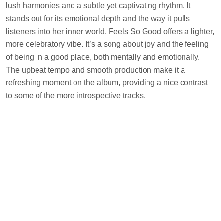
lush harmonies and a subtle yet captivating rhythm. It
stands out for its emotional depth and the way it pulls
listeners into her inner world. Feels So Good offers a lighter,
more celebratory vibe. It’s a song about joy and the feeling
of being in a good place, both mentally and emotionally.
The upbeat tempo and smooth production make it a
refreshing moment on the album, providing a nice contrast
to some of the more introspective tracks.