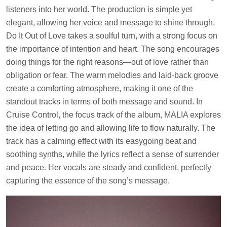
listeners into her world. The production is simple yet
elegant, allowing her voice and message to shine through.
Do It Out of Love takes a soulful turn, with a strong focus on
the importance of intention and heart. The song encourages
doing things for the right reasons—out of love rather than
obligation or fear. The warm melodies and laid-back groove
create a comforting atmosphere, making it one of the
standout tracks in terms of both message and sound. In
Cruise Control, the focus track of the album, MALIA explores
the idea of letting go and allowing life to flow naturally. The
track has a calming effect with its easygoing beat and
soothing synths, while the lyrics reflect a sense of surrender
and peace. Her vocals are steady and confident, perfectly
capturing the essence of the song’s message.