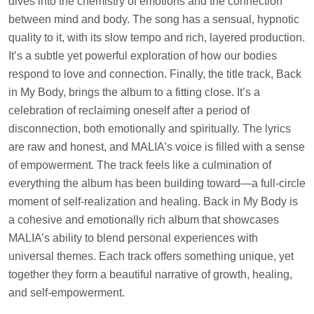
dives into the chemistry of emotions and the connection
between mind and body. The song has a sensual, hypnotic
quality to it, with its slow tempo and rich, layered production.
It’s a subtle yet powerful exploration of how our bodies
respond to love and connection. Finally, the title track, Back
in My Body, brings the album to a fitting close. It’s a
celebration of reclaiming oneself after a period of
disconnection, both emotionally and spiritually. The lyrics
are raw and honest, and MALIA’s voice is filled with a sense
of empowerment. The track feels like a culmination of
everything the album has been building toward—a full-circle
moment of self-realization and healing. Back in My Body is
a cohesive and emotionally rich album that showcases
MALIA’s ability to blend personal experiences with
universal themes. Each track offers something unique, yet
together they form a beautiful narrative of growth, healing,
and self-empowerment.