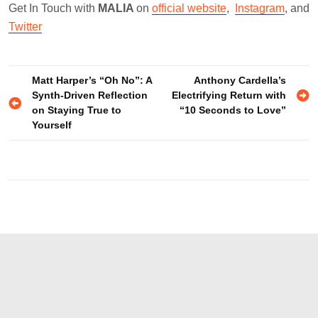
Get In Touch with
MALIA
on
official website
,
Instagram
, and
Twitter
Post
Matt Harper’s “Oh No”: A
Anthony Cardella’s
Synth-Driven Reflection
Electrifying Return with
navigation
on Staying True to
“10 Seconds to Love”
Yourself