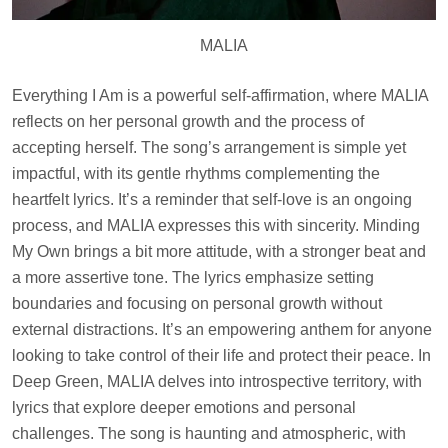
MALIA
Everything I Am is a powerful self-affirmation, where MALIA
reflects on her personal growth and the process of
accepting herself. The song’s arrangement is simple yet
impactful, with its gentle rhythms complementing the
heartfelt lyrics. It’s a reminder that self-love is an ongoing
process, and MALIA expresses this with sincerity. Minding
My Own brings a bit more attitude, with a stronger beat and
a more assertive tone. The lyrics emphasize setting
boundaries and focusing on personal growth without
external distractions. It’s an empowering anthem for anyone
looking to take control of their life and protect their peace. In
Deep Green, MALIA delves into introspective territory, with
lyrics that explore deeper emotions and personal
challenges. The song is haunting and atmospheric, with