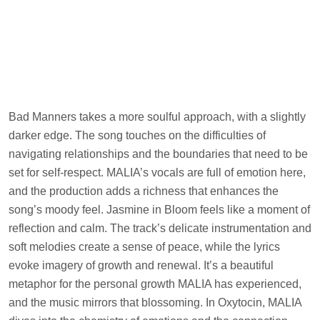
Bad Manners takes a more soulful approach, with a slightly
darker edge. The song touches on the difficulties of
navigating relationships and the boundaries that need to be
set for self-respect. MALIA’s vocals are full of emotion here,
and the production adds a richness that enhances the
song’s moody feel. Jasmine in Bloom feels like a moment of
reflection and calm. The track’s delicate instrumentation and
soft melodies create a sense of peace, while the lyrics
evoke imagery of growth and renewal. It’s a beautiful
metaphor for the personal growth MALIA has experienced,
and the music mirrors that blossoming. In Oxytocin, MALIA