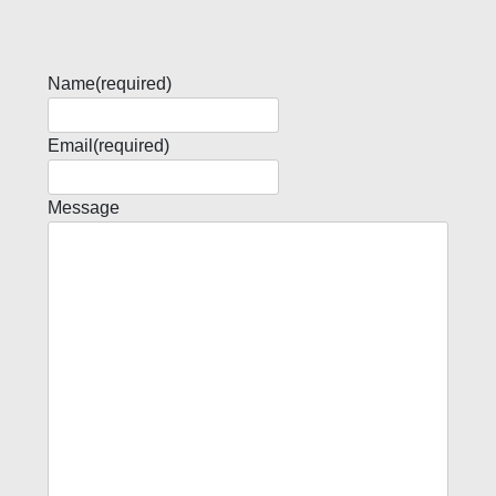
Name
(required)
Email
(required)
Message