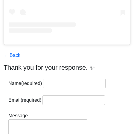
← Back
Thank you for your response. ✨
Name
(required)
Email
(required)
Message