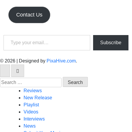
Contact Us
Type your email…
Subscribe
© 2026
|
Designed by
PixaHive.com
.
Search
for:
Reviews
New Release
Playlist
Videos
Interviews
News