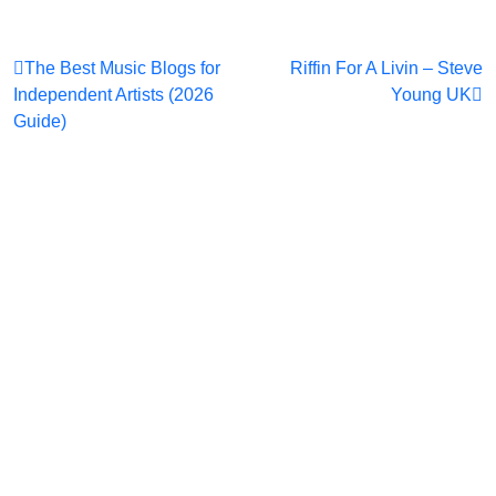
Post
The Best Music Blogs for
Riffin For A Livin – Steve
Independent Artists (2026
Young UK
navigation
Guide)