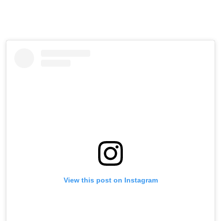
View this post on Instagram