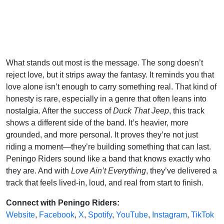
What stands out most is the message. The song doesn’t
reject love, but it strips away the fantasy. It reminds you that
love alone isn’t enough to carry something real. That kind of
honesty is rare, especially in a genre that often leans into
nostalgia. After the success of
Duck That Jeep
, this track
shows a different side of the band. It’s heavier, more
grounded, and more personal. It proves they’re not just
riding a moment—they’re building something that can last.
Peningo Riders sound like a band that knows exactly who
they are. And with
Love Ain’t Everything
, they’ve delivered a
track that feels lived-in, loud, and real from start to finish.
Connect with Peningo Riders:
Website
,
Facebook
,
X
,
Spotify
,
YouTube
,
Instagram
,
TikTok