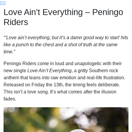
Skip
Love Ain’t Everything – Peningo
to
content
Riders
“‘Love ain’t everything, but it’s a damn good way to start’ hits
like a punch to the chest and a shot of truth at the same
time.”
Peningo Riders come in loud and unapologetic with their
new single
Love Ain’t Everything
, a gritty Southern rock
anthem that leans into raw emotion and real-life frustration.
Released on Friday the 13th, the timing feels deliberate.
This isn’t a love song. It’s what comes after the illusion
fades.