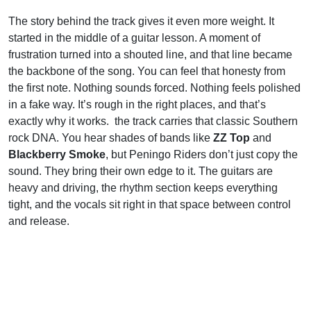
The story behind the track gives it even more weight. It
started in the middle of a guitar lesson. A moment of
frustration turned into a shouted line, and that line became
the backbone of the song. You can feel that honesty from
the first note. Nothing sounds forced. Nothing feels polished
in a fake way. It’s rough in the right places, and that’s
exactly why it works. the track carries that classic Southern
rock DNA. You hear shades of bands like
ZZ Top
and
Blackberry Smoke
, but Peningo Riders don’t just copy the
sound. They bring their own edge to it. The guitars are
heavy and driving, the rhythm section keeps everything
tight, and the vocals sit right in that space between control
and release.