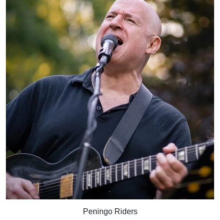
Peningo Riders