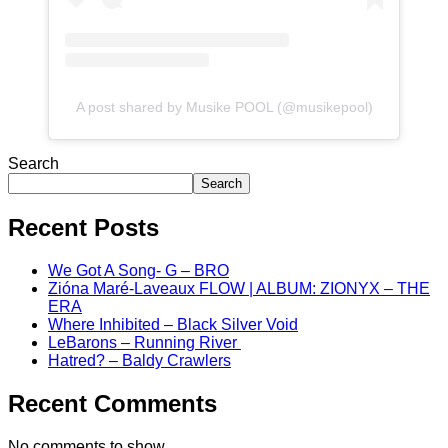
A post shared by Musike POOL (@musikepool)
Search
Search
Recent Posts
We Got A Song- G – BRO
Zióna Maré-Laveaux FLOW | ALBUM: ZIONYX – THE
ERA
Where Inhibited – Black Silver Void
LeBarons – Running River
Hatred? – Baldy Crawlers
Recent Comments
No comments to show.