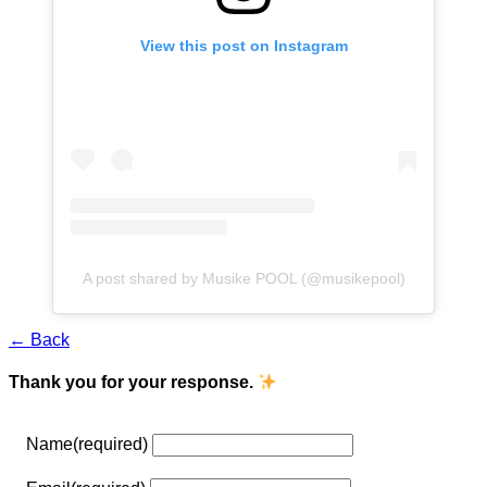
View this post on Instagram
A post shared by Musike POOL (@musikepool)
← Back
Thank you for your response.
Name
(required)