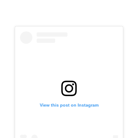
View this post on Instagram