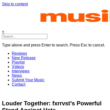
Skip to content
×
Type above and press Enter to search. Press Esc to cancel.
Reviews
New Release
Playlist
Videos
Interviews
News
Submit Your Music
Contact
Louder Together: fxrrvst’s Powerful