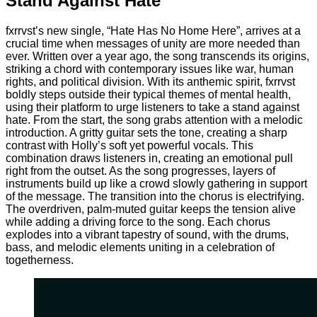
Stand Against Hate
fxrrvst’s new single, “Hate Has No Home Here”, arrives at a
crucial time when messages of unity are more needed than
ever. Written over a year ago, the song transcends its origins,
striking a chord with contemporary issues like war, human
rights, and political division. With its anthemic spirit, fxrrvst
boldly steps outside their typical themes of mental health,
using their platform to urge listeners to take a stand against
hate. From the start, the song grabs attention with a melodic
introduction. A gritty guitar sets the tone, creating a sharp
contrast with Holly’s soft yet powerful vocals. This
combination draws listeners in, creating an emotional pull
right from the outset. As the song progresses, layers of
instruments build up like a crowd slowly gathering in support
of the message. The transition into the chorus is electrifying.
The overdriven, palm-muted guitar keeps the tension alive
while adding a driving force to the song. Each chorus
explodes into a vibrant tapestry of sound, with the drums,
bass, and melodic elements uniting in a celebration of
togetherness.