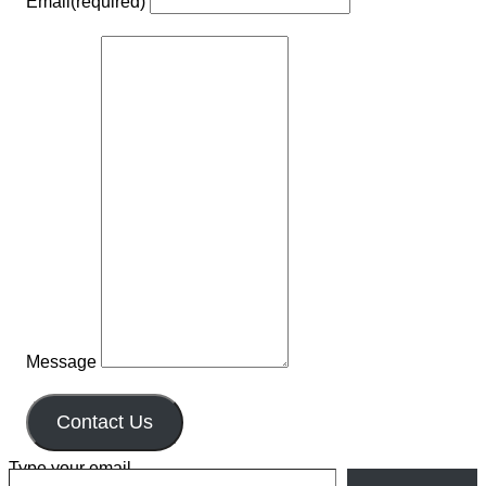
Email
(required)
Message
Contact Us
Type your email…