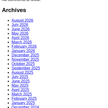
Archives
August 2026
July 2026
June 2026
May 2026
April 2026
March 2026
February 2026
January 2026
December 2025
November 2025
October 2025
September 2025
August 2025
July 2025
June 2025
May 2025
April 2025
March 2025
February 2025
January 2025
December 2024