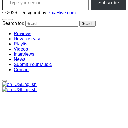
Subscribe
© 2026
|
Designed by
PixaHive.com
.
Search for:
Reviews
New Release
Playlist
Videos
Interviews
News
Submit Your Music
Contact
English
English