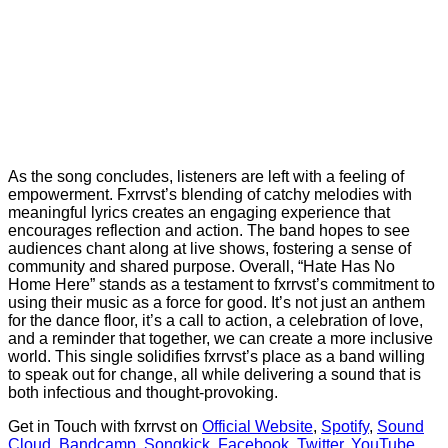
As the song concludes, listeners are left with a feeling of
empowerment. Fxrrvst’s blending of catchy melodies with
meaningful lyrics creates an engaging experience that
encourages reflection and action. The band hopes to see
audiences chant along at live shows, fostering a sense of
community and shared purpose. Overall, “Hate Has No
Home Here” stands as a testament to fxrrvst’s commitment to
using their music as a force for good. It’s not just an anthem
for the dance floor, it’s a call to action, a celebration of love,
and a reminder that together, we can create a more inclusive
world. This single solidifies fxrrvst’s place as a band willing
to speak out for change, all while delivering a sound that is
both infectious and thought-provoking.
Get in Touch with fxrrvst on
Official Website
,
Spotify
,
Sound
Cloud
,
Bandcamp
,
Songkick
,
Facebook
,
Twitter
,
YouTube
,