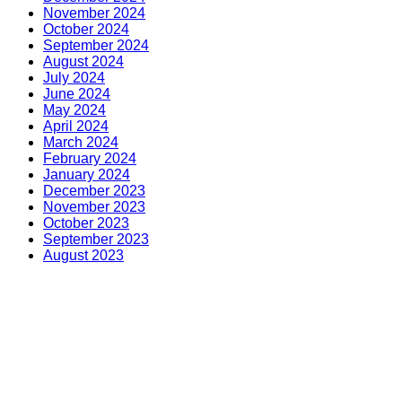
November 2024
October 2024
September 2024
August 2024
July 2024
June 2024
May 2024
April 2024
March 2024
February 2024
January 2024
December 2023
November 2023
October 2023
September 2023
August 2023