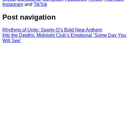
Instagram
and
TikTok
Post navigation
Rhythms of Unity: Sporty-O’s Bold New Anthem
Into the Depths: Midnight Club’s Emotional ‘Some Day You
Will See’