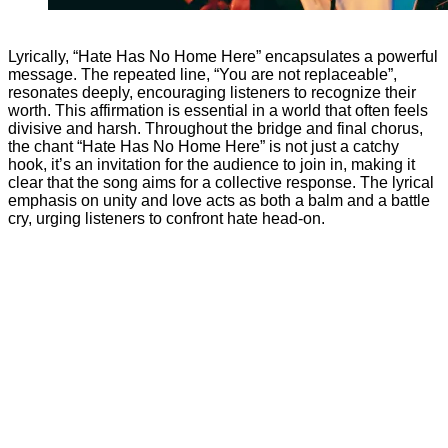
Matthew N
Lyrically, “Hate Has No Home Here” encapsulates a powerful
message. The repeated line, “You are not replaceable”,
resonates deeply, encouraging listeners to recognize their
worth. This affirmation is essential in a world that often feels
divisive and harsh. Throughout the bridge and final chorus,
the chant “Hate Has No Home Here” is not just a catchy
hook, it’s an invitation for the audience to join in, making it
clear that the song aims for a collective response. The lyrical
emphasis on unity and love acts as both a balm and a battle
cry, urging listeners to confront hate head-on.