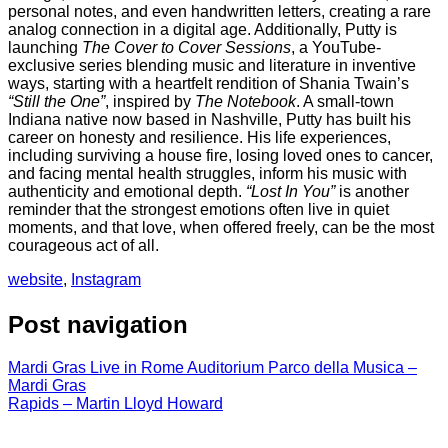
personal
notes,
and
even
handwritten
letters,
creating
a
rare
analog
connection
in
a
digital
age.
Additionally,
Putty
is
launching
The
Cover
to
Cover
Sessions
,
a
YouTube-
exclusive
series
blending
music
and
literature
in
inventive
ways,
starting
with
a
heartfelt
rendition
of
Shania
Twain’s
“
Still
the
One”
,
inspired
by
The
Notebook
.
A
small-
town
Indiana
native
now
based
in
Nashville,
Putty
has
built
his
career
on
honesty
and
resilience.
His
life
experiences,
including
surviving
a
house
fire,
losing
loved
ones
to
cancer,
and
facing
mental
health
struggles,
inform
his
music
with
authenticity
and
emotional
depth.
“
Lost
In
You”
is
another
reminder
that
the
strongest
emotions
often
live
in
quiet
moments,
and
that
love,
when
offered
freely,
can
be
the
most
courageous
act
of
all.
website
,
Instagram
Post navigation
Mardi Gras Live in Rome Auditorium Parco della Musica –
Mardi Gras
Rapids – Martin Lloyd Howard