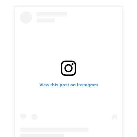
View this post on Instagram