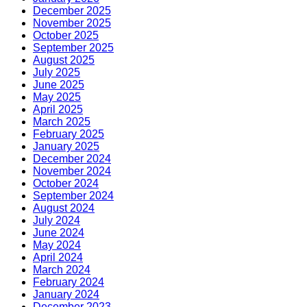
December 2025
November 2025
October 2025
September 2025
August 2025
July 2025
June 2025
May 2025
April 2025
March 2025
February 2025
January 2025
December 2024
November 2024
October 2024
September 2024
August 2024
July 2024
June 2024
May 2024
April 2024
March 2024
February 2024
January 2024
December 2023