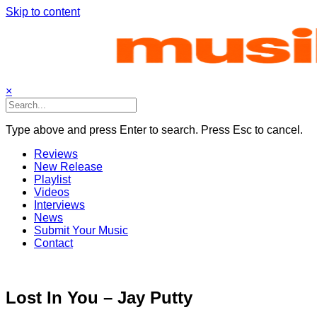
Skip to content
×
Type above and press Enter to search. Press Esc to cancel.
Reviews
New Release
Playlist
Videos
Interviews
News
Submit Your Music
Contact
Lost In You – Jay Putty