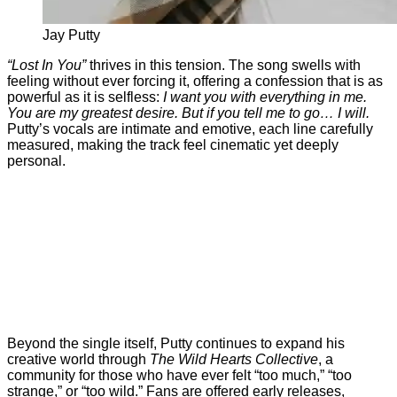
Jay Putty
“
Lost
In
You”
thrives
in
this
tension.
The
song
swells
with
feeling
without
ever
forcing
it,
offering
a
confession
that
is
as
powerful
as
it
is
selfless:
I
want
you
with
everything
in
me.
You
are
my
greatest
desire.
But
if
you
tell
me
to
go…
I
will.
Putty’s
vocals
are
intimate
and
emotive,
each
line
carefully
measured,
making
the
track
feel
cinematic
yet
deeply
personal.
Beyond
the
single
itself,
Putty
continues
to
expand
his
creative
world
through
The
Wild
Hearts
Collective
,
a
community
for
those
who
have
ever
felt “
too
much,” “
too
strange,”
or “
too
wild.”
Fans
are
offered
early
releases,