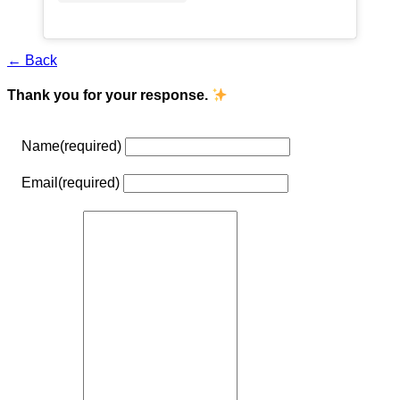
← Back
Thank you for your response.
Name
(required)
Email
(required)