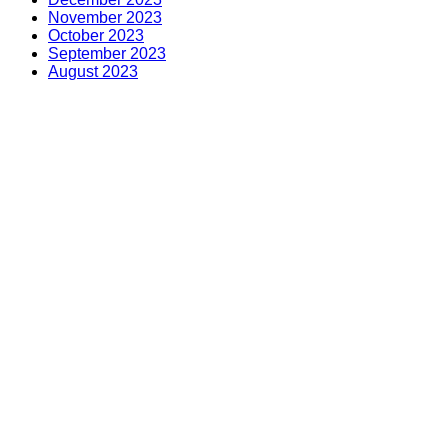
November 2023
October 2023
September 2023
August 2023