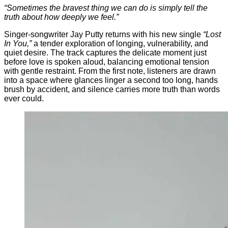
“
Sometimes
the
bravest
thing
we
can
do
is
simply
tell
the
truth
about
how
deeply
we
feel.”
Singer-
songwriter
Jay
Putty
returns
with
his
new
single
“
Lost
In
You,”
a
tender
exploration
of
longing,
vulnerability,
and
quiet
desire.
The
track
captures
the
delicate
moment
just
before
love
is
spoken
aloud,
balancing
emotional
tension
with
gentle
restraint.
From
the
first
note,
listeners
are
drawn
into
a
space
where
glances
linger
a
second
too
long,
hands
brush
by
accident,
and
silence
carries
more
truth
than
words
ever
could.