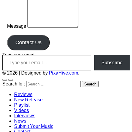
Message
Contact Us
Type your email…
Subscribe
© 2026
|
Designed by
PixaHive.com
.
Search for:
Reviews
New Release
Playlist
Videos
Interviews
News
Submit Your Music
Contact