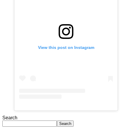
View this post on Instagram
Search
Search