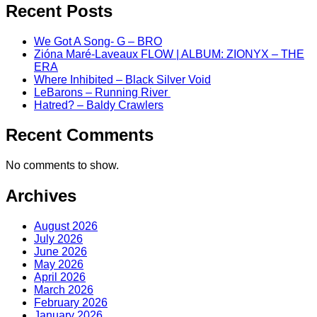
Recent Posts
We Got A Song- G – BRO
Zióna Maré-Laveaux FLOW | ALBUM: ZIONYX – THE
ERA
Where Inhibited – Black Silver Void
LeBarons – Running River
Hatred? – Baldy Crawlers
Recent Comments
No comments to show.
Archives
August 2026
July 2026
June 2026
May 2026
April 2026
March 2026
February 2026
January 2026