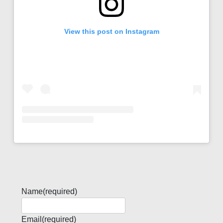
View this post on Instagram
Name
(required)
Email
(required)