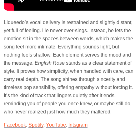
Liqueedo’s vocal delivery is restrained and slightly distant,
yet full of feeling. He never over-sings. Instead, he lets the
emotion sit in the spaces between words, which makes the
song feel more intimate. Everything sounds light, but
nothing feels shallow. Each element serves the mood and
the message.
English Rose
stands as a clear statement of
style. It proves how simplicity, when handled with care, can
carry real depth. The song shines through sincerity and
timeless pop sensibility, offering empathy without forcing it.
It’s the kind of track that lingers quietly after it ends,
reminding you of people you once knew, or maybe still do,
who never realized just how much they mattered.
Facebook
,
Spotify
,
YouTube
,
Intsgram