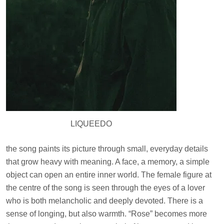
LIQUEEDO
the song paints its picture through small, everyday details
that grow heavy with meaning. A face, a memory, a simple
object can open an entire inner world. The female figure at
the centre of the song is seen through the eyes of a lover
who is both melancholic and deeply devoted. There is a
sense of longing, but also warmth. “Rose” becomes more