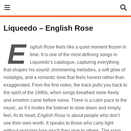
Skip
to
content
Liqueedo – English Rose
E
nglish Rose
feels like a quiet moment frozen in
time. It is one of the most defining songs in
Liqueedo’s catalogue, capturing everything
that shapes his sound: shimmering melodies, a soft glow of
nostalgia, and a romantic tone that feels honest rather than
exaggerated. From the first notes, the track pulls you back to
the spirit of the 1980s, when songs breathed more freely
and emotion came before noise. There is a calm pace to the
music, as if it invites the listener to slow down and simply
feel. At its heart,
English Rose
is about people who don’t
see their own worth. It speaks to those who carry light
without realizing how much they give to others. The song