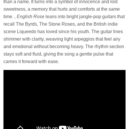
than a name. It turns into a symbol of innocence and lost
sweetness, a memory that hurts and comforts at the same
time. ,
English Rose
leans into bright jangle-pop guitars that
recall The Byrds, The Stone Roses, and the British indie
scene Liqueedo has loved since his youth. The guitar lines
shimmer with clarity, weaving light arpeggios that feel airy
and emotional without becoming heavy. The rhythm section
stays soft and fluid, giving the song a gentle pulse that
carries it forward with ease.