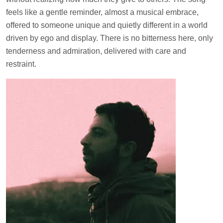
feels like a gentle reminder, almost a musical embrace,
offered to someone unique and quietly different in a world
driven by ego and display. There is no bitterness here, only
tenderness and admiration, delivered with care and
restraint.