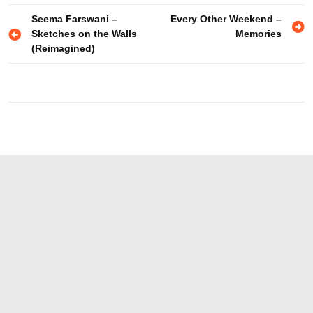
Post
Seema Farswani –
Every Other Weekend –
Sketches on the Walls
Memories
navigation
(Reimagined)