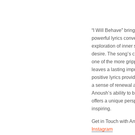
“I Will Behave” brin
powerful lyrics con
exploration of inner 
desire. The song’s c
one of the more grip
leaves a lasting imp
positive lyrics provi
a sense of renewal a
Anoush’s ability to 
offers a unique pers
inspiring.
Get in Touch with 
Instagram