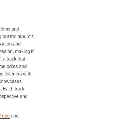
hythms and
g out the album’s
ixation and
ession, making it
 a track that
g melodies and
ng listeners with
t showcases
s. Each track
rospective and
Tube
and