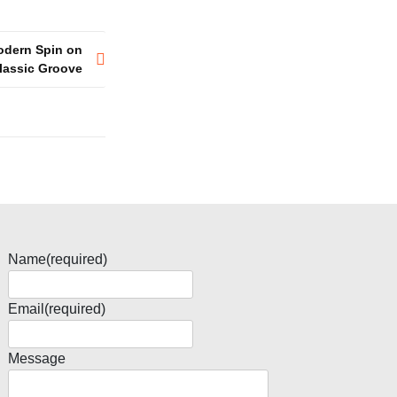
Modern Spin on
lassic Groove
Name
(required)
Email
(required)
Message