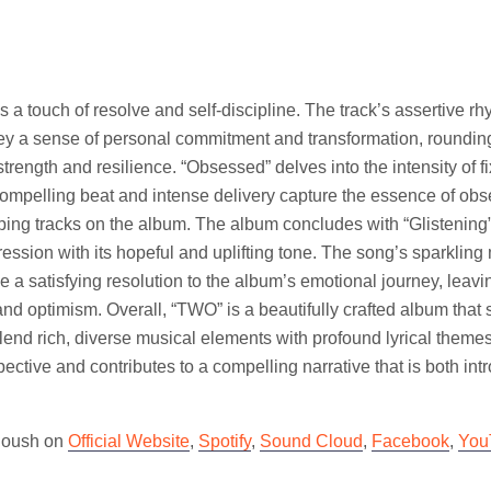
gs a touch of resolve and self-discipline. The track’s assertive r
vey a sense of personal commitment and transformation, roundin
strength and resilience. “Obsessed” delves into the intensity of f
ompelling beat and intense delivery capture the essence of obs
ping tracks on the album. The album concludes with “Glistening”,
ression with its hopeful and uplifting tone. The song’s sparklin
de a satisfying resolution to the album’s emotional journey, leavi
nd optimism. Overall, “TWO” is a beautifully crafted album tha
blend rich, diverse musical elements with profound lyrical theme
pective and contributes to a compelling narrative that is both int
Anoush on
Official Website
,
Spotify
,
Sound Cloud
,
Facebook
,
You