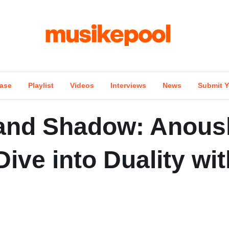
ase
Playlist
Videos
Interviews
News
Submit Y
 and Shadow: Anous
ive into Duality wit