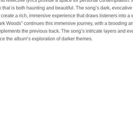
d reflective lyrics provide a space for personal contemplation. 
k that is both haunting and beautiful. The song’s dark, evocativ
 create a rich, immersive experience that draws listeners into a 
ark Woods” continues this immersive journey, with a brooding a
lements the previous track. The song’s intricate layers and ev
 the album’s exploration of darker themes.