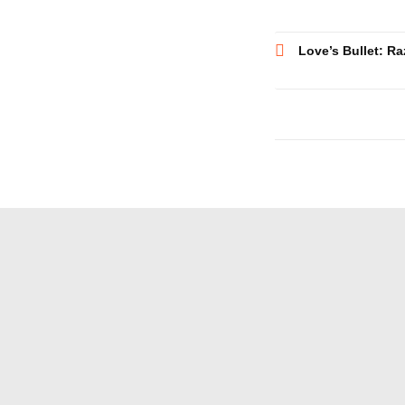
Post
Love’s Bullet: Ra
navigatio