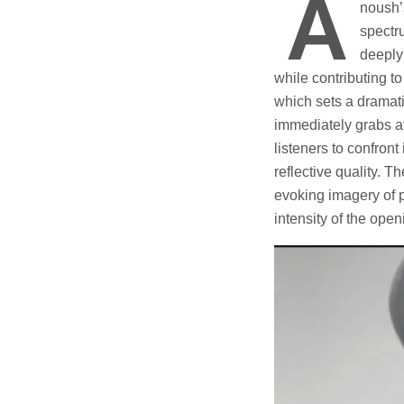
A
noush’
spectr
deeply 
while contributing 
which sets a dramatic
immediately grabs at
listeners to confront
reflective quality. 
evoking imagery of p
intensity of the open