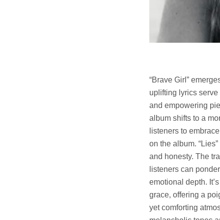
“Brave Girl” emerges
uplifting lyrics serv
and empowering piece
album shifts to a mo
listeners to embrac
on the album. “Lies”
and honesty. The tra
listeners can ponder 
emotional depth. It’s
grace, offering a po
yet comforting atmos