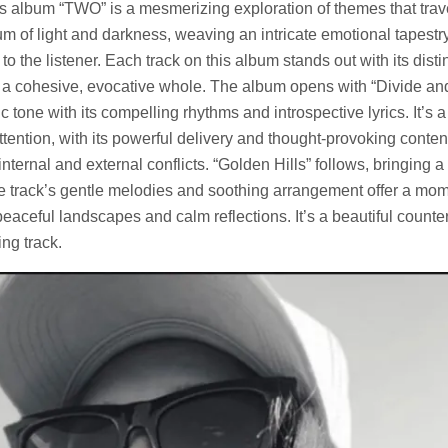
s album “TWO” is a mesmerizing exploration of themes that trav
um of light and darkness, weaving an intricate emotional tapestr
to the listener. Each track on this album stands out with its disti
to a cohesive, evocative whole. The album opens with “Divide a
 tone with its compelling rhythms and introspective lyrics. It’s a 
tention, with its powerful delivery and thought-provoking conten
 internal and external conflicts. “Golden Hills” follows, bringing 
The track’s gentle melodies and soothing arrangement offer a mome
eaceful landscapes and calm reflections. It’s a beautiful counter
ing track.