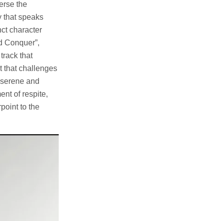
erse the
y that speaks
nct character
nd Conquer”,
track that
t that challenges
a serene and
nt of respite,
point to the