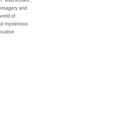
In “Red Roses”,
e imagery and
world of
nd mysterious
ocative