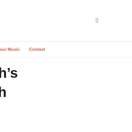
our Music
Contact
h’s
h