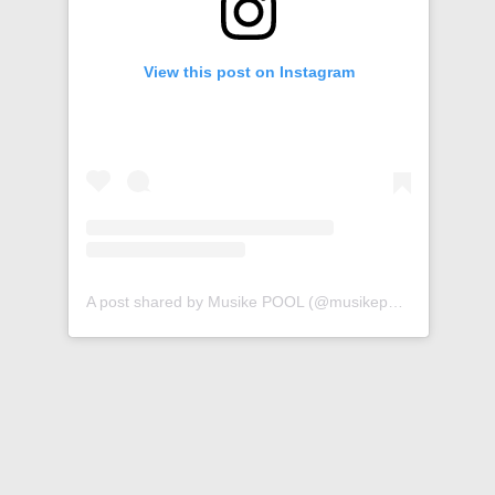
View this post on Instagram
A post shared by Musike POOL (@musikepool)