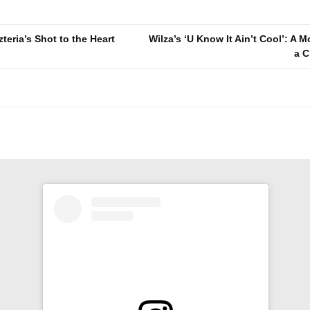
zteria’s Shot to the Heart
Wilza’s ‘U Know It Ain’t Cool’: A 
a C
n