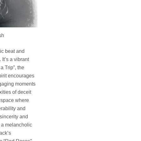
h
tic beat and
It’s a vibrant
 Trip”, the
pirit encourages
engaging moments
ities of deceit
ve space where
erability and
 sincerity and
s a melancholic
rack’s