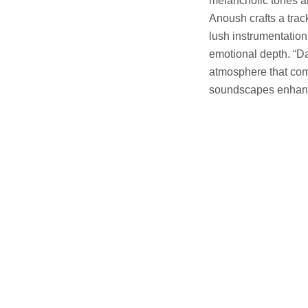
melancholic tones an
Anoush crafts a trac
lush instrumentation
emotional depth. “D
atmosphere that comp
soundscapes enhance