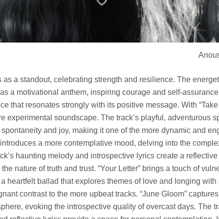
Anous
 as a standout, celebrating strength and resilience. The energe
e as a motivational anthem, inspiring courage and self-assurance. 
 that resonates strongly with its positive message. With “Take a
re experimental soundscape. The track’s playful, adventurous s
e spontaneity and joy, making it one of the more dynamic and 
 introduces a more contemplative mood, delving into the complex
ck’s haunting melody and introspective lyrics create a reflecti
the nature of truth and trust. “Your Letter” brings a touch of vuln
 a heartfelt ballad that explores themes of love and longing with
ignant contrast to the more upbeat tracks. “June Gloom” capture
phere, evoking the introspective quality of overcast days. The t