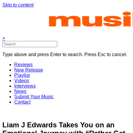
Skip to content
×
Type above and press Enter to search. Press Esc to cancel.
Reviews
New Release
Playlist
Videos
Interviews
News
Submit Your Music
Contact
Liam J Edwards Takes You on an