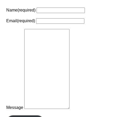
Name
(required)
Email
(required)
Message