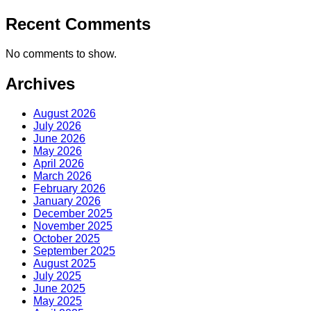
Recent Comments
No comments to show.
Archives
August 2026
July 2026
June 2026
May 2026
April 2026
March 2026
February 2026
January 2026
December 2025
November 2025
October 2025
September 2025
August 2025
July 2025
June 2025
May 2025