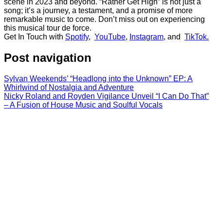
scene in 2023 and beyond. “Rather Get High” is not just a
song; it’s a journey, a testament, and a promise of more
remarkable music to come. Don’t miss out on experiencing
this musical tour de force.
Get In Touch with
Spotify
,
YouTube
,
Instagram
, and
TikTok.
Post navigation
Sylvan Weekends’ “Headlong into the Unknown” EP: A
Whirlwind of Nostalgia and Adventure
Nicky Roland and Royden Vigilance Unveil “I Can Do That”
– A Fusion of House Music and Soulful Vocals