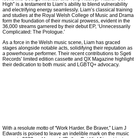
High” is a testament to Liam’s ability to blend vulnerability
and electrifying energy seamlessly. Liam’s classical training
and studies at the Royal Welsh College of Music and Drama
form the foundation of their musical prowess, evident in the
36,000 streams garnered by their debut EP, ‘Unnecessarily
Complicated: The Prologue.’
As a force in the Welsh music scene, Liam has graced
stages alongside notable acts, solidifying their reputation as
a powerhouse performer. Their recent contributions to Sgeti
Records’ limited edition cassette and QX Magazine highlight
their dedication to both music and LGBTQ+ advocacy.
With a resolute motto of “Work Harder. Be Braver,” Liam J
Edwards is poised to leave an indelible mark on the music