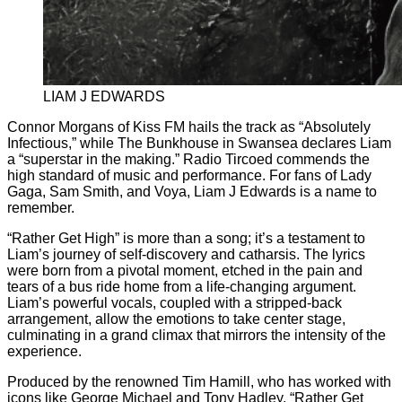
LIAM J EDWARDS
Connor Morgans of Kiss FM hails the track as “Absolutely
Infectious,” while The Bunkhouse in Swansea declares Liam
a “superstar in the making.” Radio Tircoed commends the
high standard of music and performance. For fans of Lady
Gaga, Sam Smith, and Voya, Liam J Edwards is a name to
remember.
“Rather Get High” is more than a song; it’s a testament to
Liam’s journey of self-discovery and catharsis. The lyrics
were born from a pivotal moment, etched in the pain and
tears of a bus ride home from a life-changing argument.
Liam’s powerful vocals, coupled with a stripped-back
arrangement, allow the emotions to take center stage,
culminating in a grand climax that mirrors the intensity of the
experience.
Produced by the renowned Tim Hamill, who has worked with
icons like George Michael and Tony Hadley, “Rather Get