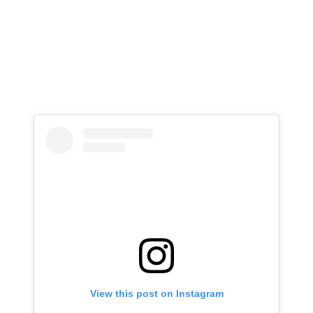
View this post on Instagram