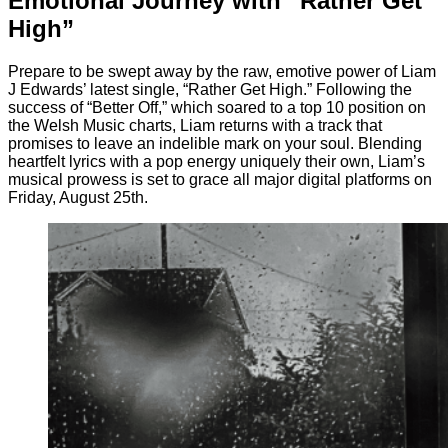
Emotional Journey with “Rather Get
High”
Prepare to be swept away by the raw, emotive power of Liam
J Edwards’ latest single, “Rather Get High.” Following the
success of “Better Off,” which soared to a top 10 position on
the Welsh Music charts, Liam returns with a track that
promises to leave an indelible mark on your soul. Blending
heartfelt lyrics with a pop energy uniquely their own, Liam’s
musical prowess is set to grace all major digital platforms on
Friday, August 25th.