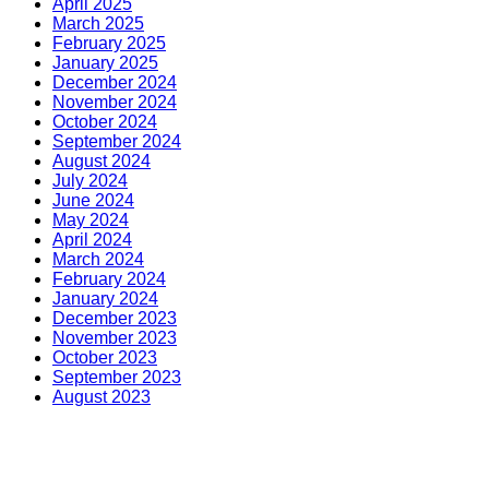
April 2025
March 2025
February 2025
January 2025
December 2024
November 2024
October 2024
September 2024
August 2024
July 2024
June 2024
May 2024
April 2024
March 2024
February 2024
January 2024
December 2023
November 2023
October 2023
September 2023
August 2023