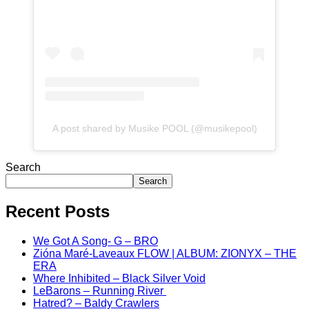
A post shared by Musike POOL (@musikepool)
Search
Search
Recent Posts
We Got A Song- G – BRO
Zióna Maré-Laveaux FLOW | ALBUM: ZIONYX – THE
ERA
Where Inhibited – Black Silver Void
LeBarons – Running River
Hatred? – Baldy Crawlers