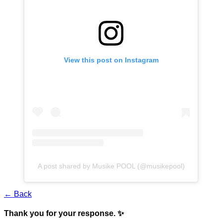
View this post on Instagram
A post shared by Musike POOL (@musikepool)
← Back
Thank you for your response. ✨