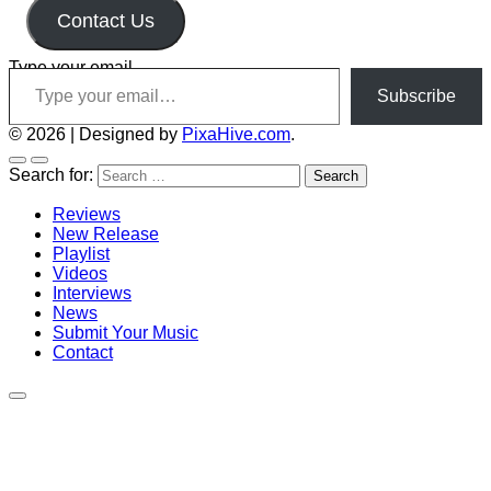
Contact Us
Type your email…
Subscribe
© 2026
|
Designed by
PixaHive.com
.
Search for:
Reviews
New Release
Playlist
Videos
Interviews
News
Submit Your Music
Contact