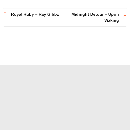
Post
Royal Ruby – Ray Gibbz
Midnight Detour – Upon
Waking
navigation