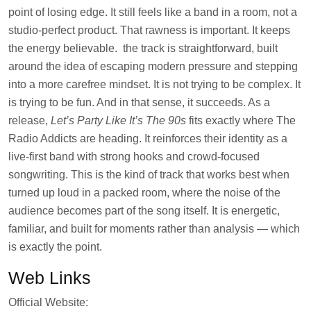
point of losing edge. It still feels like a band in a room, not a
studio-perfect product. That rawness is important. It keeps
the energy believable. the track is straightforward, built
around the idea of escaping modern pressure and stepping
into a more carefree mindset. It is not trying to be complex. It
is trying to be fun. And in that sense, it succeeds. As a
release,
Let’s Party Like It’s The 90s
fits exactly where The
Radio Addicts are heading. It reinforces their identity as a
live-first band with strong hooks and crowd-focused
songwriting. This is the kind of track that works best when
turned up loud in a packed room, where the noise of the
audience becomes part of the song itself. It is energetic,
familiar, and built for moments rather than analysis — which
is exactly the point.
Web Links
Official Website: