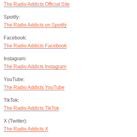
The Radio Addicts Official Site
Spotify:
The Radio Addicts on Spotify
Facebook:
The Radio Addicts Facebook
Instagram:
The Radio Addicts Instagram
YouTube:
The Radio Addicts YouTube
TikTok:
The Radio Addicts TikTok
X (Twitter):
The Radio Addicts X