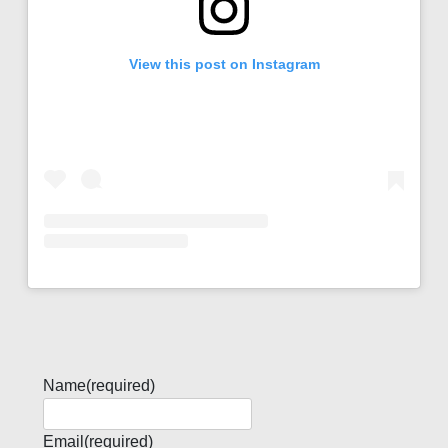
View this post on Instagram
Name
(required)
Email
(required)