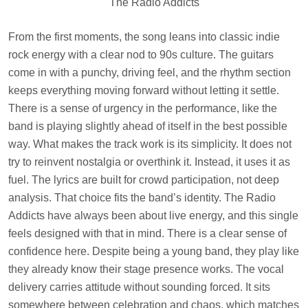
The Radio Addicts
From the first moments, the song leans into classic indie
rock energy with a clear nod to 90s culture. The guitars
come in with a punchy, driving feel, and the rhythm section
keeps everything moving forward without letting it settle.
There is a sense of urgency in the performance, like the
band is playing slightly ahead of itself in the best possible
way. What makes the track work is its simplicity. It does not
try to reinvent nostalgia or overthink it. Instead, it uses it as
fuel. The lyrics are built for crowd participation, not deep
analysis. That choice fits the band’s identity. The Radio
Addicts have always been about live energy, and this single
feels designed with that in mind. There is a clear sense of
confidence here. Despite being a young band, they play like
they already know their stage presence works. The vocal
delivery carries attitude without sounding forced. It sits
somewhere between celebration and chaos, which matches