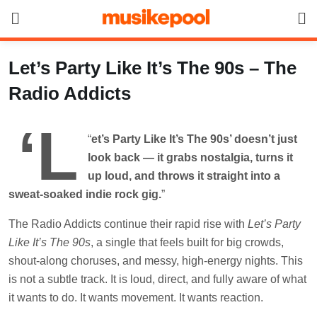
Skip
to
content
Let’s Party Like It’s The 90s – The
Radio Addicts
‘L
“
et’s Party Like It’s The 90s’ doesn’t just
look back — it grabs nostalgia, turns it
up loud, and throws it straight into a
sweat-soaked indie rock gig.
”
The Radio Addicts continue their rapid rise with
Let’s Party
Like It’s The 90s
, a single that feels built for big crowds,
shout-along choruses, and messy, high-energy nights. This
is not a subtle track. It is loud, direct, and fully aware of what
it wants to do. It wants movement. It wants reaction.