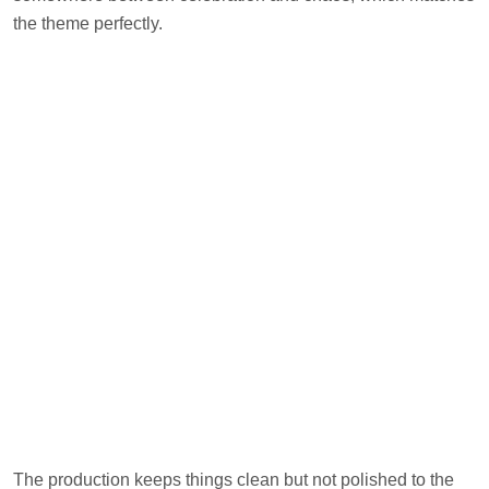
the theme perfectly.
The production keeps things clean but not polished to the