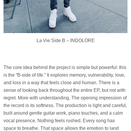
La Vie Side B – INDOLORE
The core idea behind the project is simple but powerful: this
is the “B-side of life.” It explores memory, vulnerability, love,
and loss in a way that feels close and human. There is a
sense of looking back throughout the entire EP, but not with
regret. More with understanding. The opening impression of
the record is its softness. The production is light and careful,
built around gentle guitar work, piano touches, and a calm
vocal presence. Nothing feels rushed. Every song has
space to breathe. That space allows the emotion to land