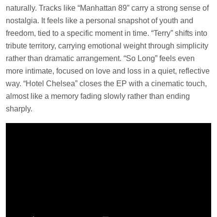
naturally. Tracks like “Manhattan 89” carry a strong sense of
nostalgia. It feels like a personal snapshot of youth and
freedom, tied to a specific moment in time. “Terry” shifts into
tribute territory, carrying emotional weight through simplicity
rather than dramatic arrangement. “So Long” feels even
more intimate, focused on love and loss in a quiet, reflective
way. “Hotel Chelsea” closes the EP with a cinematic touch,
almost like a memory fading slowly rather than ending
sharply.