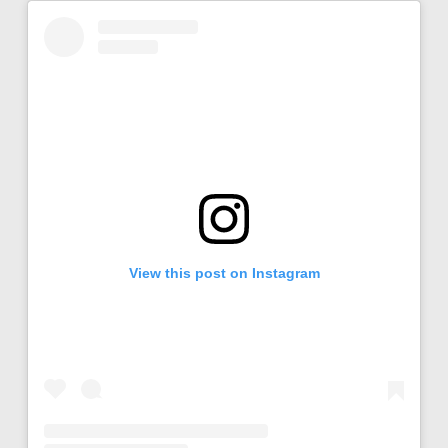
View this post on Instagram