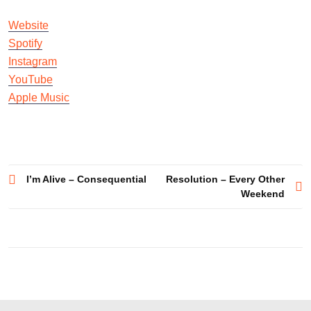
Website
Spotify
Instagram
YouTube
Apple Music
Post
I’m Alive – Consequential
Resolution – Every Other
Weekend
navigation