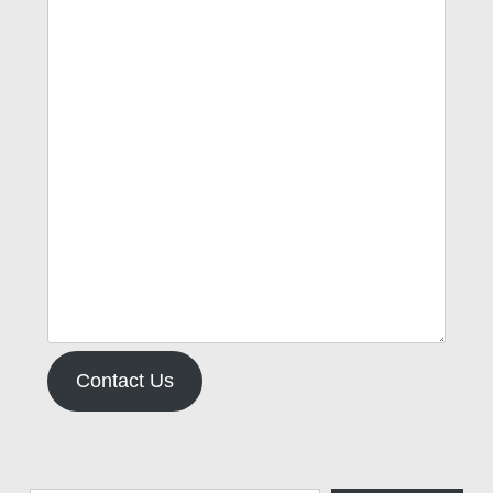
Contact Us
Type your email…