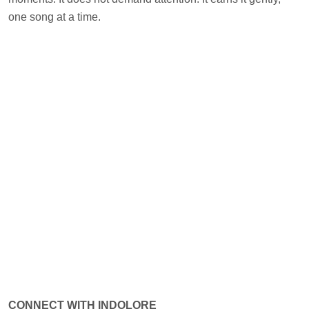
one song at a time.
CONNECT WITH INDOLORE