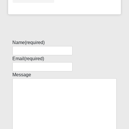
Name
(required)
Email
(required)
Message