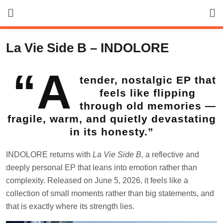
Skip
to
content
La Vie Side B – INDOLORE
“A
tender, nostalgic EP that
feels like flipping
through old memories —
fragile, warm, and quietly devastating
in its honesty.”
INDOLORE returns with
La Vie Side B
, a reflective and
deeply personal EP that leans into emotion rather than
complexity. Released on June 5, 2026, it feels like a
collection of small moments rather than big statements, and
that is exactly where its strength lies.