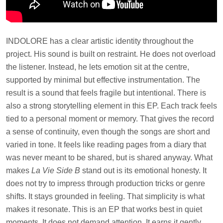
INDOLORE has a clear artistic identity throughout the
project. His sound is built on restraint. He does not overload
the listener. Instead, he lets emotion sit at the centre,
supported by minimal but effective instrumentation. The
result is a sound that feels fragile but intentional. There is
also a strong storytelling element in this EP. Each track feels
tied to a personal moment or memory. That gives the record
a sense of continuity, even though the songs are short and
varied in tone. It feels like reading pages from a diary that
was never meant to be shared, but is shared anyway. What
makes
La Vie Side B
stand out is its emotional honesty. It
does not try to impress through production tricks or genre
shifts. It stays grounded in feeling. That simplicity is what
makes it resonate. This is an EP that works best in quiet
moments. It does not demand attention. It earns it gently,