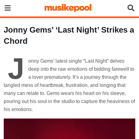
Skip
to
content
Jonny Gems’ ‘Last Night’ Strikes a
Chord
J
onny Gems’ latest single “Last Night” delves
deep into the raw emotions of bidding farewell to
a lover prematurely. It’s a journey through the
tangled mess of heartbreak, frustration, and longing that
many can relate to. Gems wears his heart on his sleeve,
pouring out his soul in the studio to capture the heaviness of
his emotions.