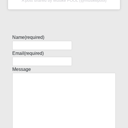
A post shared by Musike POOL (@musikepool)
Name
(required)
Email
(required)
Message