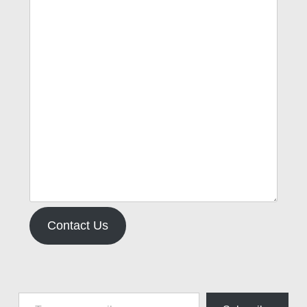
Contact Us
Type your email…