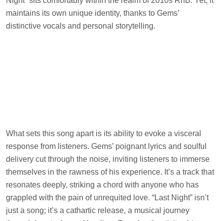
Night” sits comfortably within the realm of 2010s RnB. Yet, it
maintains its own unique identity, thanks to Gems’
distinctive vocals and personal storytelling.
What sets this song apart is its ability to evoke a visceral
response from listeners. Gems’ poignant lyrics and soulful
delivery cut through the noise, inviting listeners to immerse
themselves in the rawness of his experience. It’s a track that
resonates deeply, striking a chord with anyone who has
grappled with the pain of unrequited love. “Last Night” isn’t
just a song; it’s a cathartic release, a musical journey