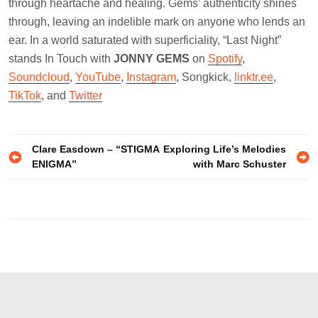
through heartache and healing. Gems’ authenticity shines
through, leaving an indelible mark on anyone who lends an
ear. In a world saturated with superficiality, “Last Night”
stands In Touch with
JONNY GEMS
on
Spotify
,
Soundcloud
,
YouTube
,
Instagram
, Songkick,
linktr.ee
,
TikTok
, and
Twitter
Post
Clare Easdown – “STIGMA
Exploring Life’s Melodies
ENIGMA”
with Marc Schuster
navigation