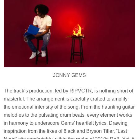
JONNY GEMS
The track’s production, led by RIPVCTR, is nothing short of
masterful. The arrangement is carefully crafted to amplify
the emotional intensity of the song. From the haunting guitar
melodies to the pulsating drum beats, every element works
in harmony to underscore Gems’ heartfelt lyrics. Drawing
inspiration from the likes of 6lack and Bryson Tiller, “Last