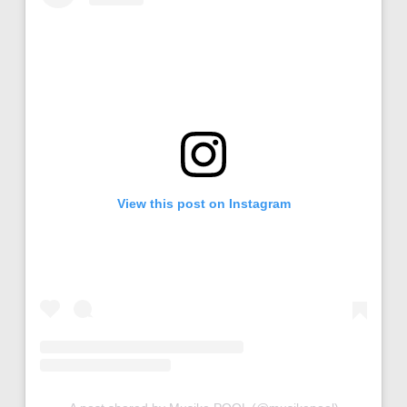
View this post on Instagram