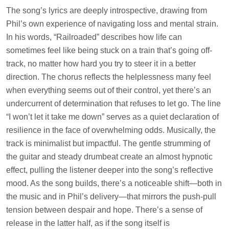
The song’s lyrics are deeply introspective, drawing from
Phil’s own experience of navigating loss and mental strain.
In his words, “Railroaded” describes how life can
sometimes feel like being stuck on a train that’s going off-
track, no matter how hard you try to steer it in a better
direction. The chorus reflects the helplessness many feel
when everything seems out of their control, yet there’s an
undercurrent of determination that refuses to let go. The line
“I won’t let it take me down” serves as a quiet declaration of
resilience in the face of overwhelming odds. Musically, the
track is minimalist but impactful. The gentle strumming of
the guitar and steady drumbeat create an almost hypnotic
effect, pulling the listener deeper into the song’s reflective
mood. As the song builds, there’s a noticeable shift—both in
the music and in Phil’s delivery—that mirrors the push-pull
tension between despair and hope. There’s a sense of
release in the latter half, as if the song itself is