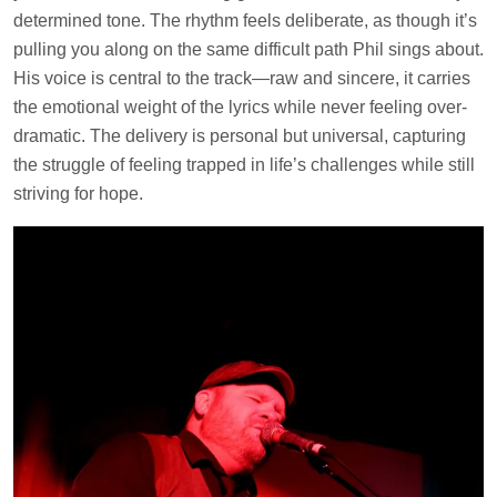
determined tone. The rhythm feels deliberate, as though it’s
pulling you along on the same difficult path Phil sings about.
His voice is central to the track—raw and sincere, it carries
the emotional weight of the lyrics while never feeling over-
dramatic. The delivery is personal but universal, capturing
the struggle of feeling trapped in life’s challenges while still
striving for hope.