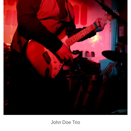
John Doe Trio