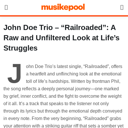
Skip
to
content
John Doe Trio – “Railroaded”: A
Raw and Unfiltered Look at Life’s
Struggles
J
ohn Doe Trio’s latest single, “Railroaded”, offers
a heartfelt and unflinching look at the emotional
toll of life’s hardships. Written by frontman Phil,
the song reflects a deeply personal journey—one marked
by grief, inner conflict, and the fight to overcome the weight
of it all. It’s a track that speaks to the listener not only
through its lyrics but through the emotional depth conveyed
in every note. From the very beginning, “Railroaded” grabs
your attention with a striking guitar riff that sets a somber yet