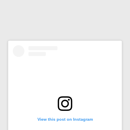
View this post on Instagram