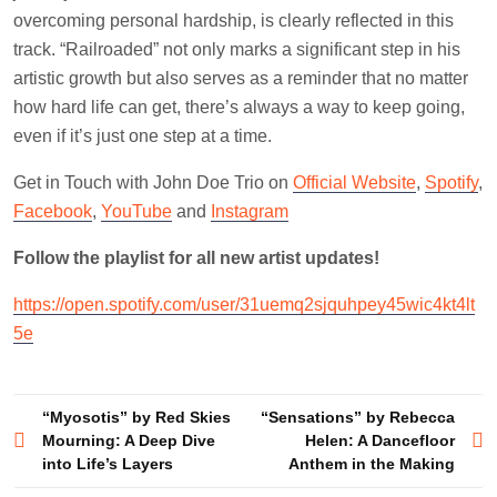
overcoming personal hardship, is clearly reflected in this
track. “Railroaded” not only marks a significant step in his
artistic growth but also serves as a reminder that no matter
how hard life can get, there’s always a way to keep going,
even if it’s just one step at a time.
Get in Touch with John Doe Trio on
Official Website
,
Spotify
,
Facebook
,
YouTube
and
Instagram
Follow the playlist for all new artist updates!
https://open.spotify.com/user/31uemq2sjquhpey45wic4kt4lt
5e
Post
“Myosotis” by Red Skies
“Sensations” by Rebecca
Mourning: A Deep Dive
Helen: A Dancefloor
navigation
into Life’s Layers
Anthem in the Making