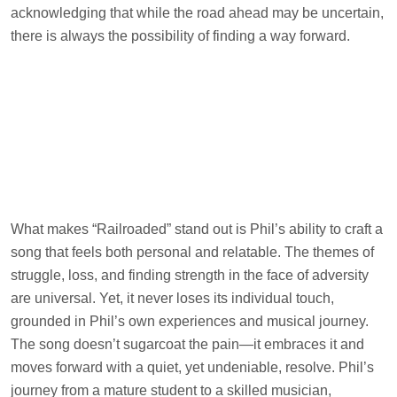
acknowledging that while the road ahead may be uncertain,
there is always the possibility of finding a way forward.
What makes “Railroaded” stand out is Phil’s ability to craft a
song that feels both personal and relatable. The themes of
struggle, loss, and finding strength in the face of adversity
are universal. Yet, it never loses its individual touch,
grounded in Phil’s own experiences and musical journey.
The song doesn’t sugarcoat the pain—it embraces it and
moves forward with a quiet, yet undeniable, resolve. Phil’s
journey from a mature student to a skilled musician,