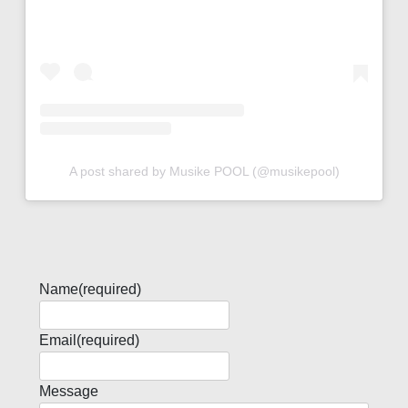
A post shared by Musike POOL (@musikepool)
Name
(required)
Email
(required)
Message