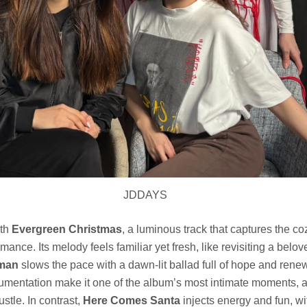
JDDAYS
ith
Evergreen Christmas
, a luminous track that captures the co
mance. Its melody feels familiar yet fresh, like revisiting a belo
man
slows the pace with a dawn-lit ballad full of hope and rene
rumentation make it one of the album’s most intimate moments, a 
stle. In contrast,
Here Comes Santa
injects energy and fun, w