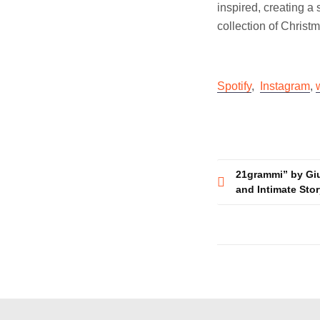
inspired, creating a
collection of Christ
Spotify
,
Instagram
,
Post
21grammi” by Gi
and Intimate Stor
navigatio