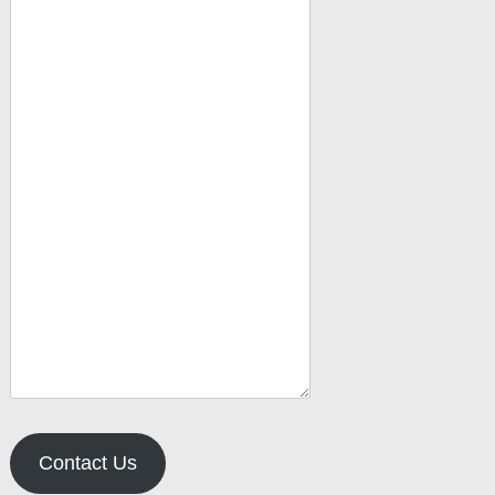
Contact Us