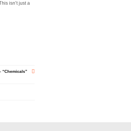
is isn’t just a
– “Chemicals”