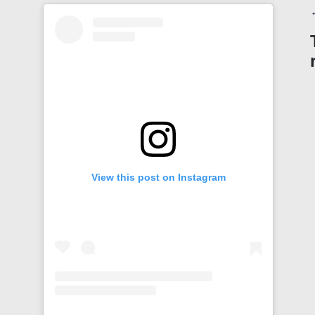
View this post on Instagram