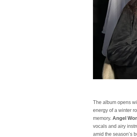
The album opens w
energy of a winter ro
memory.
Angel Wo
vocals and airy inst
amid the season’s bu