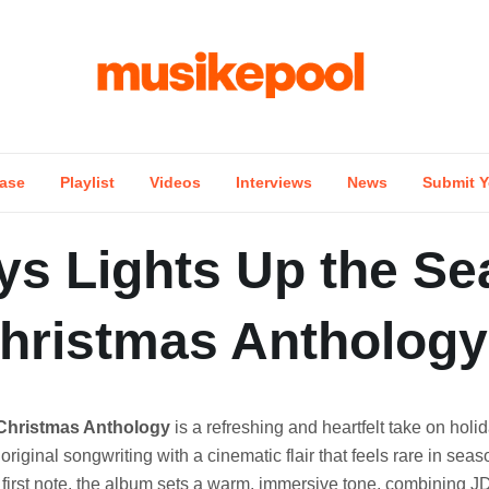
ase
Playlist
Videos
Interviews
News
Submit Y
ys Lights Up the S
Christmas Anthology
Christmas Anthology
is a refreshing and heartfelt take on holi
original songwriting with a cinematic flair that feels rare in sea
first note, the album sets a warm, immersive tone, combining J