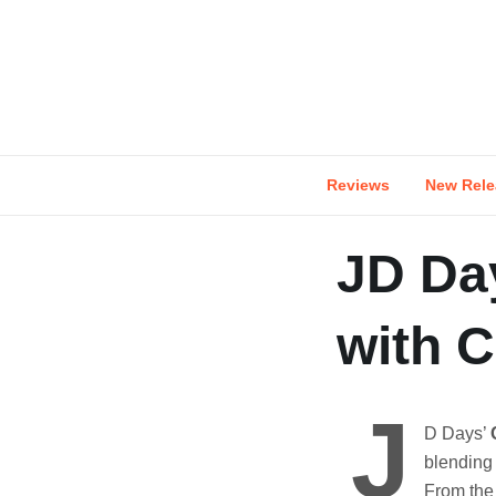
Skip
to
content
Reviews
New Rele
JD Da
with 
J
D Days’
blending 
From the 