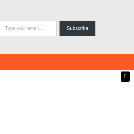
pe your email…
Subscribe