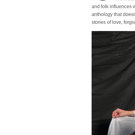
and folk influences w
anthology that doesn
stories of love, forg