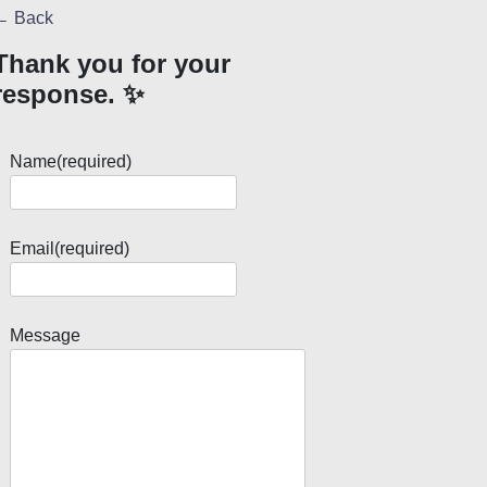
← Back
Thank you for your
response. ✨
Name
(required)
Email
(required)
Message