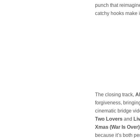
punch that reimagine
catchy hooks make it
The closing track,
A
forgiveness, bringing
cinematic bridge vid
Two Lovers
and
Li
Xmas (War Is Over)
because it’s both per