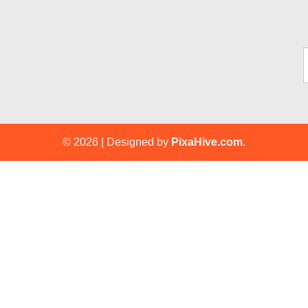
Ty
© 2026
|
Designed by
PixaHive.com
.