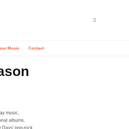
our Music
Contact
eason
day music,
sonal albums.
D Days’ pop-rock