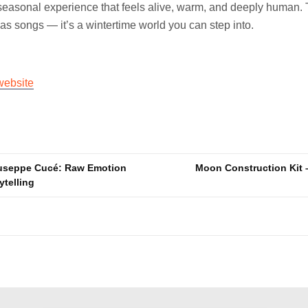
 seasonal experience that feels alive, warm, and deeply human. Th
mas songs — it’s a wintertime world you can step into.
website
useppe Cucé: Raw Emotion
Moon Construction Kit 
ytelling
n