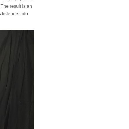
 The result is an
listeners into