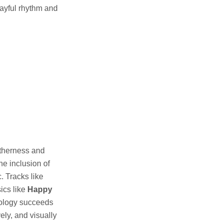
layful rhythm and
getherness and
he inclusion of
. Tracks like
ics like
Happy
hology succeeds
ely, and visually