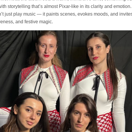
ith storytelling that’s almost Pixar-like in its clarity and emotion.
’t just play music — it paints scenes, evokes moods, and invites 
iveness, and festive magic.