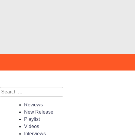
Search
for:
Reviews
New Release
Playlist
Videos
Interviews