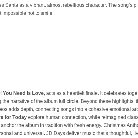
s Santa as a vibrant, almost rebellious character. The song’s p
 impossible not to smile.
ll You Need Is Love
, acts as a heartfelt finale. It celebrates to
 the narrative of the album full circle. Beyond these highlights, t
eos adds depth, connecting songs into a cohesive emotional arc
ve for Today
explore human connection, while reimagined class
anchor the album in tradition with fresh energy. Christmas Ant
sonal and universal. JD Days deliver music that’s thoughtful, liv