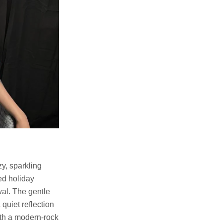
zy, sparkling
ved holiday
wal. The gentle
quiet reflection
ith a modern-rock