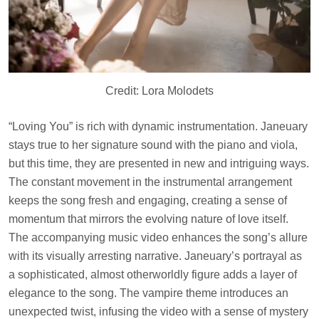
Credit: Lora Molodets
“Loving You” is rich with dynamic instrumentation. Janeuary
stays true to her signature sound with the piano and viola,
but this time, they are presented in new and intriguing ways.
The constant movement in the instrumental arrangement
keeps the song fresh and engaging, creating a sense of
momentum that mirrors the evolving nature of love itself.
The accompanying music video enhances the song’s allure
with its visually arresting narrative. Janeuary’s portrayal as
a sophisticated, almost otherworldly figure adds a layer of
elegance to the song. The vampire theme introduces an
unexpected twist, infusing the video with a sense of mystery