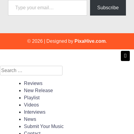
Subscribe
© 2026
|
Designed by
PixaHive.com
.
Search
for:
Reviews
New Release
Playlist
Videos
Interviews
News
Submit Your Music
Contact