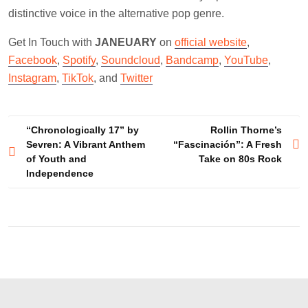
distinctive voice in the alternative pop genre.
Get In Touch with
JANEUARY
on
official website
,
Facebook
,
Spotify
,
Soundcloud
,
Bandcamp
,
YouTube
,
Instagram
,
TikTok
, and
Twitter
Post
“Chronologically 17” by
Rollin Thorne’s
Sevren: A Vibrant Anthem
“Fascinación”: A Fresh
navigation
of Youth and
Take on 80s Rock
Independence