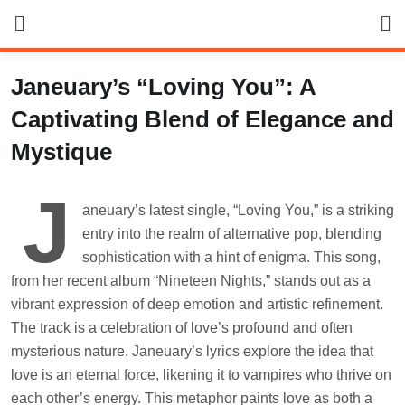
Skip
to
content
Janeuary’s “Loving You”: A
Captivating Blend of Elegance and
Mystique
J
aneuary’s latest single, “Loving You,” is a striking
entry into the realm of alternative pop, blending
sophistication with a hint of enigma. This song,
from her recent album “Nineteen Nights,” stands out as a
vibrant expression of deep emotion and artistic refinement.
The track is a celebration of love’s profound and often
mysterious nature. Janeuary’s lyrics explore the idea that
love is an eternal force, likening it to vampires who thrive on
each other’s energy. This metaphor paints love as both a