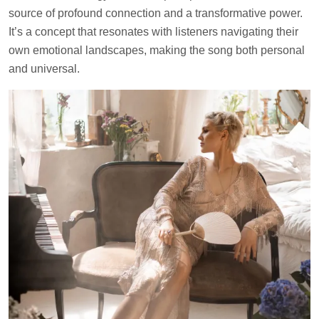
source of profound connection and a transformative power.
It’s a concept that resonates with listeners navigating their
own emotional landscapes, making the song both personal
and universal.