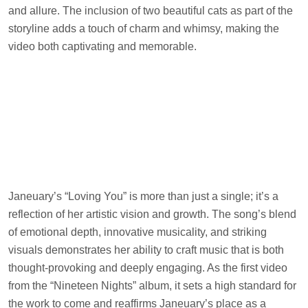
and allure. The inclusion of two beautiful cats as part of the
storyline adds a touch of charm and whimsy, making the
video both captivating and memorable.
Janeuary’s “Loving You” is more than just a single; it’s a
reflection of her artistic vision and growth. The song’s blend
of emotional depth, innovative musicality, and striking
visuals demonstrates her ability to craft music that is both
thought-provoking and deeply engaging. As the first video
from the “Nineteen Nights” album, it sets a high standard for
the work to come and reaffirms Janeuary’s place as a