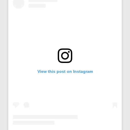
View this post on Instagram