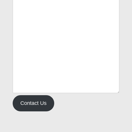
Contact Us
Type your email…