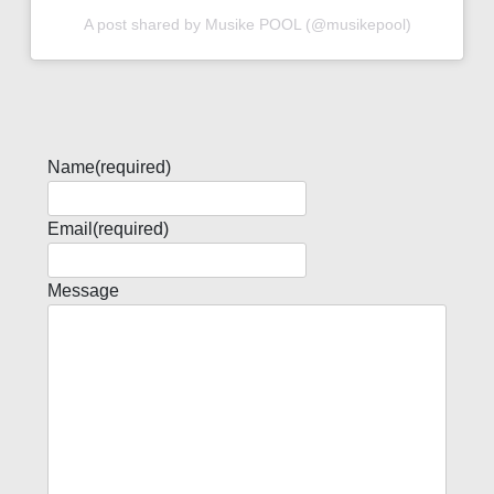
A post shared by Musike POOL (@musikepool)
Name
(required)
Email
(required)
Message