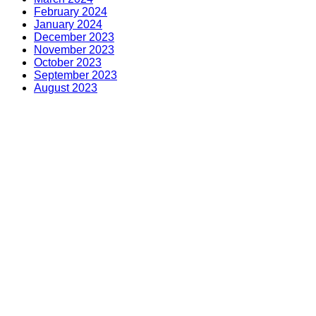
February 2024
January 2024
December 2023
November 2023
October 2023
September 2023
August 2023