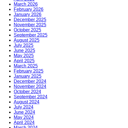
March 2026
February 2026
January 2026
December 2025
November 2025
October 2025
September 2025
August 2025
July 2025
June 2025
May 2025
April 2025
March 2025
February 2025
January 2025
December 2024
November 2024
October 2024
September 2024
August 2024
July 2024
June 2024
May 2024
April 2024
March 2024