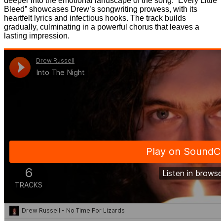
deeper into the emotional landscape of the song. “Every Little
Bleed” showcases Drew’s songwriting prowess, with its
heartfelt lyrics and infectious hooks. The track builds
gradually, culminating in a powerful chorus that leaves a
lasting impression.