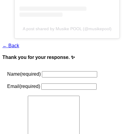
A post shared by Musike POOL (@musikepool)
← Back
Thank you for your response. ✨
Name
(required)
Email
(required)