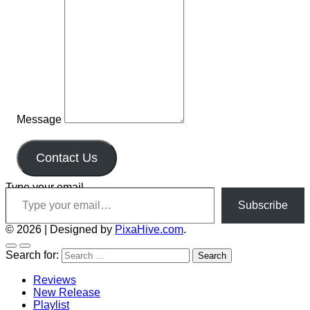
Message
Contact Us
Type your email…
Subscribe
© 2026
|
Designed by
PixaHive.com
.
Search for:
Reviews
New Release
Playlist