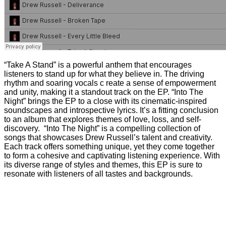
“Take A Stand” is a powerful anthem that encourages
listeners to stand up for what they believe in. The driving
rhythm and soaring vocals c reate a sense of empowerment
and unity, making it a standout track on the EP. “Into The
Night” brings the EP to a close with its cinematic-inspired
soundscapes and introspective lyrics. It’s a fitting conclusion
to an album that explores themes of love, loss, and self-
discovery. “Into The Night” is a compelling collection of
songs that showcases Drew Russell’s talent and creativity.
Each track offers something unique, yet they come together
to form a cohesive and captivating listening experience. With
its diverse range of styles and themes, this EP is sure to
resonate with listeners of all tastes and backgrounds.