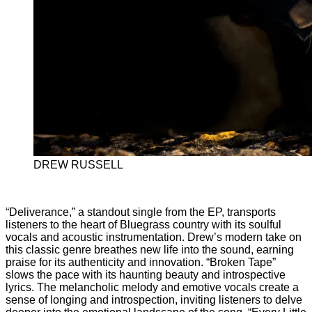
DREW RUSSELL
“Deliverance,” a standout single from the EP, transports
listeners to the heart of Bluegrass country with its soulful
vocals and acoustic instrumentation. Drew’s modern take on
this classic genre breathes new life into the sound, earning
praise for its authenticity and innovation. “Broken Tape”
slows the pace with its haunting beauty and introspective
lyrics. The melancholic melody and emotive vocals create a
sense of longing and introspection, inviting listeners to delve