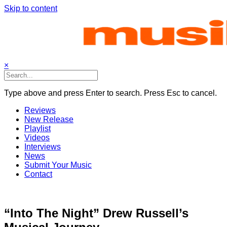
Skip to content
×
Type above and press Enter to search. Press Esc to cancel.
Reviews
New Release
Playlist
Videos
Interviews
News
Submit Your Music
Contact
“Into The Night” Drew Russell’s