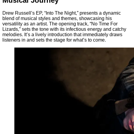
Musical Journey
Drew Russell’s EP, “Into The Night,” presents a dynamic
blend of musical styles and themes, showcasing his
versatility as an artist. The opening track, “No Time For
Lizards,” sets the tone with its infectious energy and catchy
melodies. It’s a lively introduction that immediately draws
listeners in and sets the stage for what’s to come.