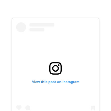
View this post on Instagram