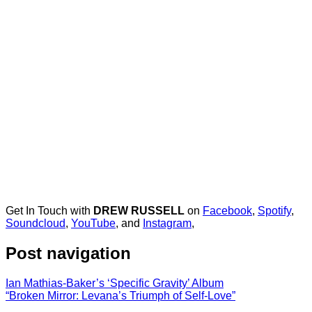
Get In Touch with
DREW RUSSELL
on
Facebook
,
Spotify
,
Soundcloud
,
YouTube
, and
Instagram
,
Post navigation
Ian Mathias-Baker’s ‘Specific Gravity’ Album
“Broken Mirror: Levana’s Triumph of Self-Love”