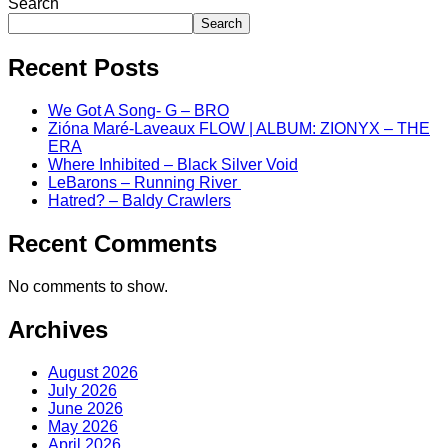
Search
Search
Recent Posts
We Got A Song- G – BRO
Zióna Maré-Laveaux FLOW | ALBUM: ZIONYX – THE
ERA
Where Inhibited – Black Silver Void
LeBarons – Running River
Hatred? – Baldy Crawlers
Recent Comments
No comments to show.
Archives
August 2026
July 2026
June 2026
May 2026
April 2026