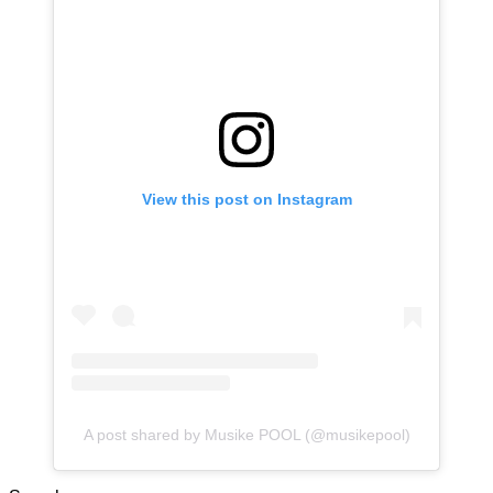
View this post on Instagram
A post shared by Musike POOL (@musikepool)