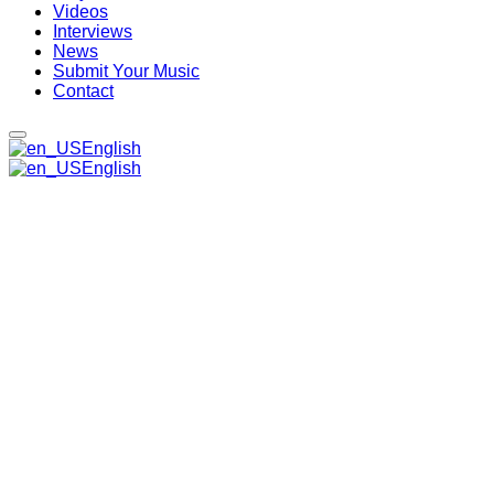
Videos
Interviews
News
Submit Your Music
Contact
English
English