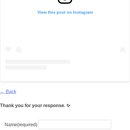
View this post on Instagram
← Back
Thank you for your response. ✨
Name
(required)