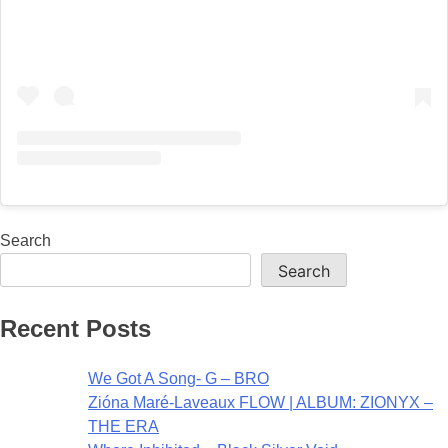
Search
Search
Recent Posts
We Got A Song- G – BRO
Zióna Maré-Laveaux FLOW | ALBUM: ZIONYX –
THE ERA