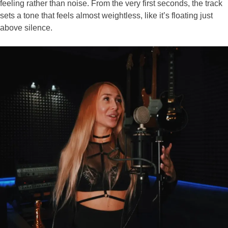
feeling rather than noise. From the very first seconds, the track
sets a tone that feels almost weightless, like it’s floating just
above silence.