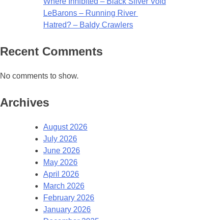
Where Inhibited – Black Silver Void
LeBarons – Running River
Hatred? – Baldy Crawlers
Recent Comments
No comments to show.
Archives
August 2026
July 2026
June 2026
May 2026
April 2026
March 2026
February 2026
January 2026