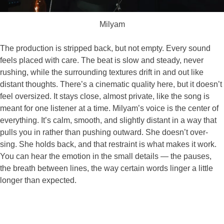
Milyam
The production is stripped back, but not empty. Every sound
feels placed with care. The beat is slow and steady, never
rushing, while the surrounding textures drift in and out like
distant thoughts. There’s a cinematic quality here, but it doesn’t
feel oversized. It stays close, almost private, like the song is
meant for one listener at a time. Milyam’s voice is the center of
everything. It’s calm, smooth, and slightly distant in a way that
pulls you in rather than pushing outward. She doesn’t over-
sing. She holds back, and that restraint is what makes it work.
You can hear the emotion in the small details — the pauses,
the breath between lines, the way certain words linger a little
longer than expected.