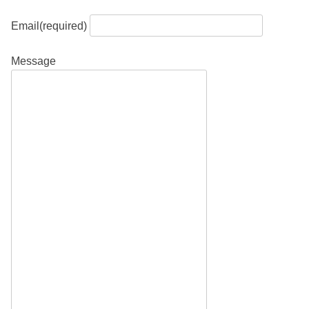
Email
(required)
Message