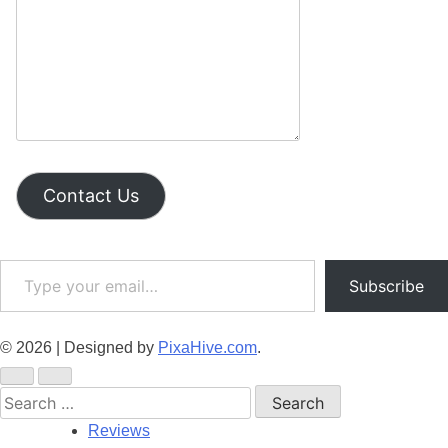
Contact Us
Type your email…
Subscribe
© 2026
|
Designed by
PixaHive.com
.
Search
for:
Reviews