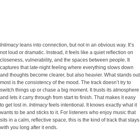
Intimacy
leans into connection, but not in an obvious way. It’s
not loud or dramatic. Instead, it feels like a quiet reflection on
closeness, vulnerability, and the spaces between people. It
captures that late-night feeling where everything slows down
and thoughts become clearer, but also heavier. What stands out
most is the consistency of the mood. The track doesn’t try to
switch things up or chase a big moment. It trusts its atmosphere
and lets it carry through from start to finish. That makes it easy
to get lost in.
Intimacy
feels intentional. It knows exactly what it
wants to be and sticks to it. For listeners who enjoy music that
sits in a calm, reflective space, this is the kind of track that stays
with you long after it ends.