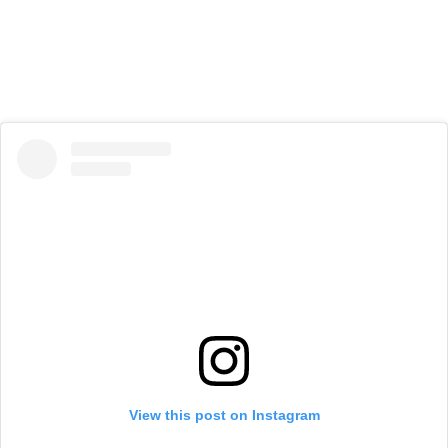
View this post on Instagram