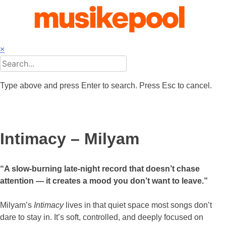
Skip
to
content
×
Type above and press Enter to search. Press Esc to cancel.
Intimacy – Milyam
“A slow-burning late-night record that doesn’t chase
attention — it creates a mood you don’t want to leave.”
Milyam’s
Intimacy
lives in that quiet space most songs don’t
dare to stay in. It’s soft, controlled, and deeply focused on