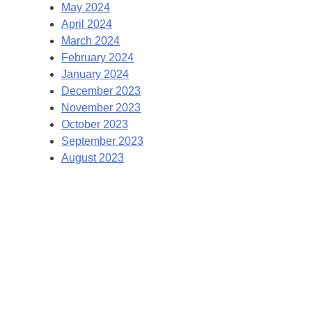
May 2024
April 2024
March 2024
February 2024
January 2024
December 2023
November 2023
October 2023
September 2023
August 2023