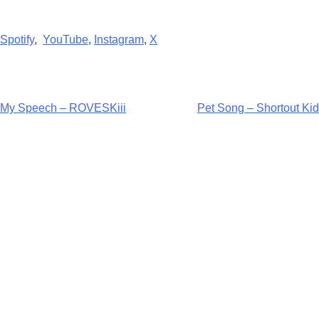
Spotify
,
YouTube
,
Instagram
,
X
Post
My Speech – ROVESKiii
Pet Song – Shortout Kid
navigation