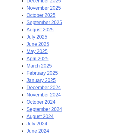
December 2025
November 2025
October 2025
September 2025
August 2025
July 2025
June 2025
May 2025
April 2025
March 2025
February 2025
January 2025
December 2024
November 2024
October 2024
September 2024
August 2024
July 2024
June 2024