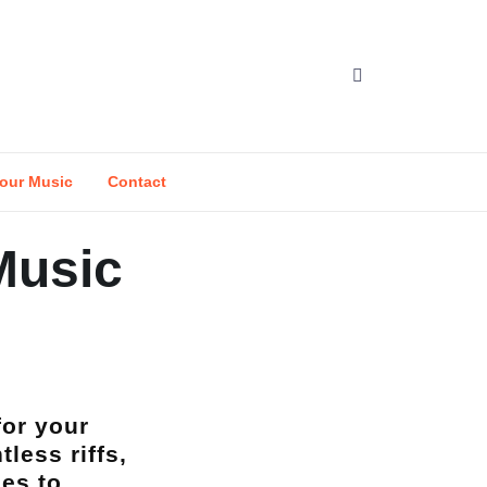
our Music
Contact
 Music
for your
less riffs,
ses to