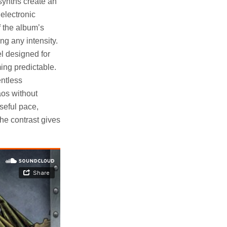
synths create an
 electronic
 the album’s
ng any intensity.
l designed for
ing predictable.
entless
aos without
seful pace,
he contrast gives