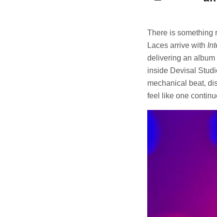
There is something r
Laces arrive with
In
delivering an album 
inside Devisal Studi
mechanical beat, dis
feel like one contin