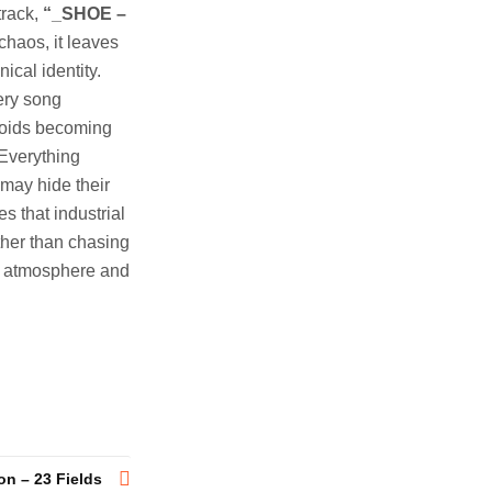
track,
“_SHOE –
chaos, it leaves
ical identity.
ery song
avoids becoming
 Everything
 may hide their
es that industrial
ther than chasing
, atmosphere and
on – 23 Fields