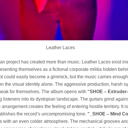
Leather Laces
n project has created more than music. Leather Laces exist ins
esenting themselves as a fictional corporate militia hidden behi
t could easily become a gimmick, but the music carries enough 
on the visual identity alone. The aggressive production, harsh s
peak for themselves. The album opens with
“SHOE – Extruder-
 listeners into its dystopian landscape. The guitars grind agains
arrangement creates the feeling of entering hostile territory. It i
tablishes the record’s uncompromising tone.
“_SHOE – Mind Co
s with an even colder atmosphere. The mechanical grooves and 