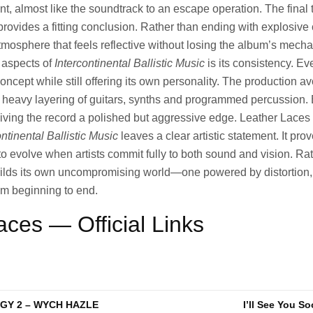
nt, almost like the soundtrack to an escape operation. The final 
rovides a fitting conclusion. Rather than ending with explosive 
tmosphere that feels reflective without losing the album’s mechan
 aspects of
Intercontinental Ballistic Music
is its consistency. Ev
concept while still offering its own personality. The production 
e heavy layering of guitars, synths and programmed percussion.
iving the record a polished but aggressive edge. Leather Laces
ontinental Ballistic Music
leaves a clear artistic statement. It prov
 to evolve when artists commit fully to both sound and vision. Ra
uilds its own uncompromising world—one powered by distortion
om beginning to end.
aces — Official Links
Y 2 – WYCH HAZLE
I’ll See You So