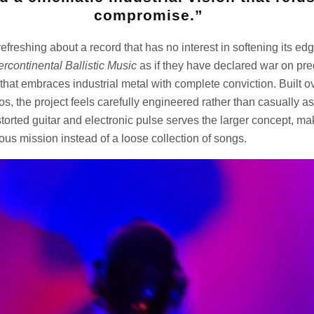
compromise.”
efreshing about a record that has no interest in softening its ed
tercontinental Ballistic Music
as if they have declared war on predi
that embraces industrial metal with complete conviction. Built 
os, the project feels carefully engineered rather than casually 
torted guitar and electronic pulse serves the larger concept, m
uous mission instead of a loose collection of songs.