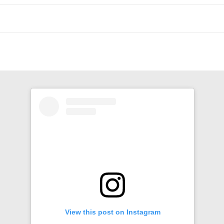
n
View this post on Instagram