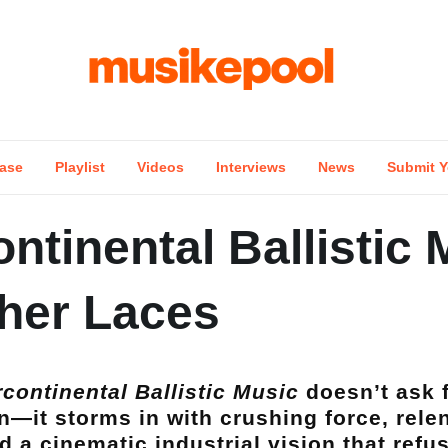
ase
Playlist
Videos
Interviews
News
Submit Y
ontinental Ballistic
ther Laces
rcontinental Ballistic Music
doesn’t ask 
n—it storms in with crushing force, relent
d a cinematic industrial vision that refu