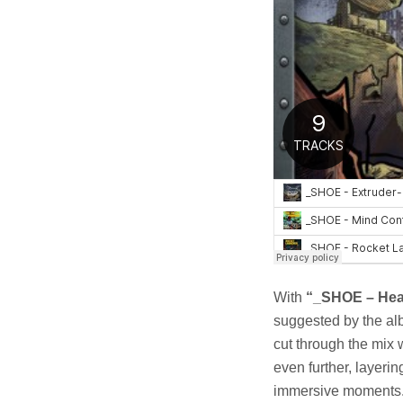
With
“_SHOE – Hea
suggested by the alb
cut through the mix 
even further, layerin
immersive moments. 