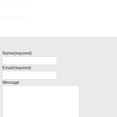
Name
(required)
Email
(required)
Message