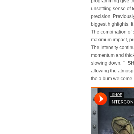
programming give the
unsettling sense of t
precision. Previousl
biggest highlights. I
The combination of 
maximum impact, prov
The intensity conti
momentum and thick w
slowing down.
“_SH
allowing the atmosph
the album welcome br