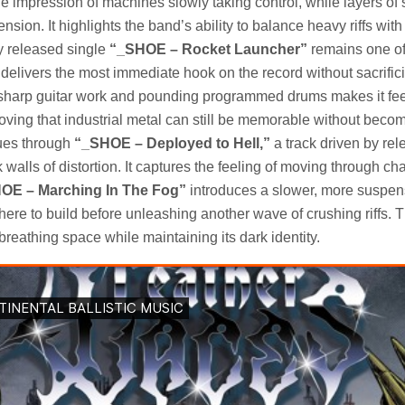
 impression of machines slowly taking control, while layers of 
ension. It highlights the band’s ability to balance heavy riffs with
y released single
“_SHOE – Rocket Launcher”
remains one of
t delivers the most immediate hook on the record without sacrifici
sharp guitar work and pounding programmed drums makes it fee
ing that industrial metal can still be memorable without becom
nues through
“_SHOE – Deployed to Hell,”
a track driven by rel
alls of distortion. It captures the feeling of moving through ch
OE – Marching In The Fog”
introduces a slower, more suspen
ere to build before unleashing another wave of crushing riffs. T
eathing space while maintaining its dark identity.