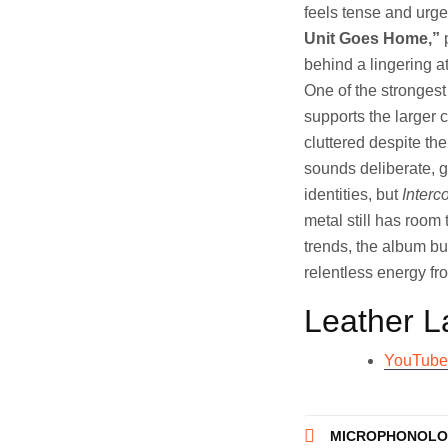
feels tense and urge
Unit Goes Home,”
p
behind a lingering a
One of the strongest
supports the larger 
cluttered despite th
sounds deliberate, g
identities, but
Interc
metal still has room
trends, the album b
relentless energy fr
Leather L
YouTube
Post
MICROPHONOLOG