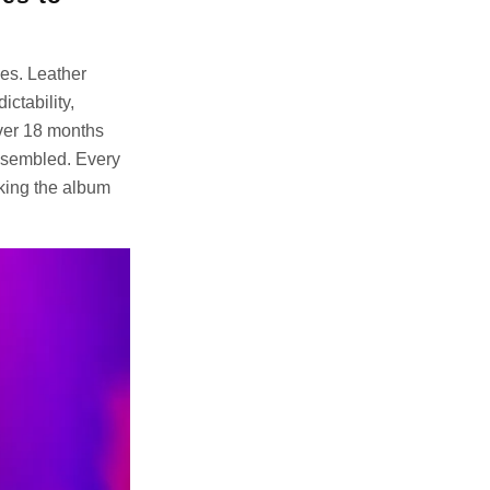
ges. Leather
ctability,
over 18 months
assembled. Every
aking the album