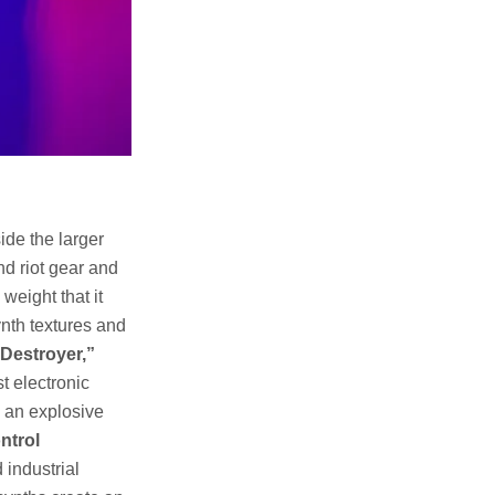
ide the larger
nd riot gear and
weight that it
ynth textures and
Destroyer,”
t electronic
s an explosive
ntrol
industrial