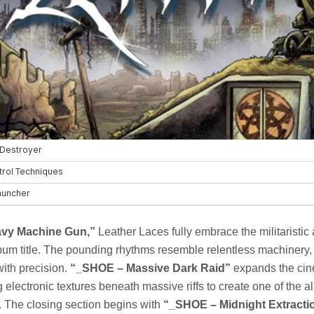
vy Machine Gun,”
Leather Laces fully embrace the militaristic 
um title. The pounding rhythms resemble relentless machinery, 
with precision.
“_SHOE – Massive Dark Raid”
expands the cine
g electronic textures beneath massive riffs to create one of the 
The closing section begins with
“_SHOE – Midnight Extractio