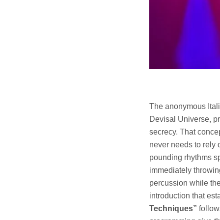
The anonymous Italia
Devisal Universe, pr
secrecy. That concep
never needs to rely 
pounding rhythms s
immediately throwing
percussion while the 
introduction that es
Techniques”
follow