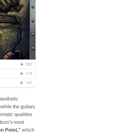
aesthetic
while the guitars
matic qualities
album’s most
n Point,”
which