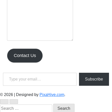
Contact Us
Type your email…
Subscribe
© 2026
|
Designed by
PixaHive.com
.
Search