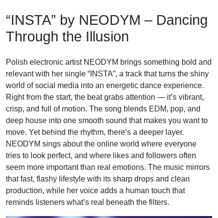
Skip
“INSTA” by NEODYM – Dancing
to
content
Through the Illusion
Polish electronic artist NEODYM brings something bold and
relevant with her single “INSTA”, a track that turns the shiny
world of social media into an energetic dance experience.
Right from the start, the beat grabs attention — it’s vibrant,
crisp, and full of motion. The song blends EDM, pop, and
deep house into one smooth sound that makes you want to
move. Yet behind the rhythm, there’s a deeper layer.
NEODYM sings about the online world where everyone
tries to look perfect, and where likes and followers often
seem more important than real emotions. The music mirrors
that fast, flashy lifestyle with its sharp drops and clean
production, while her voice adds a human touch that
reminds listeners what’s real beneath the filters.