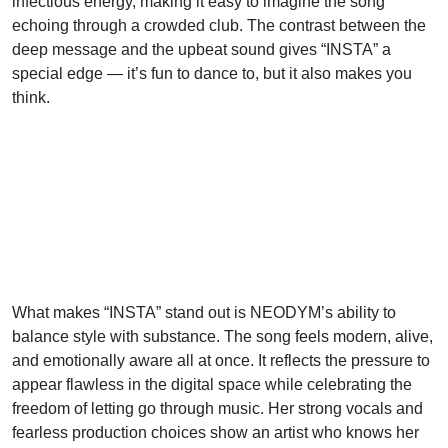
infectious energy, making it easy to imagine the song
echoing through a crowded club. The contrast between the
deep message and the upbeat sound gives “INSTA” a
special edge — it’s fun to dance to, but it also makes you
think.
What makes “INSTA” stand out is NEODYM’s ability to
balance style with substance. The song feels modern, alive,
and emotionally aware all at once. It reflects the pressure to
appear flawless in the digital space while celebrating the
freedom of letting go through music. Her strong vocals and
fearless production choices show an artist who knows her