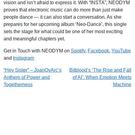
vision and isn’t afraid to express it. With “INSTA”, NEODYM
proves that electronic music can do more than just make
people dance — it can also start a conversation. As she
prepares for her upcoming album ‘Neo-Dance’, this single
sets the stage for what could be one of her most exciting
and meaningful chapters yet.
Get in Touch with NEODYM on
Spotify
,
Facebook
,
YouTube
and
Instagram
Post
“Hey Sister” – JoanOvArc’s
Bitblood’s ‘The Rise and Fall
Anthem of Power and
of AI’: When Emotion Meets
navigation
Togetherness
Machine