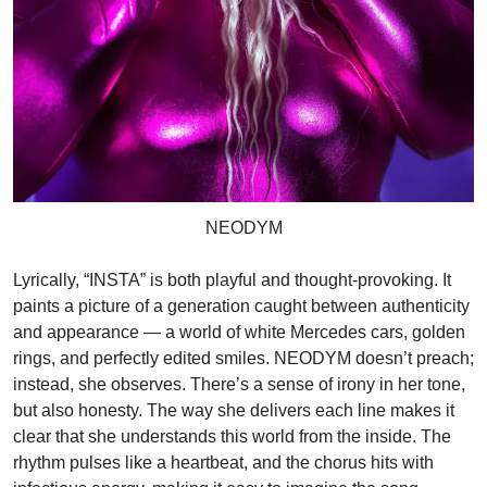
NEODYM
Lyrically, “INSTA” is both playful and thought-provoking. It
paints a picture of a generation caught between authenticity
and appearance — a world of white Mercedes cars, golden
rings, and perfectly edited smiles. NEODYM doesn’t preach;
instead, she observes. There’s a sense of irony in her tone,
but also honesty. The way she delivers each line makes it
clear that she understands this world from the inside. The
rhythm pulses like a heartbeat, and the chorus hits with