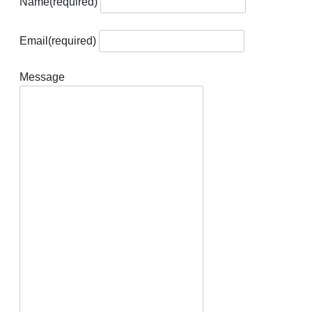
Name
(required)
Email
(required)
Message