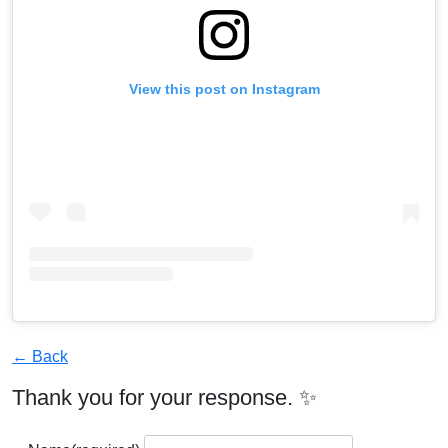
View this post on Instagram
← Back
Thank you for your response. ✨