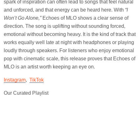
spark of inspiration can often lead to songs that feel natural
and unforced, and that energy can be heard here. With
“I
Won’t Go Alone,”
Echoes of MLO shows a clear sense of
direction. The song is uplifting without sounding forced,
emotional without becoming heavy. It is the kind of track that
works equally well late at night with headphones or playing
loudly through speakers. For listeners who enjoy emotional
pop with cinematic scale, this release proves that Echoes of
MLO is an artist worth keeping an eye on.
Instagram
,
TikTok
Our Curated Playlist