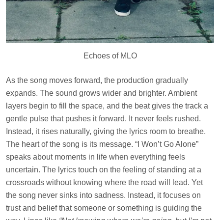
Echoes of MLO
As the song moves forward, the production gradually
expands. The sound grows wider and brighter. Ambient
layers begin to fill the space, and the beat gives the track a
gentle pulse that pushes it forward. It never feels rushed.
Instead, it rises naturally, giving the lyrics room to breathe.
The heart of the song is its message. “I Won’t Go Alone”
speaks about moments in life when everything feels
uncertain. The lyrics touch on the feeling of standing at a
crossroads without knowing where the road will lead. Yet
the song never sinks into sadness. Instead, it focuses on
trust and belief that someone or something is guiding the