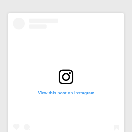
View this post on Instagram