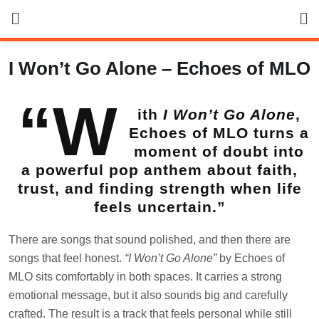
Skip
to
content
I Won’t Go Alone – Echoes of MLO
“W
ith
I Won’t Go Alone
,
Echoes of MLO turns a
moment of doubt into
a powerful pop anthem about faith,
trust, and finding strength when life
feels uncertain.”
There are songs that sound polished, and then there are
songs that feel honest.
“I Won’t Go Alone”
by Echoes of
MLO sits comfortably in both spaces. It carries a strong
emotional message, but it also sounds big and carefully
crafted. The result is a track that feels personal while still