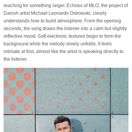
reaching for something larger. Echoes of MLO, the project of
Danish artist Michael Leonardo Ostrowski, clearly
understands how to build atmosphere. From the opening
seconds, the song draws the listener into a calm but slightly
reflective mood. Soft electronic textures begin to form the
background while the melody slowly unfolds. It feels
intimate at first, almost like the artist is speaking directly to
the listener.