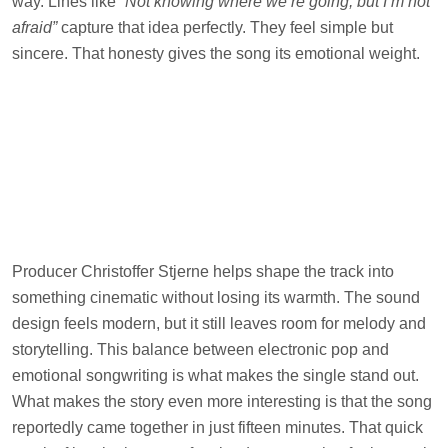
way. Lines like
“Not knowing where we’re going, but I’m not
afraid”
capture that idea perfectly. They feel simple but
sincere. That honesty gives the song its emotional weight.
Producer Christoffer Stjerne helps shape the track into
something cinematic without losing its warmth. The sound
design feels modern, but it still leaves room for melody and
storytelling. This balance between electronic pop and
emotional songwriting is what makes the single stand out.
What makes the story even more interesting is that the song
reportedly came together in just fifteen minutes. That quick