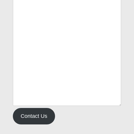
Contact Us