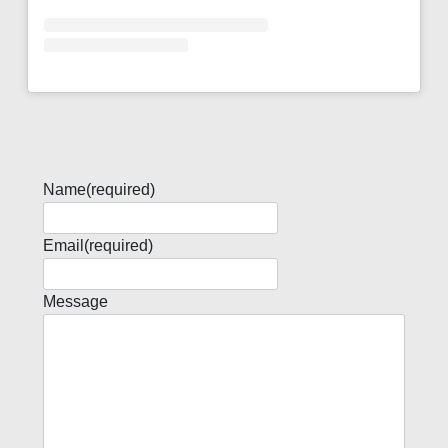
Name
(required)
Email
(required)
Message