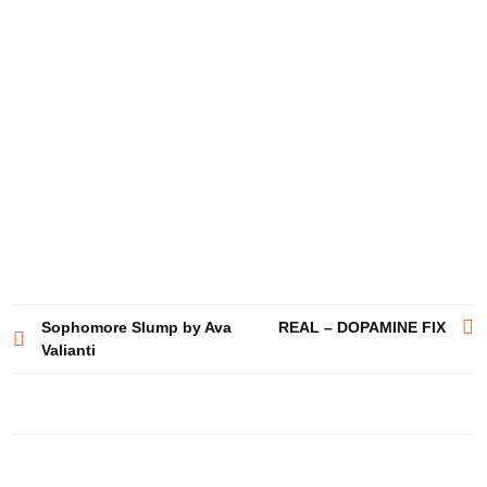
Post
Sophomore Slump by Ava
REAL – DOPAMINE FIX
Valianti
navigation