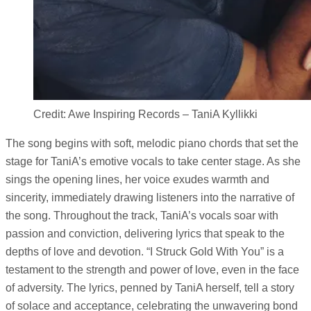
Credit: Awe Inspiring Records – TaniA Kyllikki
The song begins with soft, melodic piano chords that set the
stage for TaniA’s emotive vocals to take center stage. As she
sings the opening lines, her voice exudes warmth and
sincerity, immediately drawing listeners into the narrative of
the song. Throughout the track, TaniA’s vocals soar with
passion and conviction, delivering lyrics that speak to the
depths of love and devotion. “I Struck Gold With You” is a
testament to the strength and power of love, even in the face
of adversity. The lyrics, penned by TaniA herself, tell a story
of solace and acceptance, celebrating the unwavering bond