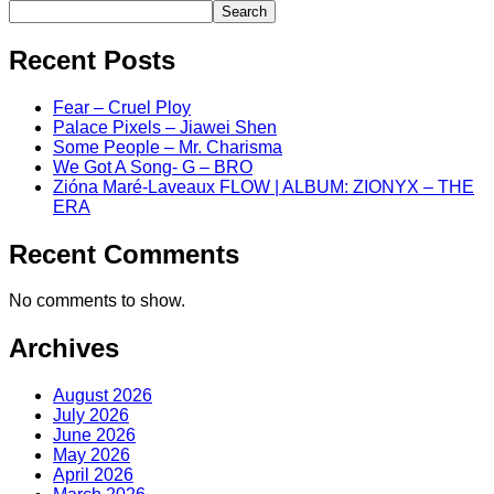
Search
Recent Posts
Fear – Cruel Ploy
Palace Pixels – Jiawei Shen
Some People – Mr. Charisma
We Got A Song- G – BRO
Zióna Maré-Laveaux FLOW | ALBUM: ZIONYX – THE
ERA
Recent Comments
No comments to show.
Archives
August 2026
July 2026
June 2026
May 2026
April 2026