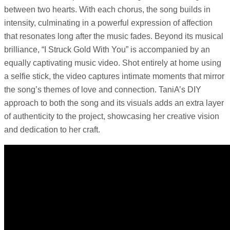
between two hearts. With each chorus, the song builds in
intensity, culminating in a powerful expression of affection
that resonates long after the music fades. Beyond its musical
brilliance, “I Struck Gold With You” is accompanied by an
equally captivating music video. Shot entirely at home using
a selfie stick, the video captures intimate moments that mirror
the song’s themes of love and connection. TaniA’s DIY
approach to both the song and its visuals adds an extra layer
of authenticity to the project, showcasing her creative vision
and dedication to her craft.