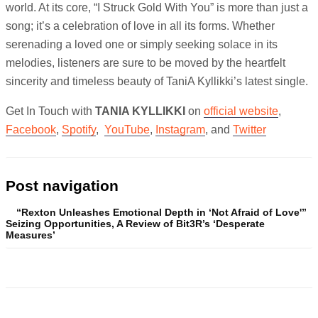
world. At its core, “I Struck Gold With You” is more than just a
song; it’s a celebration of love in all its forms. Whether
serenading a loved one or simply seeking solace in its
melodies, listeners are sure to be moved by the heartfelt
sincerity and timeless beauty of TaniA Kyllikki’s latest single.
Get In Touch with
TANIA KYLLIKKI
on
official website
,
Facebook
,
Spotify
,
YouTube
,
Instagram
, and
Twitter
Post navigation
“Rexton Unleashes Emotional Depth in ‘Not Afraid of Love'”
Seizing Opportunities, A Review of Bit3R’s ‘Desperate
Measures’