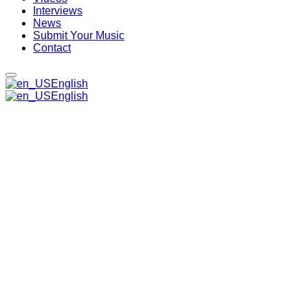
Interviews
News
Submit Your Music
Contact
English
English