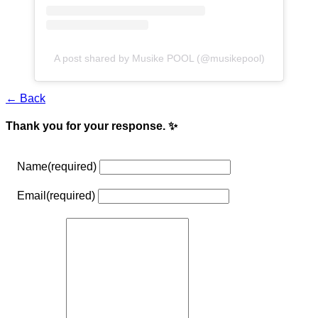
A post shared by Musike POOL (@musikepool)
← Back
Thank you for your response. ✨
Name
(required)
Email
(required)