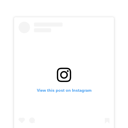
View this post on Instagram