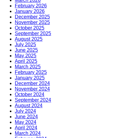
March 2026
February 2026
January 2026
December 2025
November 2025
October 2025
September 2025
August 2025
July 2025
June 2025
May 2025
April 2025
March 2025
February 2025
January 2025
December 2024
November 2024
October 2024
September 2024
August 2024
July 2024
June 2024
May 2024
April 2024
March 2024