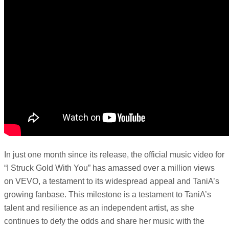
In just one month since its release, the official music video for
“I Struck Gold With You” has amassed over a million views
on VEVO, a testament to its widespread appeal and TaniA’s
growing fanbase. This milestone is a testament to TaniA’s
talent and resilience as an independent artist, as she
continues to defy the odds and share her music with the