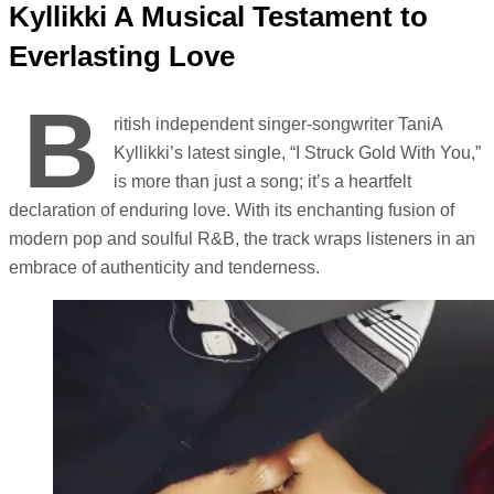
Kyllikki A Musical Testament to
Everlasting Love
B
ritish independent singer-songwriter TaniA
Kyllikki’s latest single, “I Struck Gold With You,”
is more than just a song; it’s a heartfelt
declaration of enduring love. With its enchanting fusion of
modern pop and soulful R&B, the track wraps listeners in an
embrace of authenticity and tenderness.