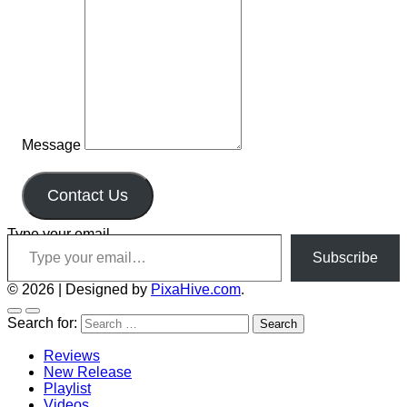
Message
Contact Us
Type your email…
Subscribe
© 2026
|
Designed by
PixaHive.com
.
Search for:
Reviews
New Release
Playlist
Videos