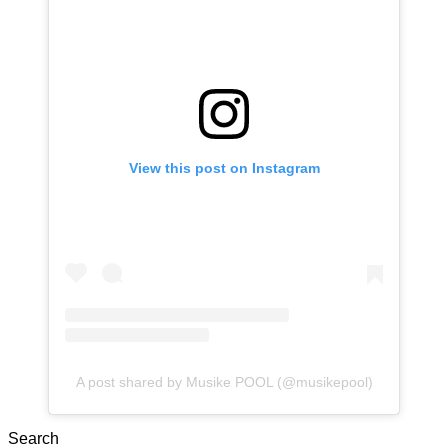
View this post on Instagram
A post shared by Musike POOL (@musikepool)
Search