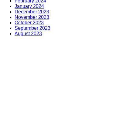
February 2024
January 2024
December 2023
November 2023
October 2023
September 2023
August 2023