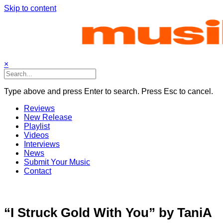
Skip to content
×
Type above and press Enter to search. Press Esc to cancel.
Reviews
New Release
Playlist
Videos
Interviews
News
Submit Your Music
Contact
“I Struck Gold With You” by TaniA