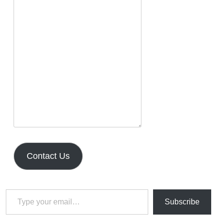
Contact Us
Type your email…
Subscribe