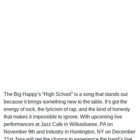
The Big Happy’s “High School” is a song that stands out
because it brings something new to the table. It’s got the
energy of rock, the lyricism of rap, and the kind of honesty
that makes it impossible to ignore. With upcoming live
performances at Jazz Cafe in Wilkasbaree, PA on
November 9th and Industry in Huntington, NY on December
21st, fans will get the chance to experience the band’s live