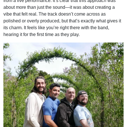
from a live performance. It’s clear that this approach was
about more than just the sound—it was about creating a
vibe that felt real. The track doesn’t come across as
polished or overly produced, but that’s exactly what gives it
its charm. It feels like you’re right there with the band,
hearing it for the first time as they play.