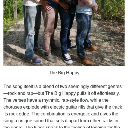
The Big Happy
The song itself is a blend of two seemingly different genres
—rock and rap—but The Big Happy pulls it off effortlessly.
The verses have a rhythmic, rap-style flow, while the
choruses explode with electric guitar riffs that give the track
its rock edge. The combination is energetic and gives the
song a unique sound that sets it apart from other tracks in
the genre. The lyrics speak to the feeling of longing for the