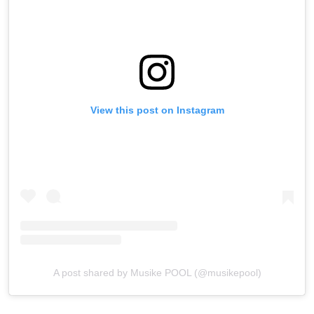
View this post on Instagram
A post shared by Musike POOL (@musikepool)