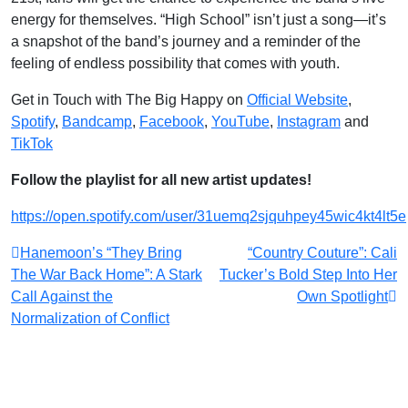
energy for themselves. “High School” isn’t just a song—it’s
a snapshot of the band’s journey and a reminder of the
feeling of endless possibility that comes with youth.
Get in Touch with The Big Happy on
Official Website
,
Spotify
,
Bandcamp
,
Facebook
,
YouTube
,
Instagram
and
TikTok
Follow the playlist for all new artist updates!
https://open.spotify.com/user/31uemq2sjquhpey45wic4kt4lt5e
Post
Hanemoon’s “They Bring
“Country Couture”: Cali
The War Back Home”: A Stark
Tucker’s Bold Step Into Her
navigation
Call Against the
Own Spotlight
Normalization of Conflict