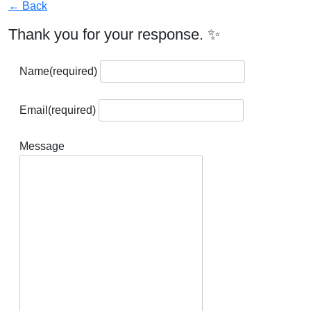
← Back
Thank you for your response. ✨
Name
(required)
Email
(required)
Message