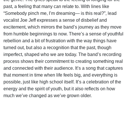
past, a feeling that many can relate to. With lines like
“Somebody pinch me, I’m dreaming— is this real?”, lead
vocalist Joe Jeff expresses a sense of disbelief and
excitement, which mirrors the band’s journey as they move
from humble beginnings to now. There’s a sense of youthful
rebellion and a bit of frustration with the way things have
turned out, but also a recognition that the past, though
imperfect, shaped who we are today. The band’s recording
process shows their commitment to creating something real
and connected with their audience. It’s a song that captures
that moment in time when life feels big, and everything is
possible, just like high school itself. It’s a celebration of the
energy and the spirit of youth, but it also reflects on how
much we’ve changed as we’ve grown older.