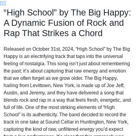
Skip
“High School” by The Big Happy:
to
content
A Dynamic Fusion of Rock and
Rap That Strikes a Chord
Released on October 31st, 2024, “High School” by The Big
Happy is an electrifying track that taps into the universal
feeling of nostalgia. This song isn’t just about remembering
the past; it’s about capturing that raw energy and emotion
that we often forget as we grow older. The Big Happy,
hailing from Levittown, New York, is made up of Joe Jeff,
Austin, and Jeremy, and they have delivered a song that
blends rock and rap in a way that feels fresh, energetic, and
full of life. One of the most striking elements of “High
School” is its authenticity. The band decided to record the
track in one take at Sound Cellar in Huntington, New York,
capturing the kind of raw, unfiltered energy you’d expect